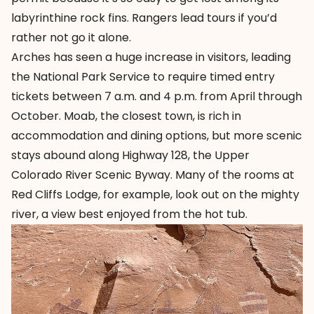
labyrinthine rock fins. Rangers lead tours if you’d
rather not go it alone.
Arches has seen a huge increase in visitors, leading
the National Park Service to require timed entry
tickets between 7 a.m. and 4 p.m. from April through
October. Moab, the closest town, is rich in
accommodation and dining options, but more scenic
stays abound along Highway 128, the Upper
Colorado River Scenic Byway. Many of the rooms at
Red Cliffs Lodge, for example, look out on the mighty
river, a view best enjoyed from the hot tub.