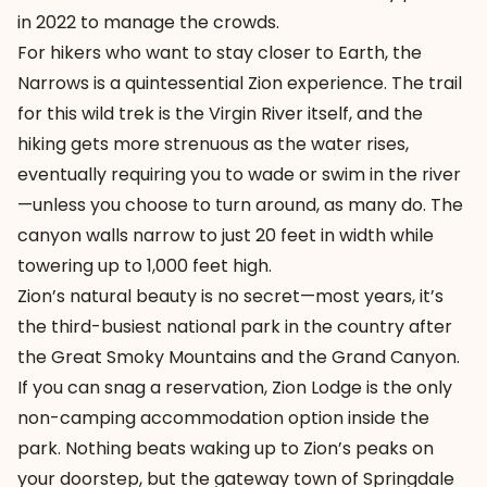
in 2022 to manage the crowds.
For hikers who want to stay closer to Earth, the
Narrows is a quintessential Zion experience. The trail
for this wild trek is the Virgin River itself, and the
hiking gets more strenuous as the water rises,
eventually requiring you to wade or swim in the river
—unless you choose to turn around, as many do. The
canyon walls narrow to just 20 feet in width while
towering up to 1,000 feet high.
Zion’s natural beauty is no secret—most years, it’s
the third-busiest national park in the country after
the Great Smoky Mountains and the Grand Canyon.
If you can snag a reservation, Zion Lodge is the only
non-camping accommodation option inside the
park. Nothing beats waking up to Zion’s peaks on
your doorstep, but the gateway town of Springdale