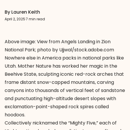
By Lauren Keith
April 2, 2025
·
7 min read
Above image: View from Angels Landing in Zion
National Park; photo by Ujjwal/stock.adobe.com
Nowhere else in America packs in national parks like
Utah. Mother Nature has worked her magic in the
Beehive State, sculpting iconic red-rock arches that
frame distant snow-capped mountains, carving
canyons into thousands of vertical feet of sandstone
and punctuating high-altitude desert slopes with
exclamation-point-shaped rock spires called
hoodoos.
Collectively nicknamed the “Mighty Five,” each of