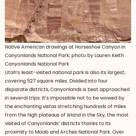
Native American drawings at Horseshoe Canyon in
Canyonlands National Park; photo by Lauren Keith
Canyonlands National Park
Utah’s least-visited national park is also its largest,
covering 527 square miles. Divided into four
disparate districts, Canyonlands is best approached
in several trips. It’s impossible not to be wowed by
the enchanting vistas stretching hundreds of miles
from the high plateaus of Island in the Sky, the most
visited of Canyonlands’ districts thanks to its
proximity to Moab and Arches National Park. Over