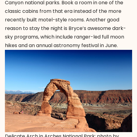
Canyon national parks. Book a room in one of the
classic cabins from that era instead of the more
recently built motel-style rooms. Another good
reason to stay the night is Bryce’s awesome dark-
sky programs, which include ranger-led full moon
hikes and an annual astronomy festival in June.
Delicate Arch in Arches National Park; photo by