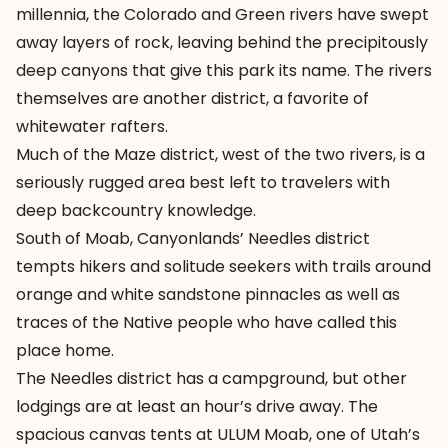
millennia, the Colorado and Green rivers have swept
away layers of rock, leaving behind the precipitously
deep canyons that give this park its name. The rivers
themselves are another district, a favorite of
whitewater rafters.
Much of the Maze district, west of the two rivers, is a
seriously rugged area best left to travelers with
deep backcountry knowledge.
South of Moab, Canyonlands’ Needles district
tempts hikers and solitude seekers with trails around
orange and white sandstone pinnacles as well as
traces of the Native people who have called this
place home.
The Needles district has a campground, but other
lodgings are at least an hour’s drive away. The
spacious canvas tents at ULUM Moab, one of Utah’s