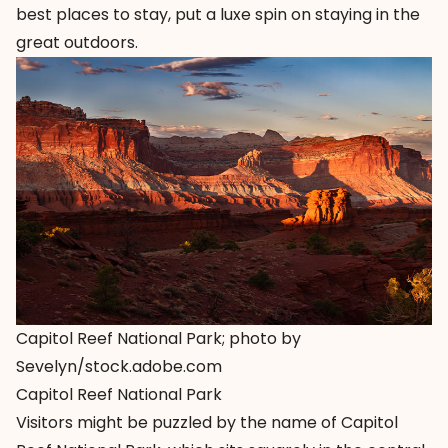
best places to stay, put a luxe spin on staying in the
great outdoors.
Capitol Reef National Park; photo by
Sevelyn/stock.adobe.com
Capitol Reef National Park
Visitors might be puzzled by the name of Capitol