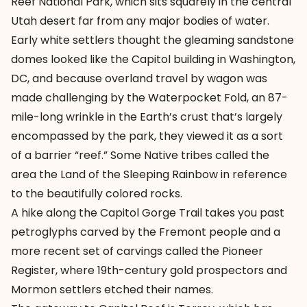
Reef National Park, which sits squarely in the central
Utah desert far from any major bodies of water.
Early white settlers thought the gleaming sandstone
domes looked like the Capitol building in Washington,
DC, and because overland travel by wagon was
made challenging by the Waterpocket Fold, an 87-
mile-long wrinkle in the Earth’s crust that’s largely
encompassed by the park, they viewed it as a sort
of a barrier “reef.” Some Native tribes called the
area the Land of the Sleeping Rainbow in reference
to the beautifully colored rocks.
A hike along the Capitol Gorge Trail takes you past
petroglyphs carved by the Fremont people and a
more recent set of carvings called the Pioneer
Register, where 19th-century gold prospectors and
Mormon settlers etched their names.