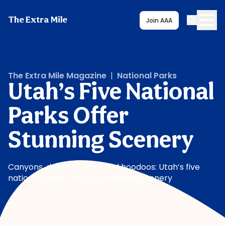
The Extra Mile
Join AAA
The Extra Mile Magazine
|
National Parks
Utah’s Five National
Parks Offer
Stunning Scenery
Canyons, deserts, rivers and hoodoos: Utah’s five
national parks offer unparalleled scenery