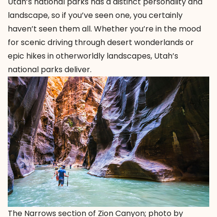
Utah’s national parks has a distinct personality and
landscape, so if you’ve seen one, you certainly
haven’t seen them all. Whether you’re in the mood
for scenic driving through desert wonderlands or
epic hikes in otherworldly landscapes, Utah’s
national parks deliver.
The Narrows section of Zion Canyon; photo by