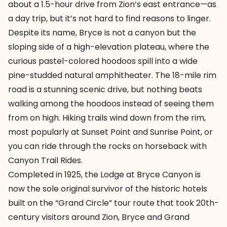
about a 1.5-hour drive from Zion’s east entrance—as
a day trip, but it’s not hard to find reasons to linger.
Despite its name, Bryce is not a canyon but the
sloping side of a high-elevation plateau, where the
curious pastel-colored hoodoos spill into a wide
pine-studded natural amphitheater. The 18-mile rim
road is a stunning scenic drive, but nothing beats
walking among the hoodoos instead of seeing them
from on high. Hiking trails wind down from the rim,
most popularly at Sunset Point and Sunrise Point, or
you can ride through the rocks on horseback with
Canyon Trail Rides.
Completed in 1925, the Lodge at Bryce Canyon is
now the sole original survivor of the historic hotels
built on the “Grand Circle” tour route that took 20th-
century visitors around Zion, Bryce and Grand