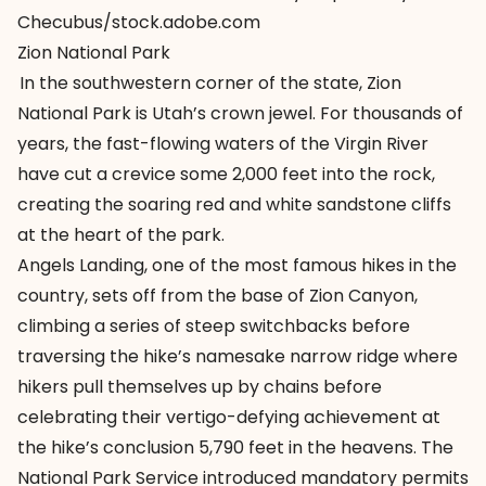
Checubus/stock.adobe.com
Zion National Park
In the southwestern corner of the state, Zion
National Park is Utah’s crown jewel. For thousands of
years, the fast-flowing waters of the Virgin River
have cut a crevice some 2,000 feet into the rock,
creating the soaring red and white sandstone cliffs
at the heart of the park.
Angels Landing, one of the most famous hikes in the
country, sets off from the base of Zion Canyon,
climbing a series of steep switchbacks before
traversing the hike’s namesake narrow ridge where
hikers pull themselves up by chains before
celebrating their vertigo-defying achievement at
the hike’s conclusion 5,790 feet in the heavens. The
National Park Service introduced mandatory permits