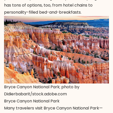
has tons of options, too, from hotel chains to
personality-filled bed-and-breakfasts.
Bryce Canyon National Park; photo by
Didierbabarit/stock.adobe.com
Bryce Canyon National Park
Many travelers visit Bryce Canyon National Park—