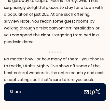
The gateway to Capitol Reef is Torrey, which has
surprisingly delightful places to stay for a town with
a population of just 262. At one such offering,
Skyview Hotel, you reach some guest rooms by
walking through a “slot canyon” art installation, or
you can spend the night stargazing from bed in a
geodesic dome.
. . . . .
No matter how—or how many of them—you choose
to tackle, Utah’s Mighty Five show off some of the
best natural wonders in the entire country and cast
a captivating spell that’s sure to lure you back.
Share