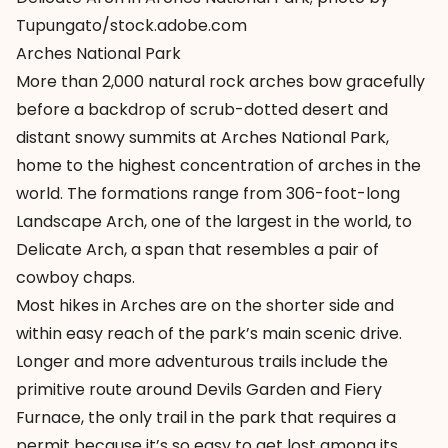
Tupungato/stock.adobe.com
Arches National Park
More than 2,000 natural rock arches bow gracefully
before a backdrop of scrub-dotted desert and
distant snowy summits at Arches National Park,
home to the highest concentration of arches in the
world. The formations range from 306-foot-long
Landscape Arch, one of the largest in the world, to
Delicate Arch, a span that resembles a pair of
cowboy chaps.
Most hikes in Arches are on the shorter side and
within easy reach of the park’s main scenic drive.
Longer and more adventurous trails include the
primitive route around Devils Garden and Fiery
Furnace, the only trail in the park that requires a
permit because it’s so easy to get lost among its