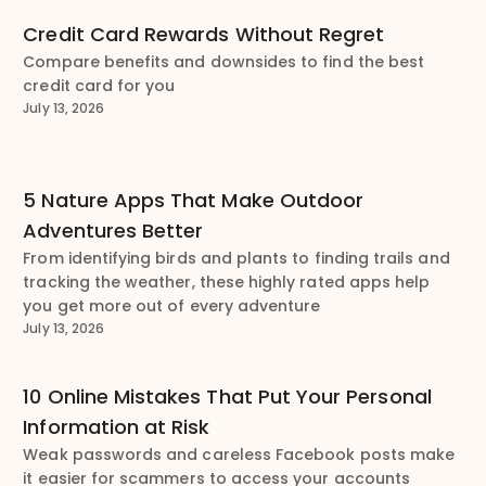
Credit Card Rewards Without Regret
Compare benefits and downsides to find the best
credit card for you
July 13, 2026
5 Nature Apps That Make Outdoor
Adventures Better
From identifying birds and plants to finding trails and
tracking the weather, these highly rated apps help
you get more out of every adventure
July 13, 2026
10 Online Mistakes That Put Your Personal
Information at Risk
Weak passwords and careless Facebook posts make
it easier for scammers to access your accounts