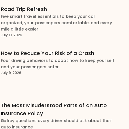
Road Trip Refresh
Five smart travel essentials to keep your car
organized, your passengers comfortable, and every
mile a little easier
July 13, 2026
How to Reduce Your Risk of a Crash
Four driving behaviors to adopt now to keep yourself
and your passengers safer
July 9, 2026
The Most Misuderstood Parts of an Auto
Insurance Policy
Six key questions every driver should ask about their
auto insurance