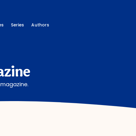
es
Series
Authors
azine
g magazine.