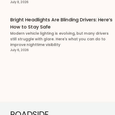
July 8, 2026
Bright Headlights Are Blinding Drivers: Here’s
How to Stay Safe
Modern vehicle lighting is evolving, but many drivers
still struggle with glare. Here's what you can do to
improve nighttime visibility
July 6, 2026
Footer
ROADSIDE