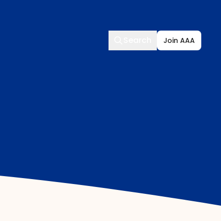
Search
Search
Join AAA