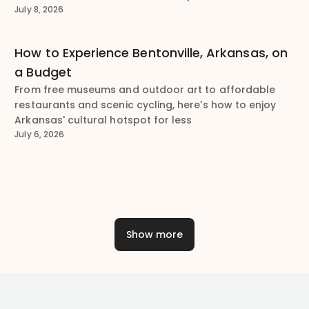
July 8, 2026
How to Experience Bentonville, Arkansas, on
a Budget
From free museums and outdoor art to affordable
restaurants and scenic cycling, here's how to enjoy
Arkansas' cultural hotspot for less
July 6, 2026
Show more