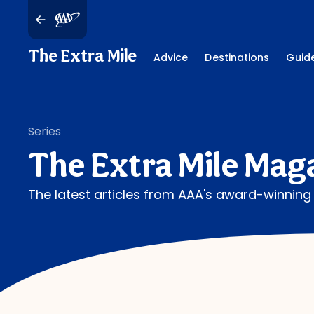
The Extra Mile
Advice
Destinations
Guid
Series
The Extra Mile Mag
The latest articles from AAA's award-winnin