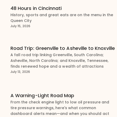
48 Hours in Cincinnati
History, sports and great eats are on the menu in the
Queen City
July 15, 2026
Road Trip: Greenville to Asheville to Knoxville
A fall road trip linking Greenville, South Carolina;
Asheville, North Carolina; and Knoxville, Tennessee,
finds renewed hope and a wealth of attractions
July 13, 2026
A Warning-Light Road Map
From the check engine light to low oil pressure and
tire pressure warnings, here's what common
dashboard alerts mean—and when you should act