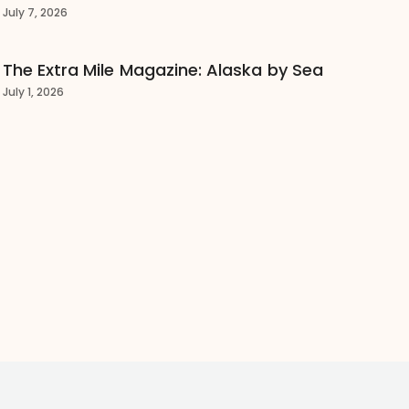
July 7, 2026
The Extra Mile Magazine: Alaska by Sea
July 1, 2026