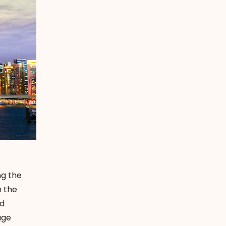
ng the
n the
nd
age