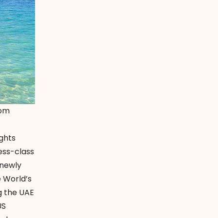
com
ights
ess-class
 newly
e World’s
ng the UAE
US