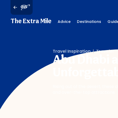
The Extra Mile
Advice
Destinations
Guid
Travel Inspiration
|
Traveler
Abu Dhabi a
Unforgettab
Rising out of the desert, these 
and over-the-top attractions