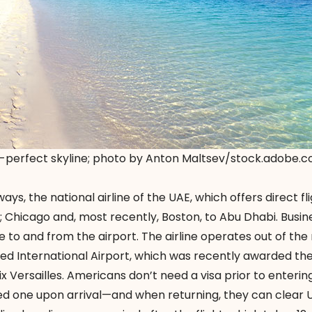
-perfect skyline; photo by Anton Maltsev/stock.adobe.
ys, the national airline of the UAE, which offers direct fl
 Chicago and, most recently, Boston, to Abu Dhabi. Busin
e to and from the airport. The airline operates out of the
Zayed International Airport, which was recently awarded th
ix Versailles. Americans don’t need a visa prior to enteri
d one upon arrival—and when returning, they can clear 