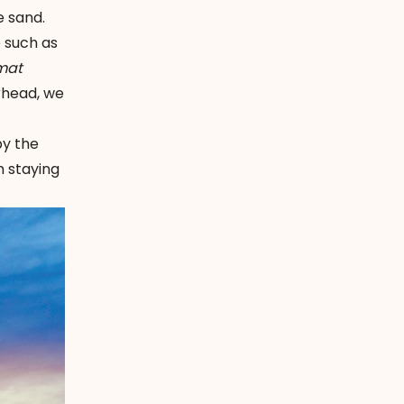
e sand.
e such as
mat
rhead, we
by the
m staying