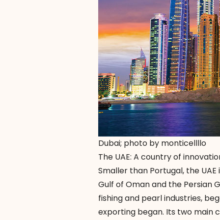
Dubai; photo by monticellllo
The UAE: A country of innovatio
Smaller than Portugal, the UAE 
Gulf of Oman and the Persian G
fishing and pearl industries, be
exporting began. Its two main 