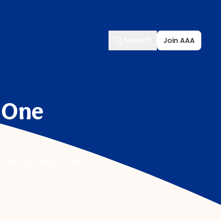
Search
Search
Join AAA
, One
rs with stunning architecture