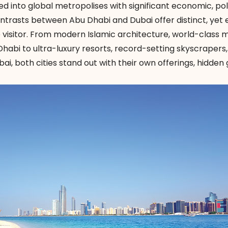
 into global metropolises with significant economic, poli
ntrasts between Abu Dhabi and Dubai offer distinct, yet 
e visitor. From modern Islamic architecture, world-class
 Dhabi to ultra-luxury resorts, record-setting skyscrapers
ai, both cities stand out with their own offerings, hidde