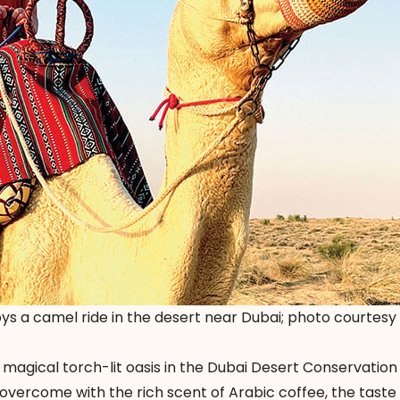
oys a camel ride in the desert near Dubai; photo courtesy
a magical torch-lit oasis in the Dubai Desert Conservation
 overcome with the rich scent of Arabic coffee, the taste