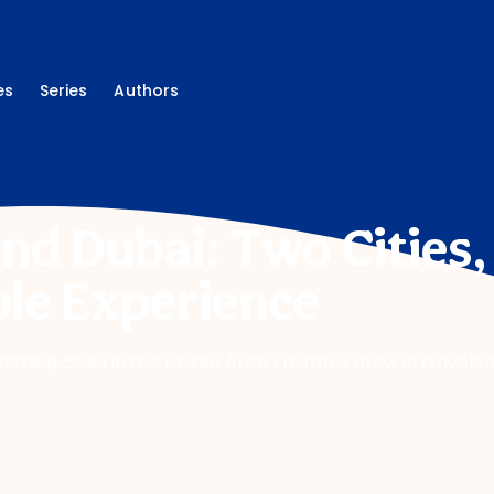
es
Series
Authors
nd Dubai: Two Cities
le Experience
dazzling cities in the United Arab Emirates draw in travele