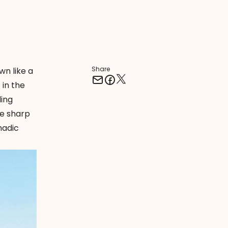
Share
wn like a
 in the
ing
he sharp
madic