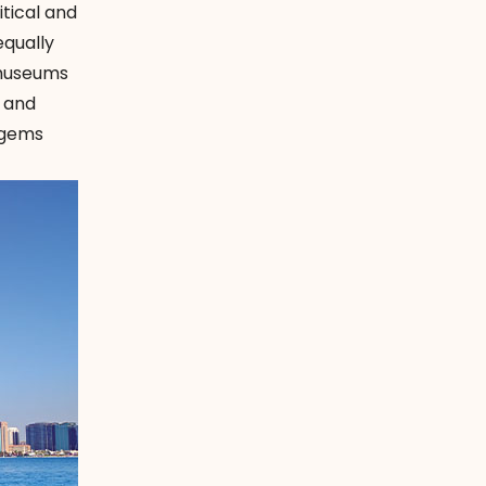
tical and
equally
 museums
, and
n gems