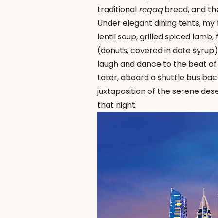
traditional
reqaq
bread, and the
Under elegant dining tents, my f
lentil soup, grilled spiced lamb
(donuts, covered in date syrup
laugh and dance to the beat of 
Later, aboard a shuttle bus bac
juxtaposition of the serene dese
that night.