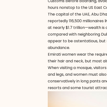
Customs before boarding, avoidin
hours nonstop to the US East C
The capital of the UAE, Abu Dhab
reportedly 116,500 millionaires
at nearly $1.7 trillion—wealth i
compared with neighboring Dubai
appear to be ostentatious, but r
abundance.
Emirati women wear the requi
their hair and neck, but most 
When visiting a mosque, visitors
and legs, and women must also
conservatively in long pants an
resorts and some tourist attrac