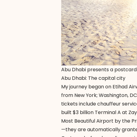
Abu Dhabi presents a postcard
Abu Dhabi: The capital city
My journey began on Etihad Airwa
from New York; Washington, DC;
tickets include chauffeur servic
built $3 billion Terminal A at 
Most Beautiful Airport by the Pr
—they are automatically grante