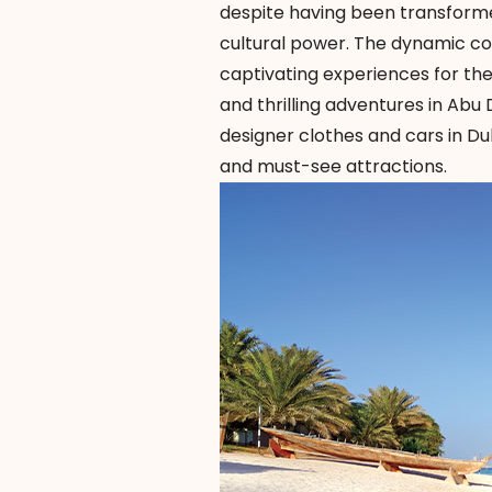
despite having been transformed
cultural power. The dynamic co
captivating experiences for th
and thrilling adventures in Abu
designer clothes and cars in Dub
and must-see attractions.