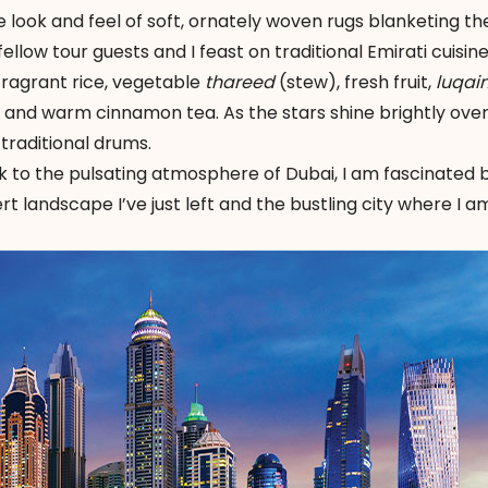
 look and feel of soft, ornately woven rugs blanketing th
ellow tour guests and I feast on traditional Emirati cuisin
, fragrant rice, vegetable
thareed
(stew), fresh fruit,
luqai
) and warm cinnamon tea. As the stars shine brightly ove
traditional drums.
k to the pulsating atmosphere of Dubai, I am fascinated 
rt landscape I’ve just left and the bustling city where I a