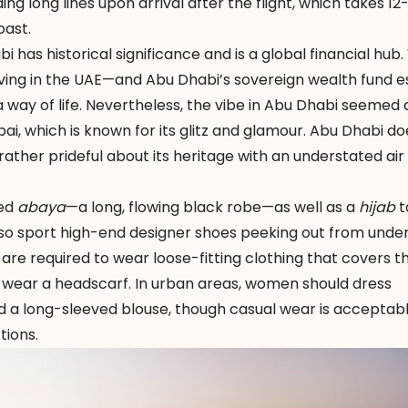
g long lines upon arrival after the flight, which takes 12
oast.
i has historical significance and is a global financial hub.
 living in the UAE—and Abu Dhabi’s sovereign wealth fund 
s a way of life. Nevertheless, the vibe in Abu Dhabi seeme
, which is known for its glitz and glamour. Abu Dhabi do
ather prideful about its heritage with an understated air
red
abaya
—a long, flowing black robe—as well as a
hijab
t
also sport high-end designer shoes peeking out from unde
 are required to wear loose-fitting clothing that covers t
 wear a headscarf. In urban areas, women should dress
d a long-sleeved blouse, though casual wear is acceptabl
tions.