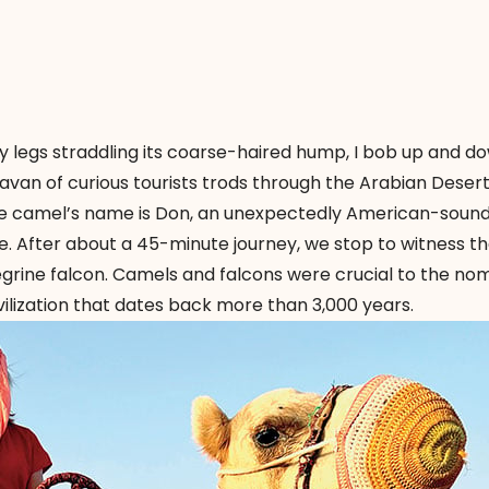
 legs straddling its coarse-haired hump, I bob up and do
ravan of curious tourists trods through the Arabian Desert
he camel’s name is Don, an unexpectedly American-sound
 After about a 45-minute journey, we stop to witness t
eregrine falcon. Camels and falcons were crucial to the no
vilization that dates back more than 3,000 years.