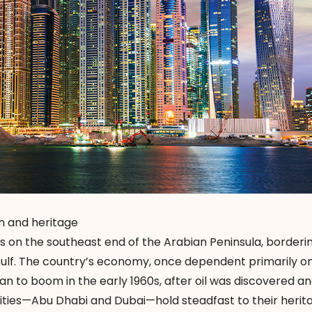
n and heritage
is on the southeast end of the Arabian Peninsula, borderi
ulf. The country’s economy, once dependent primarily o
gan to boom in the early 1960s, after oil was discovered a
cities—Abu Dhabi and Dubai—hold steadfast to their herit