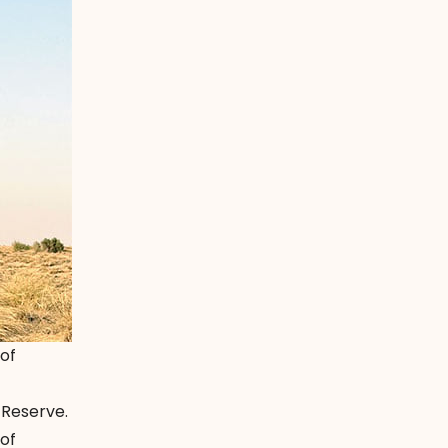
 of
 Reserve.
 of