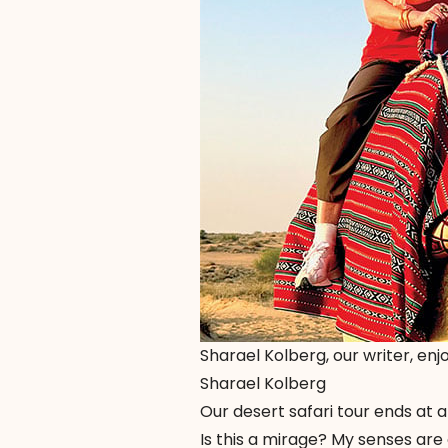
Sharael Kolberg, our writer, enj
Sharael Kolberg
Our desert safari tour ends at 
Is this a mirage? My senses are