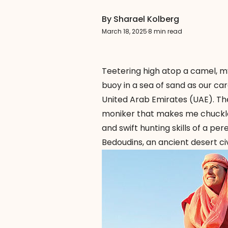
By Sharael Kolberg
March 18, 2025
·
8 min read
Teetering high atop a camel, my
buoy in a sea of sand as our ca
United Arab Emirates (UAE). T
moniker that makes me chuckle.
and swift hunting skills of a p
Bedoudins, an ancient desert ci