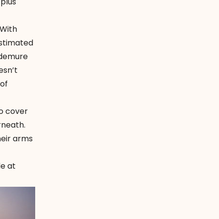
-plus
 With
estimated
d demure
esn’t
 of
o cover
rneath.
heir arms
e at