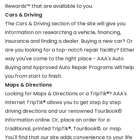
Rewards™
that are available to you.
Cars & Driving
The
Cars & Driving
section of the site will give you
information on researching a vehicle, financing,
insurance and finding a dealer. Buying a new car? Or
are you looking for a top-notch repair facility? Either
way you've come to the right place - AAA's Auto
Buying and Approved Auto Repair Programs will help
you from start to finish.
Maps & Directions
Looking for Maps & Directions or a
TripTik
®? AAA's
Internet TripTik® allows you to get step by step
driving directions and our renowned TourBook©
information online. Or, place an order for a
traditional, printed TripTik®, TourBook©, or map.
You'll find that our site adds convenience to your life