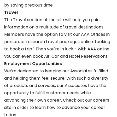
by saving precious time.
Travel
The
Travel
section of the site will help you gain
information on a multitude of travel destinations.
Members have the option to visit our AAA Offices in
person, or research travel packages online. Looking
to book a trip? Then you're in luck - with AAA online
you can even book Air, Car and Hotel Reservations.
Employment Opportunities
We’re dedicated to keeping our Associates fulfilled
and helping them feel secure. With such a diversity
of products and services, our Associates have the
opportunity to fulfill customer needs while
advancing their own career. Check out our
careers
site
in order to learn how to advance your career
today.