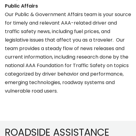
Public Affairs
Our
Public & Government Affairs team
is your source
for timely and relevant AAA-related driver and
traffic safety news, including fuel prices, and
legislative issues that affect you as a traveler. Our
team provides a steady flow of news releases and
current information, including research done by the
national
AAA Foundation for Traffic Safety
on topics
categorized by driver behavior and performance,
emerging technologies, roadway systems and
vulnerable road users.
Footer
ROADSIDE ASSISTANCE