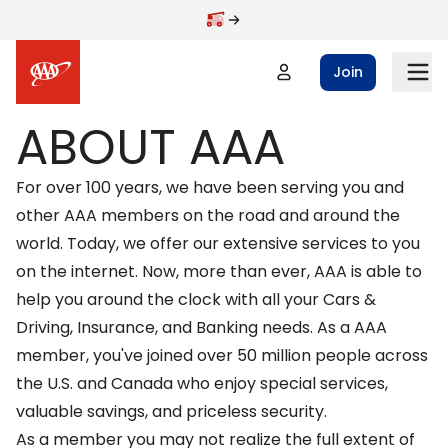
Skip to main content
Join
ABOUT AAA
For over 100 years, we have been serving you and
other AAA members on the road and around the
world. Today, we offer our extensive services to you
on the internet. Now, more than ever, AAA is able to
help you around the clock with all your
Cars &
Driving
,
Insurance
, and
Banking
needs. As a AAA
member, you've joined over 50 million people across
the U.S. and Canada who enjoy special services,
valuable savings, and priceless security.
As a member you may not realize the full extent of