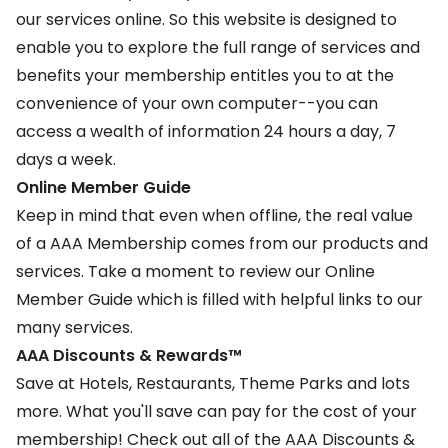
our services online. So this website is designed to
enable you to explore the full range of services and
benefits your membership entitles you to at the
convenience of your own computer--you can
access a wealth of information 24 hours a day, 7
days a week.
Online Member Guide
Keep in mind that even when offline, the real value
of a AAA Membership comes from our products and
services. Take a moment to review our
Online
Member Guide
which is filled with helpful links to our
many services.
AAA Discounts & Rewards™
Save at Hotels, Restaurants, Theme Parks and lots
more. What you'll save can pay for the cost of your
membership! Check out all of the
AAA Discounts &