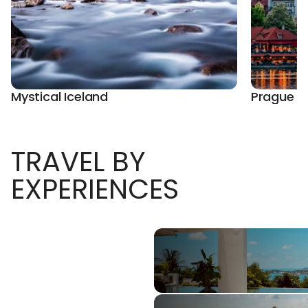
Mystical Iceland
Prague E
TRAVEL BY
EXPERIENCES
Luxury Vacations