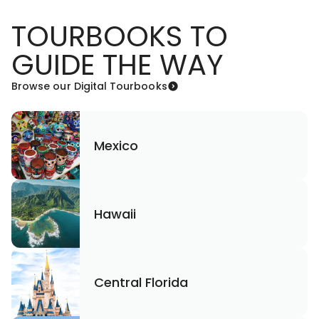
TOURBOOKS TO
GUIDE THE WAY
Browse our Digital Tourbooks
Mexico
Hawaii
Central Florida