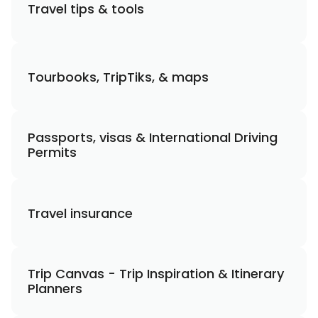
Travel tips & tools
Tourbooks, TripTiks, & maps
Passports, visas & International Driving
Permits
Travel insurance
Trip Canvas - Trip Inspiration & Itinerary
Planners