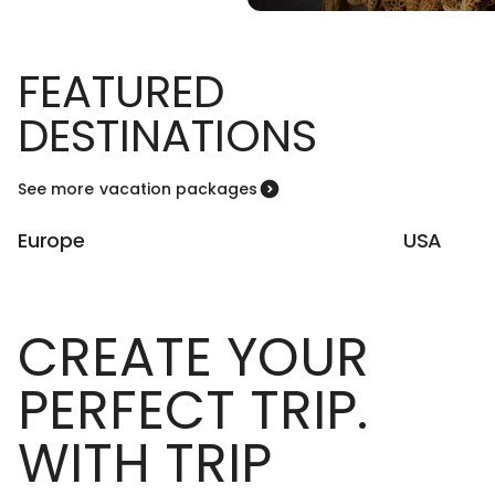
FEATURED
DESTINATIONS
See more vacation packages
Europe
USA
CREATE YOUR
PERFECT TRIP.
WITH TRIP