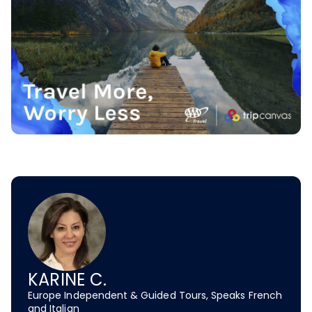
KARINE C.
Europe Independent & Guided Tours, Speaks French
and Italian