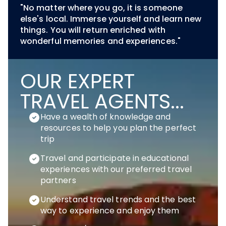
"No matter where you go, it is someone
else's local. Immerse yourself and learn new
things. You will return enriched with
wonderful memories and experiences."
OUR EXPERT
TRAVEL AGENTS...
Have a wealth of knowledge and
resources to help you plan the perfect
trip
Travel and participate in educational
experiences with our preferred travel
partners
Understand travel trends and the best
way to experience and enjoy them