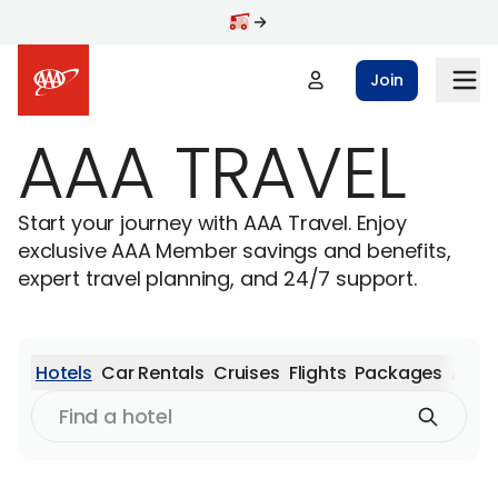
Skip to main content
Join
AAA TRAVEL
Start your journey with AAA Travel. Enjoy
exclusive AAA Member savings and benefits,
expert travel planning, and 24/7 support.
Hotels
Car Rentals
Cruises
Flights
Packages
Activ
Find
a
hotel