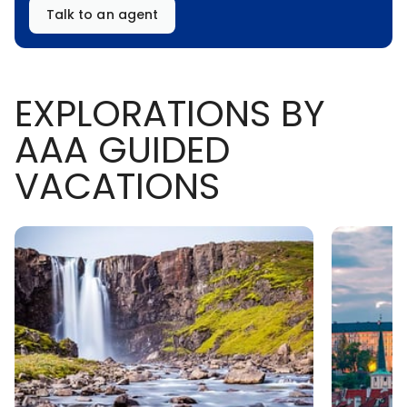
Talk to an agent
EXPLORATIONS BY
AAA GUIDED
VACATIONS