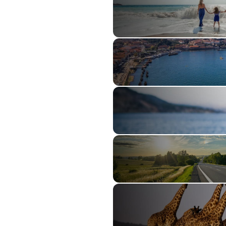
Family Travel
River Cruising
Ocean Cruising
Guided Tours
Explorations by AAA