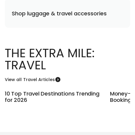
Shop luggage & travel accessories
THE EXTRA MILE:
TRAVEL
View all Travel Articles
10 Top Travel Destinations Trending
Money-Sa
for 2026
Booking A