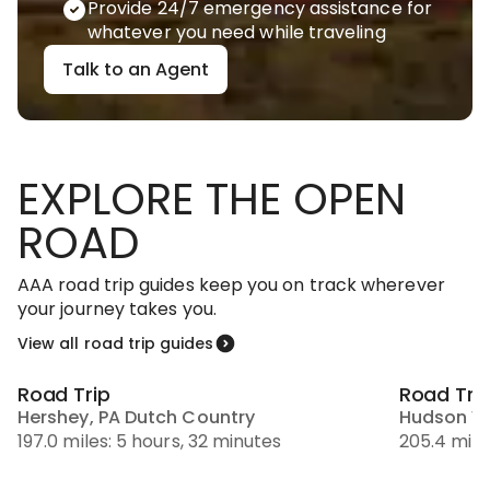
Provide 24/7 emergency assistance for
whatever you need while traveling
Talk to an Agent
EXPLORE THE OPEN
ROAD
AAA road trip guides keep you on track wherever
your journey takes you.
View all road trip guides
Road Trip
Road Tri
Hershey, PA Dutch Country
Hudson Va
197.0 miles: 5 hours, 32 minutes
205.4 mile