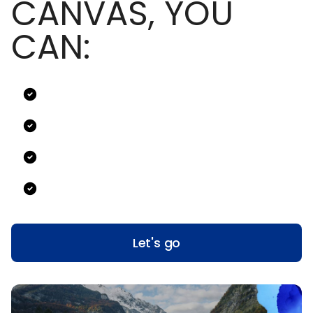
CANVAS, YOU
CAN:
Let's go