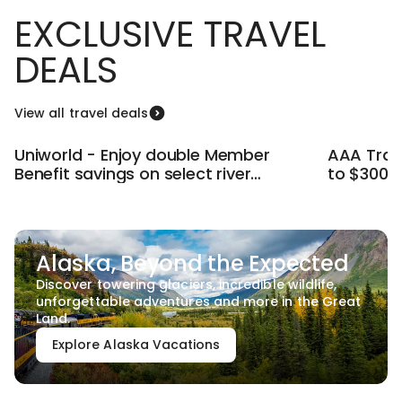
EXCLUSIVE TRAVEL
DEALS
View all travel deals
Uniworld - Enjoy double Member
AAA Trave
Benefit savings on select river
to $300 
cruises.
Deals.
Alaska, Beyond the Expected
Discover towering glaciers, incredible wildlife,
unforgettable adventures and more in the Great
Land.
Explore Alaska Vacations