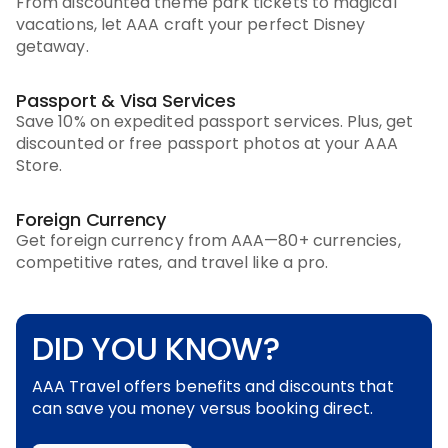
From discounted theme park tickets to magical
vacations, let AAA craft your perfect Disney
getaway.
Passport & Visa Services
Save 10% on expedited passport services. Plus, get
discounted or free passport photos at your AAA
Store.
Foreign Currency
Get foreign currency from AAA—80+ currencies,
competitive rates, and travel like a pro.
DID YOU KNOW?
AAA Travel offers benefits and discounts that
can save you money versus booking direct.