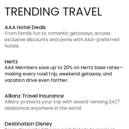
TRENDING TRAVEL
AAA Hotel Deals
From family fun to romantic getaways, access
exclusive discounts and perks with AAA-preferred
hotels.
Hertz
AAA Members save up to 20% on Hertz base rates—
making every road trip, weekend getaway, and
vacation drive even farther.
Allianz Travel Insurance
Allianz protects your trip with award-winning 24/7
assistance anywhere in the world.
Destination Disney