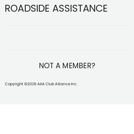
Footer
ROADSIDE ASSISTANCE
NOT A MEMBER?
Copyright ©2026 AAA Club Alliance Inc.