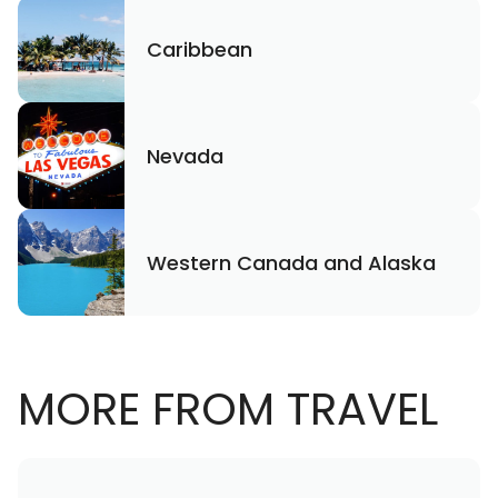
Caribbean
Nevada
Western Canada and Alaska
MORE FROM TRAVEL