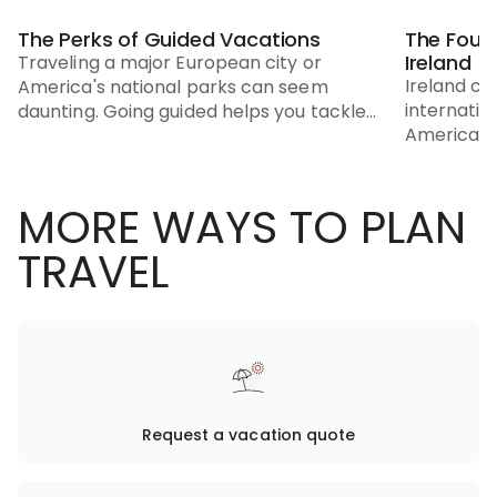
The Perks of Guided Vacations
The Four
Ireland
Traveling a major European city or
Ireland co
America's national parks can seem
internatio
daunting. Going guided helps you tackle
Americans
unfamiliar destinations.
MORE WAYS TO PLAN
TRAVEL
Request a vacation quote