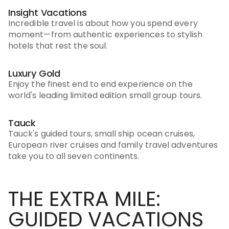
Insight Vacations
Incredible travel is about how you spend every
moment—from authentic experiences to stylish
hotels that rest the soul.
Luxury Gold
Enjoy the finest end to end experience on the
world's leading limited edition small group tours.
Tauck
Tauck's guided tours, small ship ocean cruises,
European river cruises and family travel adventures
take you to all seven continents.
THE EXTRA MILE:
GUIDED VACATIONS