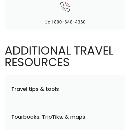
Call 800-648-4360
ADDITIONAL TRAVEL
RESOURCES
Travel tips & tools
Tourbooks, TripTiks, & maps