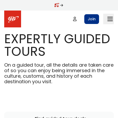
Skip to main content
Join
EXPERTLY GUIDED
TOURS
On a guided tour, all the details are taken care
of so you can enjoy being immersed in the
culture, customs, and history of each
destination you visit.