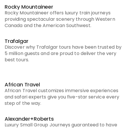
Rocky Mountaineer
Rocky Mountaineer offers luxury train journeys
providing spectacular scenery through Western
Canada and the American Southwest.
Trafalgar
Discover why Trafalgar tours have been trusted by
5 million guests and are proud to deliver the very
best tours.
African Travel
African Travel customizes immersive experiences
and safari experts give you five-star service every
step of the way.
Alexander+Roberts
Luxury Small Group Journeys guaranteed to have