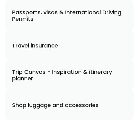
Passports, visas & International Driving
Permits
Travel insurance
Trip Canvas - Inspiration & itinerary
planner
Shop luggage and accessories