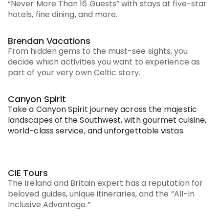
“Never More Than 16 Guests” with stays at five-star
hotels, fine dining, and more.
Brendan Vacations
From hidden gems to the must-see sights, you
decide which activities you want to experience as
part of your very own Celtic story.
Canyon Spirit
Take a Canyon Spirit journey across the majestic
landscapes of the Southwest, with gourmet cuisine,
world-class service, and unforgettable vistas.
CIE Tours
The Ireland and Britain expert has a reputation for
beloved guides, unique itineraries, and the “All-In
Inclusive Advantage.”