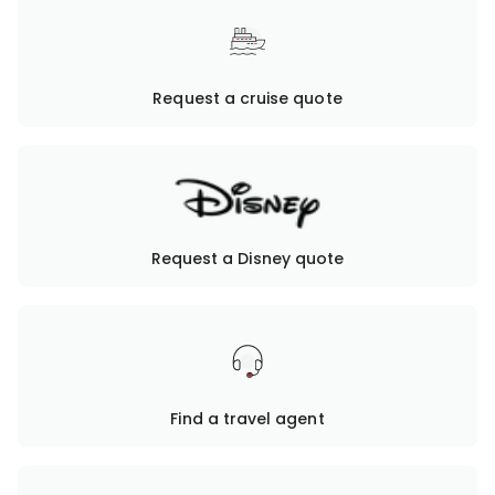
Request a cruise quote
Request a Disney quote
Find a travel agent