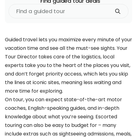
Find
guided tour
deals
Find
a
guided tour
Guided travel lets you maximize every minute of your
vacation time and see all the must-see sights. Your
Tour Director takes care of the logistics, local
experts take you to the heart of the places you visit,
and don’t forget priority access, which lets you skip
the lines at iconic sites, meaning less waiting and
more time for exploring.
On tour, you can expect state-of-the-art motor
coaches, English-speaking guides, and in-depth
knowledge about what you’re seeing. Escorted
touring can also be easy to budget for – many
include extras such as sightseeing admissions, meals,