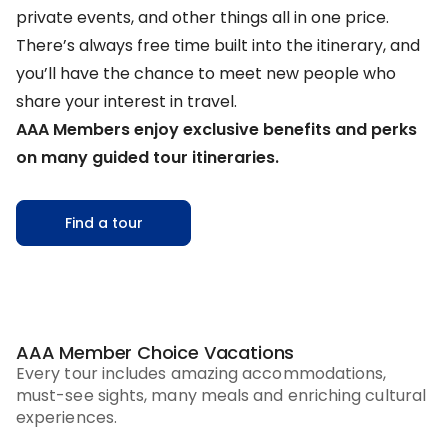
private events, and other things all in one price.
There’s always free time built into the itinerary, and
you’ll have the chance to meet new people who
share your interest in travel.
AAA Members enjoy exclusive benefits and perks
on many guided tour itineraries.
Find a tour
AAA Member Choice Vacations
Every tour includes amazing accommodations,
must-see sights, many meals and enriching cultural
experiences.