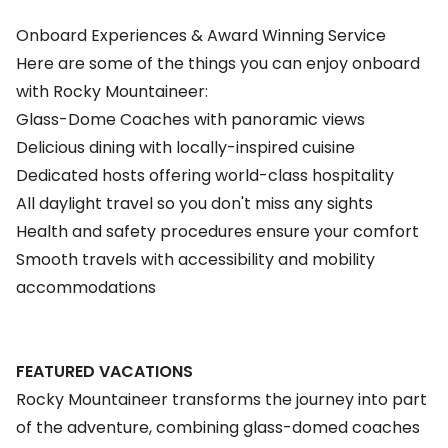
Onboard Experiences & Award Winning Service
Here are some of the things you can enjoy onboard
with Rocky Mountaineer:
Glass-Dome Coaches with panoramic views
Delicious dining with locally-inspired cuisine
Dedicated hosts offering world-class hospitality
All daylight travel so you don't miss any sights
Health and safety procedures ensure your comfort
Smooth travels with accessibility and mobility
accommodations
FEATURED VACATIONS
Rocky Mountaineer transforms the journey into part
of the adventure, combining glass-domed coaches