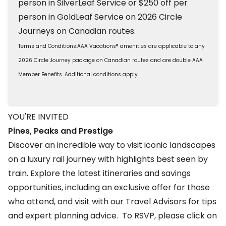
person in SilverLeaf Service or $250 off per
person in GoldLeaf Service on 2026 Circle
Journeys on Canadian routes.
Terms and Conditions:AAA Vacations® amenities are applicable to any
2026 Circle Journey package on Canadian routes and are double AAA
Member Benefits. Additional conditions apply.
YOU'RE INVITED
Pines, Peaks and Prestige
Discover an incredible way to visit iconic landscapes
on a luxury rail journey with highlights best seen by
train. Explore the latest itineraries and savings
opportunities, including an exclusive offer for those
who attend, and visit with our Travel Advisors for tips
and expert planning advice. To RSVP, please click on