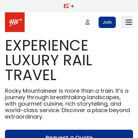
Skip to main content
Join
EXPERIENCE
LUXURY RAIL
TRAVEL
Rocky Mountaineer is more than a train. It’s a
journey through breathtaking landscapes,
with gourmet cuisine, rich storytelling, and
world-class service. Discover a place beyond
extraordinary.
Request a Quote