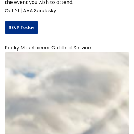
the event you wish to attend.
Oct 21 |
AAA Sandusky
RSVP Today
Rocky Mountaineer GoldLeaf Service