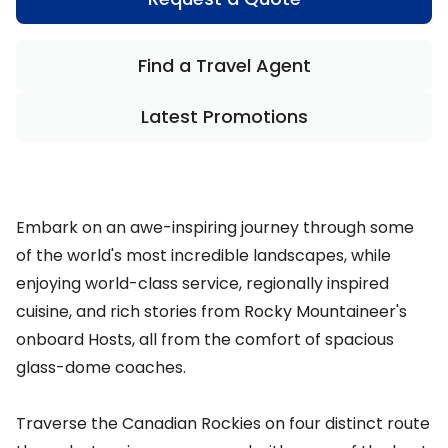
Find a Travel Agent
Latest Promotions
Embark on an awe-inspiring journey through some
of the world's most incredible landscapes, while
enjoying world-class service, regionally inspired
cuisine, and rich stories from Rocky Mountaineer's
onboard Hosts, all from the comfort of spacious
glass-dome coaches.
Traverse the Canadian Rockies on four distinct route