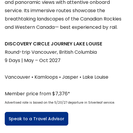
and panoramic views with attentive onboard
service. Its immersive routes showcase the
breathtaking landscapes of the Canadian Rockies
and Western Canada— best experienced by rail.
DISCOVERY CIRCLE JOURNEY LAKE LOUISE
Round-trip Vancouver, British Columbia
9 Days | May – Oct 2027
Vancouver • Kamloops • Jasper • Lake Louise
Member price from $7,376*
Advertised rate is based on the 5/20/27 departure in Silverleaf service.
Speak to a Travel Advisor