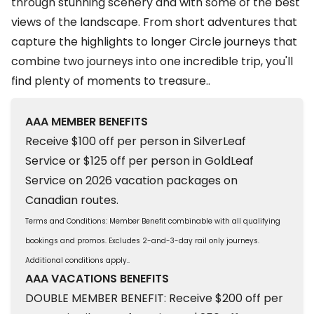
through stunning scenery and with some of the best
views of the landscape. From short adventures that
capture the highlights to longer Circle journeys that
combine two journeys into one incredible trip, you'll
find plenty of moments to treasure..
AAA MEMBER BENEFITS
Receive $100 off per person in SilverLeaf
Service or $125 off per person in GoldLeaf
Service on 2026 vacation packages on
Canadian routes.
Terms and Conditions: Member Benefit combinable with all qualifying
bookings and promos. Excludes 2-and-3-day rail only journeys.
Additional conditions apply..
AAA VACATIONS BENEFITS
DOUBLE MEMBER BENEFIT: Receive $200 off per