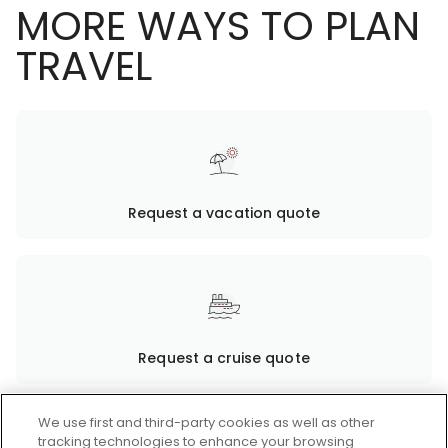
MORE WAYS TO PLAN
TRAVEL
Request a vacation quote
Request a cruise quote
We use first and third-party cookies as well as other
tracking technologies to enhance your browsing