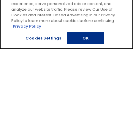
experience, serve personalized ads or content, and
analyze our website traffic. Please review Our Use of
Cookies and Interest-Based Advertising in our Privacy
Request a Disney quote
Policy to learn more about cookies before continuing.
Privacy Policy
Cookies Settings
OK
Find a travel agent
Call 800-648-4360
ADDITIONAL TRAVEL