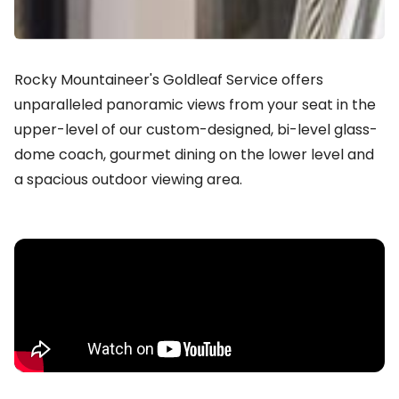
Rocky Mountaineer's Goldleaf Service offers
unparalleled panoramic views from your seat in the
upper-level of our custom-designed, bi-level glass-
dome coach, gourmet dining on the lower level and
a spacious outdoor viewing area.