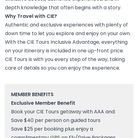
depth knowledge that often begins with a story.
Why Travel with CIE?
Authentic and exclusive experiences with plenty of
down time to let you explore and enjoy on your own.
With the CIE Tours Inclusive Advantage, everything
on your itinerary is included in one up-front price.
CIE Tours is with you every step of the way, taking
care of details so you can enjoy the experience.
MEMBER BENEFITS
Exclusive Member Benefit
Book your CIE Tours getaway with AAA and:
Save $40 per person on guided tours
Save $25 per booking plus enjoy a
complimentary GPS on Fly/Drive Packages