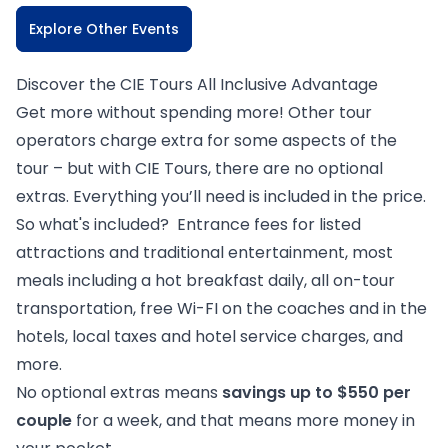
Explore Other Events
Discover the CIE Tours All Inclusive Advantage
Get more without spending more! Other tour
operators charge extra for some aspects of the
tour – but with CIE Tours, there are no optional
extras. Everything you’ll need is included in the price.
So what's included? Entrance fees for listed
attractions and traditional entertainment, most
meals including a hot breakfast daily, all on-tour
transportation, free Wi-FI on the coaches and in the
hotels, local taxes and hotel service charges, and
more.
No optional extras means
savings up to $550 per
couple
for a week, and that means more money in