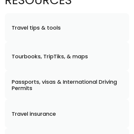
RESOURCES
Travel tips & tools
Tourbooks, TripTiks, & maps
Passports, visas & International Driving
Permits
Travel insurance