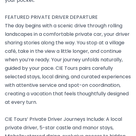
your pocket.
FEATURED PRIVATE DRIVER DEPARTURE
The day begins with a scenic drive through rolling
landscapes in a comfortable private car, your driver
sharing stories along the way. You stop at a village
café, take in the view a little longer, and continue
when you’re ready. Your journey unfolds naturally,
guided by your pace. CIE Tours pairs carefully
selected stays, local dining, and curated experiences
with attentive service and spot-on coordination,
creating a vacation that feels thoughtfully designed
at every turn.
CIE Tours’ Private Driver Journeys Include: A local
private driver, 5-star castle and manor stays,