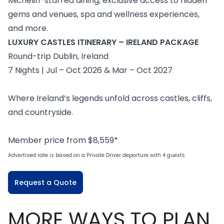
Michelin-starred dining, exclusive access to hidden
gems and venues, spa and wellness experiences,
and more.
LUXURY CASTLES ITINERARY – IRELAND PACKAGE
Round-trip Dublin, Ireland
7 Nights | Jul – Oct 2026 & Mar – Oct 2027
Where Ireland’s legends unfold across castles, cliffs,
and countryside.
Member price from $8,559*
Advertised rate is based on a Private Driver departure with 4 guests
Request a Quote
MORE WAYS TO PLAN