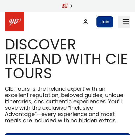
Skip to main content
Join
DISCOVER
IRELAND WITH CIE
TOURS
CIE Tours is the Ireland expert with an
excellent reputation, beloved guides, unique
itineraries, and authentic experiences. You’ll
save with the exclusive “Inclusive
Advantage”—every experience and most
meals are included with no hidden extras.