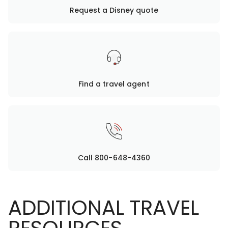
Request a Disney quote
Find a travel agent
Call 800-648-4360
ADDITIONAL TRAVEL