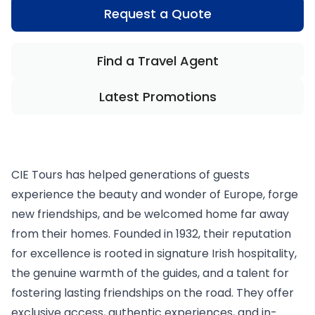
Request a Quote
Find a Travel Agent
Latest Promotions
CIE Tours has helped generations of guests
experience the beauty and wonder of Europe, forge
new friendships, and be welcomed home far away
from their homes. Founded in 1932, their reputation
for excellence is rooted in signature Irish hospitality,
the genuine warmth of the guides, and a talent for
fostering lasting friendships on the road. They offer
exclusive access, authentic experiences, and in-