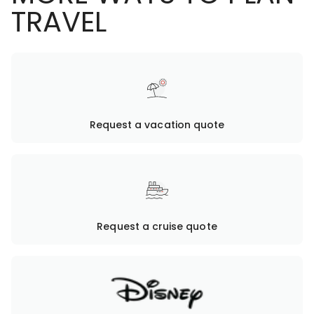
TRAVEL
Request a vacation quote
Request a cruise quote