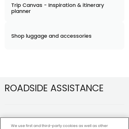
Trip Canvas - Inspiration & itinerary
planner
Shop luggage and accessories
Footer
ROADSIDE ASSISTANCE
We use first and third-party cookies as well as other