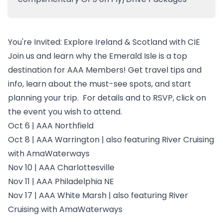
You're Invited: Explore Ireland & Scotland with CIE
Join us and learn why the Emerald Isle is a top
destination for AAA Members! Get travel tips and
info, learn about the must-see spots, and start
planning your trip. For details and to RSVP, click on
the event you wish to attend.
Oct 6 |
AAA Northfield
Oct 8 |
AAA Warrington
| also featuring River Cruising
with AmaWaterways
Nov 10 |
AAA Charlottesville
Nov 11 |
AAA Philadelphia NE
Nov 17 |
AAA White Marsh
| also featuring River
Cruising with AmaWaterways