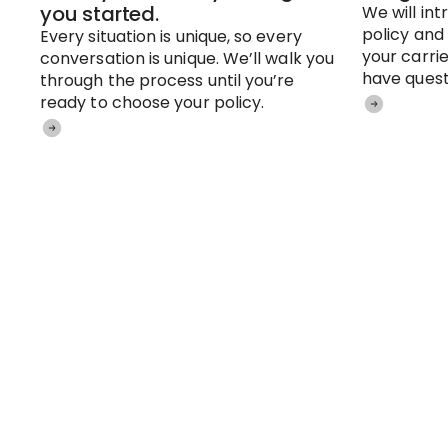
you started.
We will in
policy and
Every situation is unique, so every
your carrie
conversation is unique. We’ll walk you
have quest
through the process until you’re
ready to choose your policy.