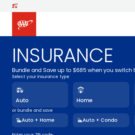
Skip to main content
INSURANCE
Bundle and Save up to $685 when you switch t
Select your insurance type
Auto
Home
or bundle and save
Auto + Home
Auto + Condo
Enter your ZIP code