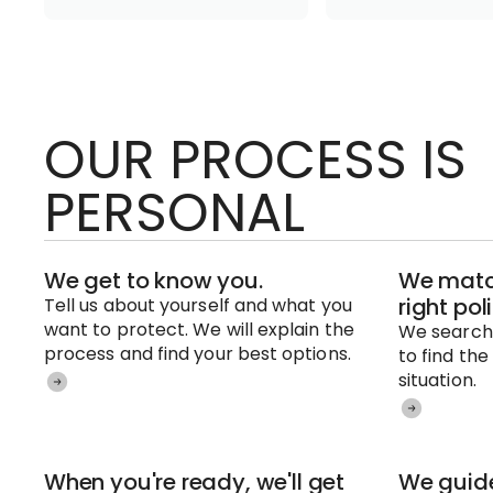
OUR PROCESS IS
PERSONAL
We get to know you.
We match
right pol
Tell us about yourself and what you
want to protect. We will explain the
We search 
process and find your best options.
to find the
situation.
When you're ready, we'll get
We guide