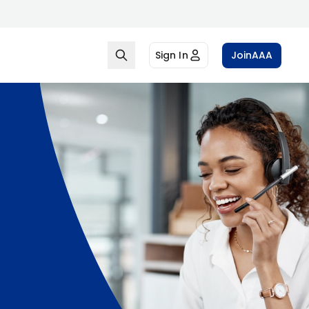
Sign In
Join
AAA