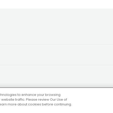
technologies to enhance your browsing
website traffic. Please review Our Use of
 learn more about cookies before continuing.