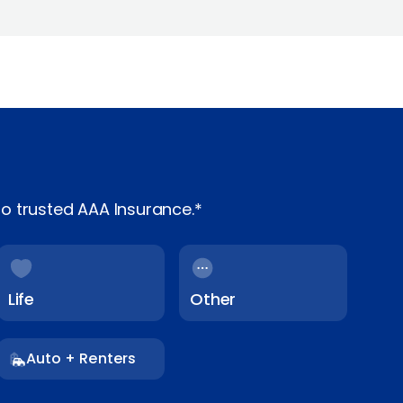
o trusted AAA Insurance.*
Life
Other
Auto + Renters