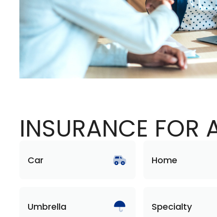
INSURANCE FOR A
Car
Home
Umbrella
Specialty