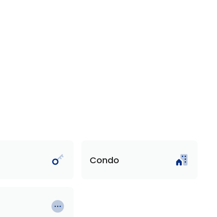
Condo