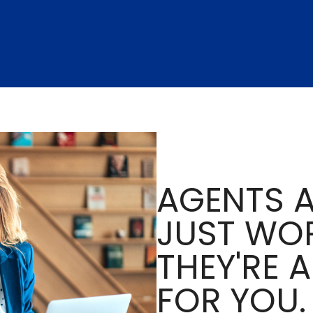
AGENTS A
JUST WOR
THEY'RE 
FOR YOU.