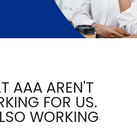
T AAA AREN'T
KING FOR US.
ALSO WORKING