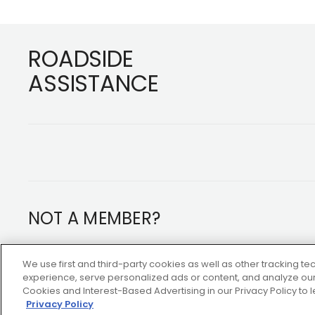
Footer
ROADSIDE
ASSISTANCE
NOT A MEMBER?
Copyright ©2026 AAA Club Alliance Inc.
We use first and third-party cookies as well as other tracking 
experience, serve personalized ads or content, and analyze our 
Cookies and Interest-Based Advertising in our Privacy Policy to
Privacy Policy