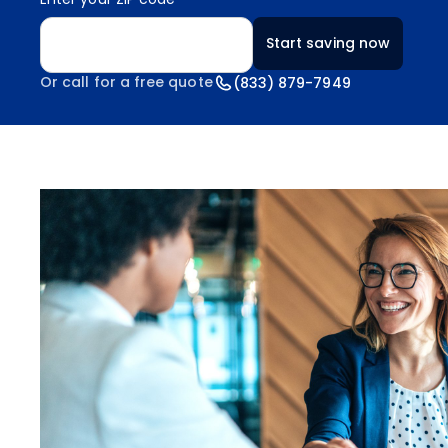
Enter your ZIP code
Start saving now
Or call for a free quote
(833) 879-7949