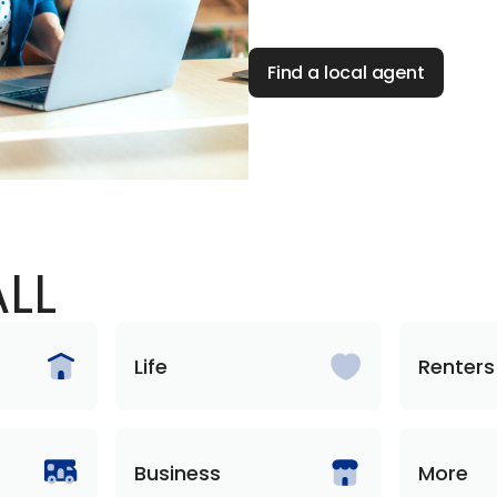
Find a local agent
LL
Life
Renters
Business
More