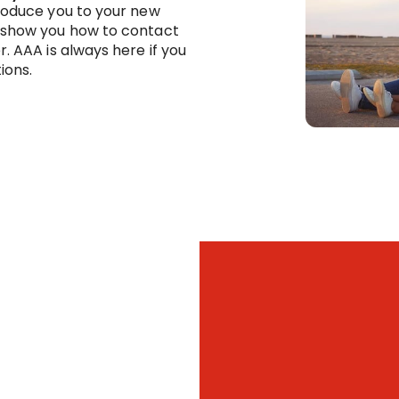
troduce you to your new
 show you how to contact
r. AAA is always here if you
ions.