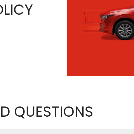
LICY
D QUESTIONS