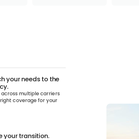
 your needs to the
icy.
across multiple carriers
 right coverage for your
 your transition.