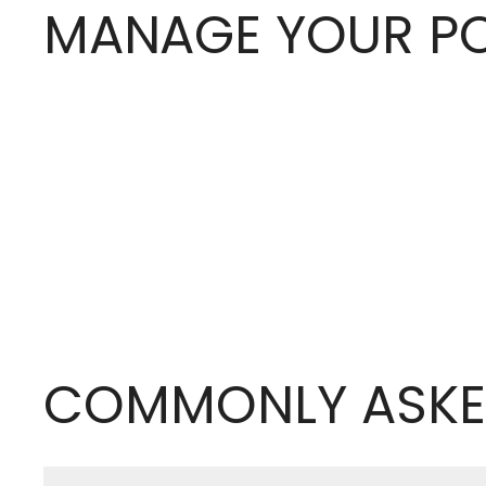
MANAGE YOUR PO
COMMONLY ASKE