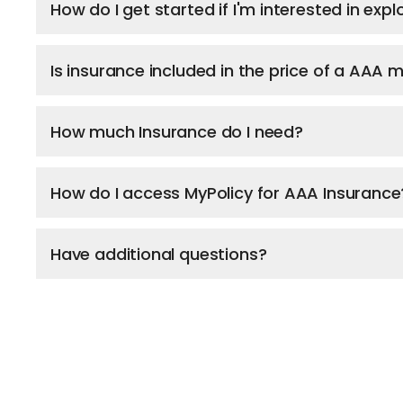
How do I get started if I'm interested in ex
Is insurance included in the price of a AAA
How much Insurance do I need?
How do I access MyPolicy for AAA Insurance
Have additional questions?