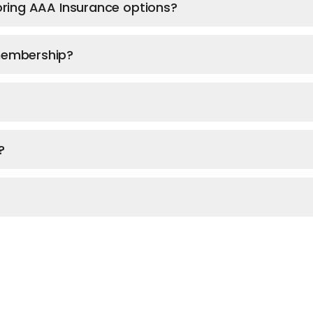
ploring AAA Insurance options?
 membership?
?