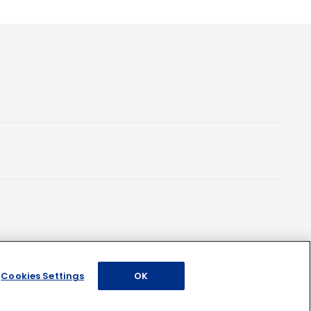
Cookies Settings
OK