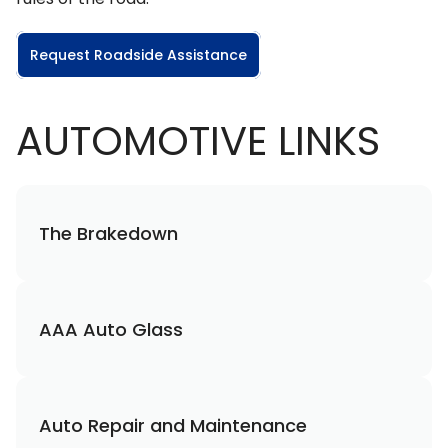
Request Roadside Assistance
AUTOMOTIVE LINKS
The Brakedown
AAA Auto Glass
Auto Repair and Maintenance