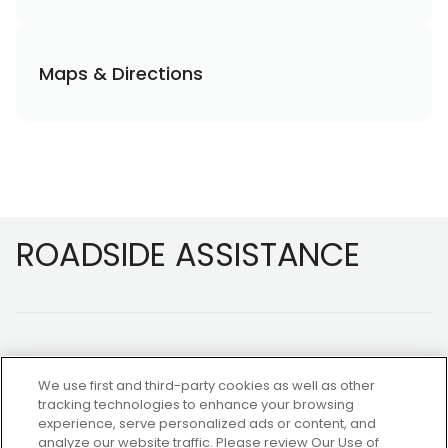
Maps & Directions
Footer
ROADSIDE ASSISTANCE
We use first and third-party cookies as well as other
tracking technologies to enhance your browsing
experience, serve personalized ads or content, and
NOT A MEMBER?
analyze our website traffic. Please review Our Use of