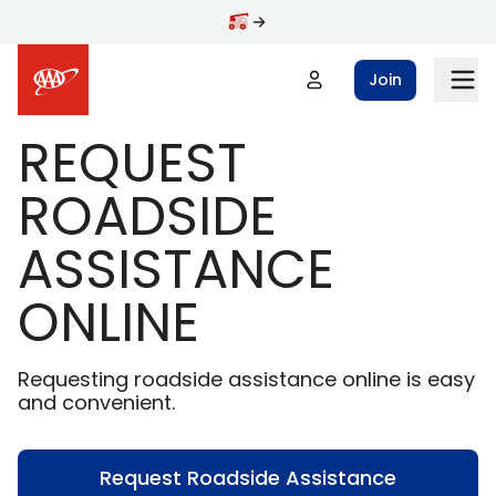
Skip to main content
Join
REQUEST
ROADSIDE
ASSISTANCE
ONLINE
Requesting roadside assistance online is easy
and convenient.
Request Roadside Assistance