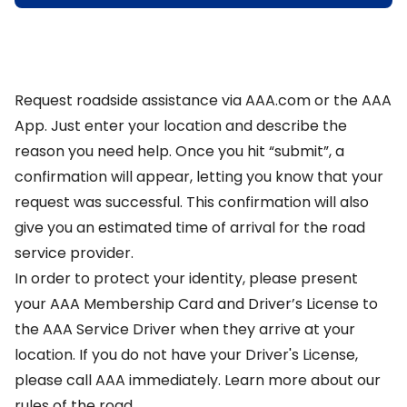
Request roadside assistance via AAA.com or the
AAA
App
. Just enter your location and describe the
reason you need help. Once you hit “submit”, a
confirmation will appear, letting you know that your
request was successful. This confirmation will also
give you an estimated time of arrival for the road
service provider.
In order to protect your identity, please present
your AAA Membership Card and Driver’s License to
the AAA Service Driver when they arrive at your
location. If you do not have your Driver's License,
please call AAA immediately.
Learn more about our
rules of the road
.