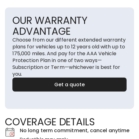
OUR WARRANTY
ADVANTAGE
Choose from our different extended warranty
plans for vehicles up to 12 years old with up to
175,000 miles. And pay for the AAA Vehicle
Protection Plan in one of two ways—
Subscription or Term—whichever is best for
you.
Get a quote
COVERAGE DETAILS
No long term commitment, cancel anytime