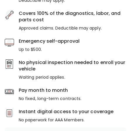
Deductible may apply.
Covers 100% of the diagnostics, labor, and
parts cost
Approved claims. Deductible may apply.
Emergency self-approval
Up to $500.
No physical inspection needed to enroll your
vehicle
Waiting period applies.
Pay month to month
No fixed, long-term contracts.
Instant digital access to your coverage
No paperwork for AAA Members.