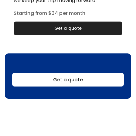
we keep your trip moving forward.
Starting from $34 per month
Get a quote
Get a quote