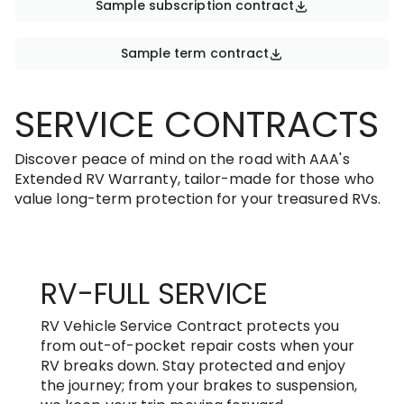
Sample subscription contract
Sample term contract
SERVICE CONTRACTS
Discover peace of mind on the road with AAA's
Extended RV Warranty, tailor-made for those who
value long-term protection for your treasured RVs.
RV-FULL SERVICE
RV Vehicle Service Contract protects you
from out-of-pocket repair costs when your
RV breaks down. Stay protected and enjoy
the journey; from your brakes to suspension,