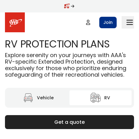
Skip to main content
Join
RV PROTECTION PLANS
Explore serenity on your journeys with AAA's
RV-specific Extended Protection, designed
exclusively for those who prioritize enduring
safeguarding of their recreational vehicles.
Vehicle
RV
Get a quote