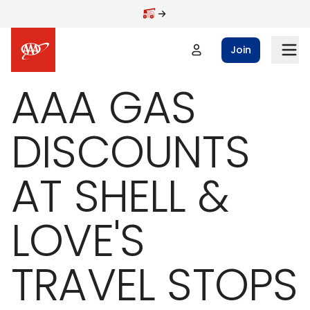
Skip to main content
Join
AAA GAS
DISCOUNTS
AT SHELL &
LOVE'S
TRAVEL STOPS