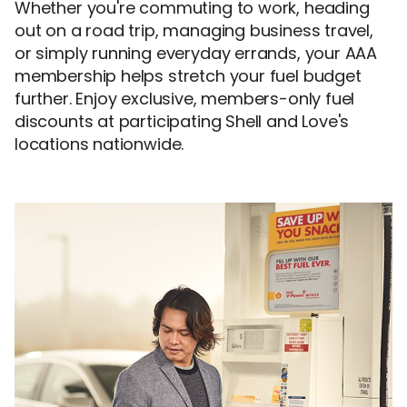
Whether you're commuting to work, heading
out on a road trip, managing business travel,
or simply running everyday errands, your AAA
membership helps stretch your fuel budget
further. Enjoy exclusive, members-only fuel
discounts at participating Shell and Love's
locations nationwide.