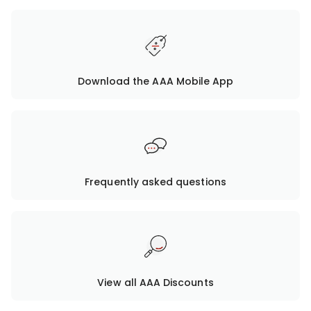
Download the AAA Mobile App
Frequently asked questions
View all AAA Discounts