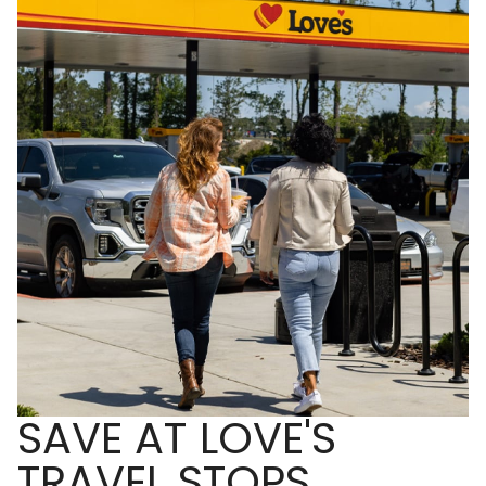
SAVE AT LOVE'S
TRAVEL STOPS