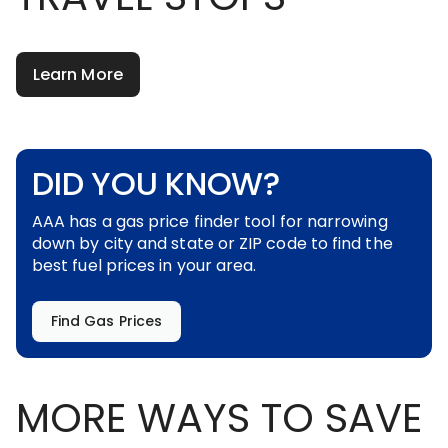
Learn More
DID YOU KNOW?
AAA has a gas price finder tool for narrowing
down by city and state or ZIP code to find the
best fuel prices in your area.
Find Gas Prices
MORE WAYS TO SAVE