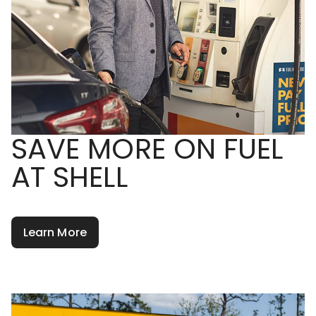
SAVE MORE ON FUEL
AT SHELL
Learn More