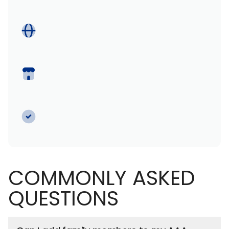
COMMONLY ASKED
QUESTIONS