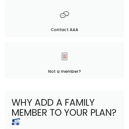
Contact AAA
Not a member?
WHY ADD A FAMILY
MEMBER TO YOUR PLAN?