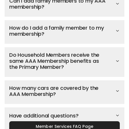
Can I add family members to my AAA
membership?
How do I add a family member to my
membership?
Do Household Members receive the
same AAA Membership benefits as
the Primary Member?
How many cars are covered by the
AAA Membership?
Have additional questions?
Member Services FAQ Page