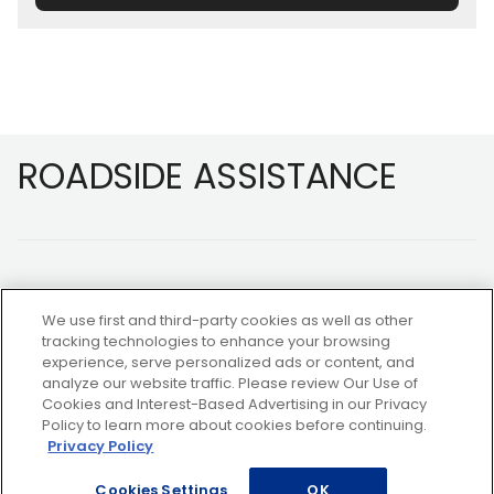
Footer
ROADSIDE ASSISTANCE
We use first and third-party cookies as well as other
tracking technologies to enhance your browsing
experience, serve personalized ads or content, and
NOT A MEMBER?
analyze our website traffic. Please review Our Use of
Cookies and Interest-Based Advertising in our Privacy
Policy to learn more about cookies before continuing.
Privacy Policy
Copyright ©2026 AAA Club Alliance Inc.
Cookies Settings
OK