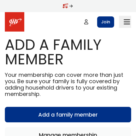
Skip to main content
Join
ADD A FAMILY
MEMBER
Your membership can cover more than just
you. Be sure your family is fully covered by
adding household drivers to your existing
membership.
Add a family member
Manage membership