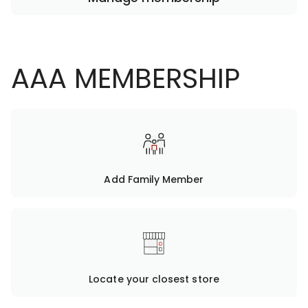
AAA MEMBERSHIP
Add Family Member
Locate your closest store