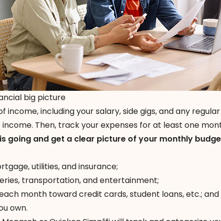
ancial big picture
 of income, including your salary, side gigs, and any regular
e income. Then, track your expenses for at least one mon
is going and get a clear picture of your monthly budge
gage, utilities, and insurance;
eries, transportation, and entertainment;
ch month toward credit cards, student loans, etc.; and
ou own.