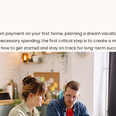
wn payment on your first home, planning a dream vacatio
ecessary spending, the first critical step is to create a 
s how to get started and stay on track for long-term succ