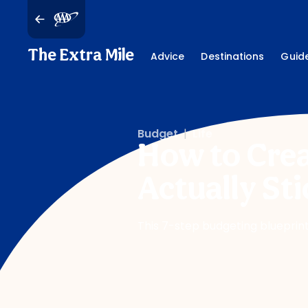
The Extra Mile
Advice
Destinations
Guid
Budget
|
Life
How to Crea
Actually Sti
This 7-step budgeting blueprint 