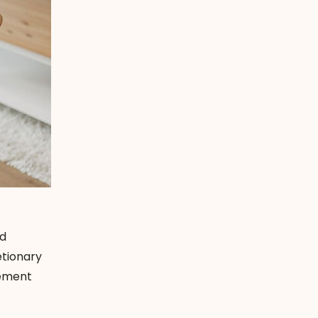
nd
etionary
rement