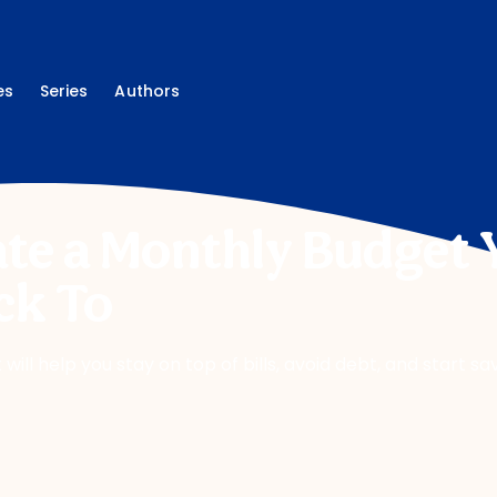
es
Series
Authors
te a Monthly Budget 
ck To
will help you stay on top of bills, avoid debt, and start sa