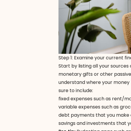
Step 1: Examine your current fin
Start by listing all your sources
monetary gifts or other passiv
understand where your money
sure to include:
fixed expenses such as rent/mort
variable expenses such as groc
debt payments that you make ea
savings and investments that y