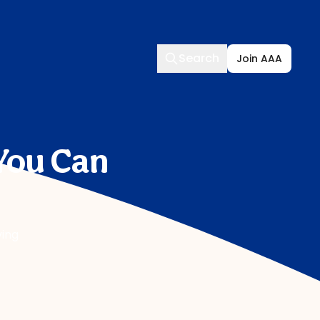
Search
Search
Join AAA
You Can
ving