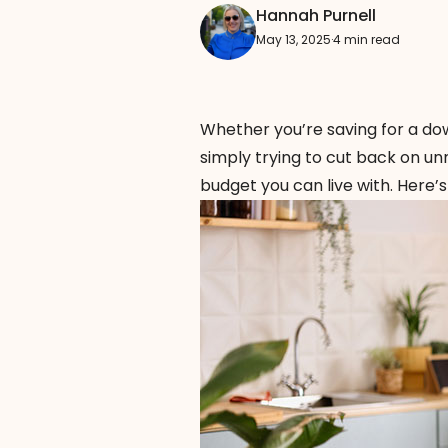
Hannah Purnell
May 13, 2025
·
4 min read
Whether you’re saving for a do
simply trying to cut back on unn
budget you can live with. Here’