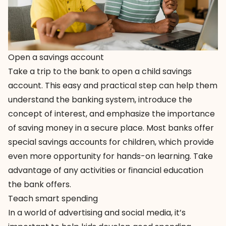
Open a savings account
Take a trip to the bank to open a child savings
account. This easy and practical step can help them
understand the banking system, introduce the
concept of interest, and emphasize the importance
of saving money in a secure place. Most banks offer
special savings accounts for children, which provide
even more opportunity for hands-on learning. Take
advantage of any activities or financial education
the bank offers.
Teach smart spending
In a world of advertising and social media, it’s