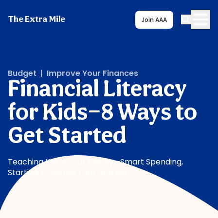
The Extra Mile
Join AAA
Budget
|
Improve Your Finances
Financial Literacy
for Kids—8 Ways to
Get Started
Teaching Kids About Money—Smart Spending,
Starting A Savings Plan, And More