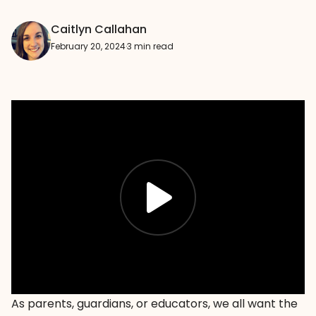
Caitlyn Callahan
February 20, 2024
·
3 min read
As parents, guardians, or educators, we all want the