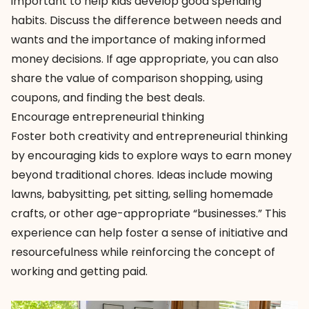
important to help kids develop good spending
habits. Discuss the difference between needs and
wants and the importance of making informed
money decisions. If age appropriate, you can also
share the value of comparison shopping, using
coupons, and finding the best deals.
Encourage entrepreneurial thinking
Foster both creativity and entrepreneurial thinking
by encouraging kids to explore ways to earn money
beyond traditional chores. Ideas include mowing
lawns, babysitting, pet sitting, selling homemade
crafts, or other age-appropriate “businesses.” This
experience can help foster a sense of initiative and
resourcefulness while reinforcing the concept of
working and getting paid.