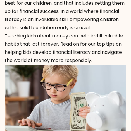
best for our children, and that includes setting them
up for financial success. In a world where financial
literacy is an invaluable skill, empowering children
with a solid foundation early is crucial.
Teaching kids about money can help instill valuable
habits that last forever. Read on for our top tips on
helping kids develop financial literacy and navigate
the world of money more responsibly.