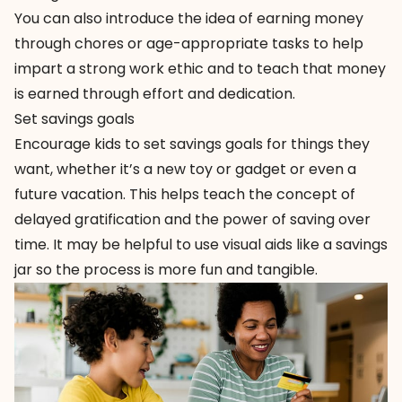
You can also introduce the idea of earning money
through chores or age-appropriate tasks to help
impart a strong work ethic and to teach that money
is earned through effort and dedication.
Set savings goals
Encourage kids to set savings goals for things they
want, whether it’s a new toy or gadget or even a
future vacation. This helps teach the concept of
delayed gratification and the power of saving over
time. It may be helpful to use visual aids like a savings
jar so the process is more fun and tangible.