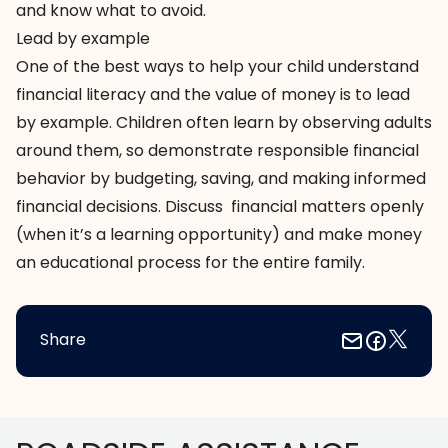
and know what to avoid.
Lead by example
One of the best ways to help your child understand
financial literacy and the value of money is to lead
by example. Children often learn by observing adults
around them, so demonstrate responsible financial
behavior by budgeting, saving, and making informed
financial decisions. Discuss financial matters openly
(when it’s a learning opportunity) and make money
an educational process for the entire family.
Share
Footer