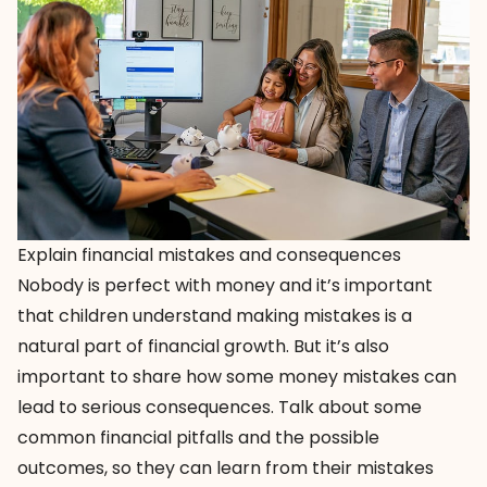
Explain financial mistakes and consequences
Nobody is perfect with money and it’s important
that children understand making mistakes is a
natural part of financial growth. But it’s also
important to share how some money mistakes can
lead to serious consequences. Talk about some
common financial pitfalls and the possible
outcomes, so they can learn from their mistakes