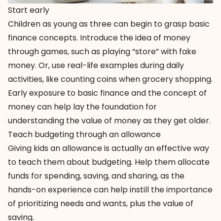
Start early
Children as young as three can begin to grasp basic
finance concepts. Introduce the idea of money
through games, such as playing “store” with fake
money. Or, use real-life examples during daily
activities, like counting coins when grocery shopping.
Early exposure to basic finance and the concept of
money can help lay the foundation for
understanding the value of money as they get older.
Teach budgeting through an allowance
Giving kids an allowance is actually an effective way
to teach them about budgeting. Help them allocate
funds for spending, saving, and sharing, as the
hands-on experience can help instill the importance
of prioritizing needs and wants, plus the value of
saving.