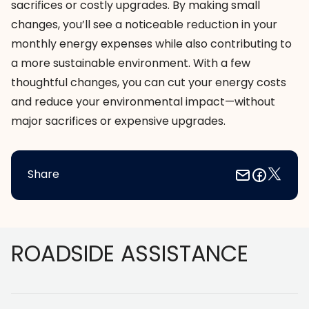
sacrifices or costly upgrades. By making small
changes, you’ll see a noticeable reduction in your
monthly energy expenses while also contributing to
a more sustainable environment. With a few
thoughtful changes, you can cut your energy costs
and reduce your environmental impact—without
major sacrifices or expensive upgrades.
Share
Footer
ROADSIDE ASSISTANCE