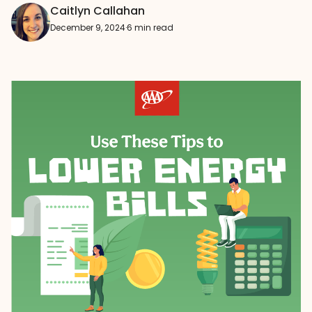
Caitlyn Callahan
December 9, 2024
·
6 min read