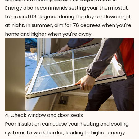
Energy also recommends setting your thermostat
to around 68 degrees during the day and lowering it
at night. In summer, aim for 78 degrees when you're
home and higher when you're away.
4. Check window and door seals
Poor insulation can cause your heating and cooling
systems to work harder, leading to higher energy