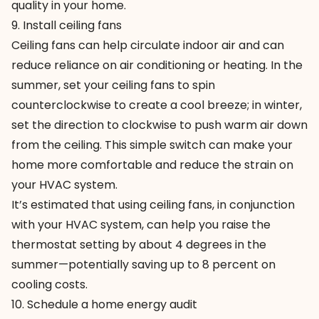
quality in your home.
9. Install ceiling fans
Ceiling fans can help circulate indoor air and can
reduce reliance on air conditioning or heating. In the
summer, set your ceiling fans to spin
counterclockwise to create a cool breeze; in winter,
set the direction to clockwise to push warm air down
from the ceiling. This simple switch can make your
home more comfortable and reduce the strain on
your HVAC system.
It’s estimated that using ceiling fans, in conjunction
with your HVAC system, can help you raise the
thermostat setting by about 4 degrees in the
summer—potentially saving up to 8 percent on
cooling costs.
10. Schedule a home energy audit