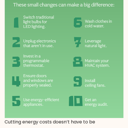
Cutting energy costs doesn’t have to be