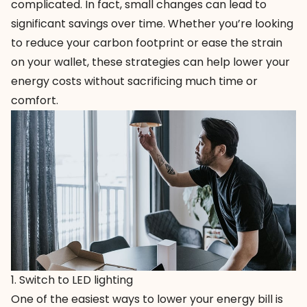
complicated. In fact, small changes can lead to
significant savings over time. Whether you’re looking
to reduce your carbon footprint or ease the strain
on your wallet, these strategies can help lower your
energy costs without sacrificing much time or
comfort.
1. Switch to LED lighting
One of the easiest ways to lower your energy bill is