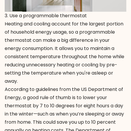
3. Use a programmable thermostat
Heating and cooling account for the largest portion
of household energy usage, so a
programmable
thermostat
can make a big difference in your
energy consumption. It allows you to maintain a
consistent temperature throughout the home while
reducing unnecessary heating or cooling by pre-
setting the temperature when you're asleep or
away.
According to guidelines from the US Department of
Energy, a good rule of thumb is to lower your
thermostat by 7 to 10 degrees for eight hours a day
in the winter—such as when you’re sleeping or away
from home. This could save you up to 10 percent
annually on heating costs. The Department of