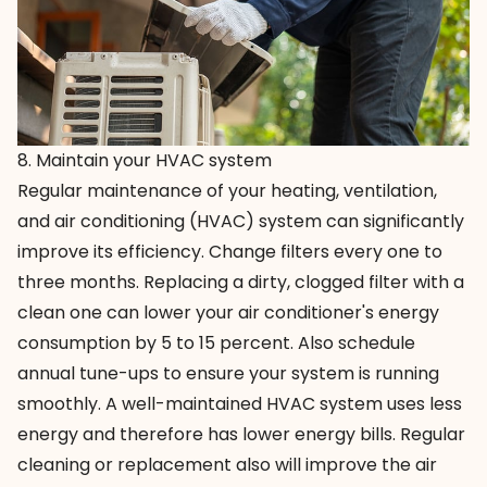
8. Maintain your HVAC system
Regular maintenance of your heating, ventilation,
and air conditioning (HVAC) system can significantly
improve its efficiency. Change filters every one to
three months. Replacing a dirty, clogged filter with a
clean one can lower your air conditioner's energy
consumption by 5 to 15 percent. Also schedule
annual tune-ups to ensure your system is running
smoothly. A well-maintained HVAC system uses less
energy and therefore has lower energy bills. Regular
cleaning or replacement also will improve the air