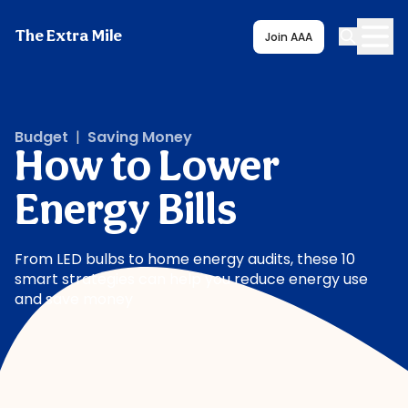
The Extra Mile
Join AAA
Budget
|
Saving Money
How to Lower
Energy Bills
From LED bulbs to home energy audits, these 10
smart strategies can help you reduce energy use
and save money