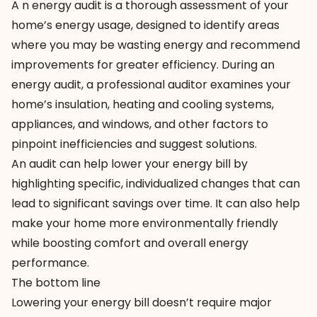
A n energy audit is a thorough assessment of your
home’s energy usage, designed to identify areas
where you may be wasting energy and recommend
improvements for greater efficiency. During an
energy audit, a professional auditor examines your
home’s insulation, heating and cooling systems,
appliances, and windows, and other factors to
pinpoint inefficiencies and suggest solutions.
An audit can help lower your energy bill by
highlighting specific, individualized changes that can
lead to significant savings over time. It can also help
make your home more environmentally friendly
while boosting comfort and overall energy
performance.
The bottom line
Lowering your energy bill doesn’t require major