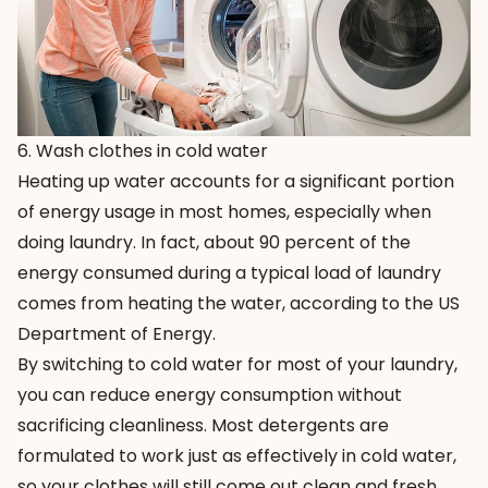
6. Wash clothes in cold water
Heating up water accounts for a significant portion
of energy usage in most homes, especially when
doing laundry. In fact, about 90 percent of the
energy consumed during a typical load of laundry
comes from heating the water, according to the US
Department of Energy.
By switching to cold water for most of your laundry,
you can reduce energy consumption without
sacrificing cleanliness. Most detergents are
formulated to work just as effectively in cold water,
so your clothes will still come out clean and fresh.