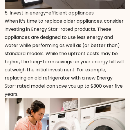
5. Invest in energy-efficient appliances
When it’s time to replace older appliances, consider
investing in
Energy Star-rated products
. These
appliances are designed to use less energy and
water while performing as well as (or better than)
standard models. While the upfront costs may be
higher, the long-term savings on your energy bill will
outweigh the initial investment. For example,
replacing an old refrigerator with a new Energy
Star-rated model can save you up to $300 over five
years.