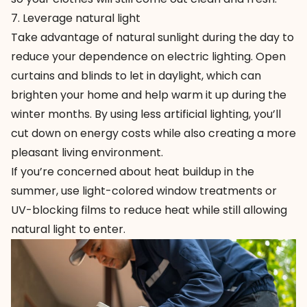
7. Leverage natural light
Take advantage of natural sunlight during the day to
reduce your dependence on electric lighting. Open
curtains and blinds to let in daylight, which can
brighten your home and help warm it up during the
winter months. By using less artificial lighting, you’ll
cut down on energy costs while also creating a more
pleasant living environment.
If you’re concerned about heat buildup in the
summer, use light-colored window treatments or
UV-blocking films to reduce heat while still allowing
natural light to enter.