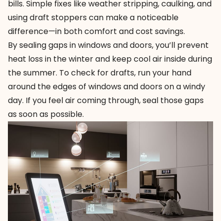
bills. Simple fixes like weather stripping, caulking, and
using draft stoppers can make a noticeable
difference—in both comfort and cost savings.
By sealing gaps in windows and doors, you’ll prevent
heat loss in the winter and keep cool air inside during
the summer. To check for drafts, run your hand
around the edges of windows and doors on a windy
day. If you feel air coming through, seal those gaps
as soon as possible.