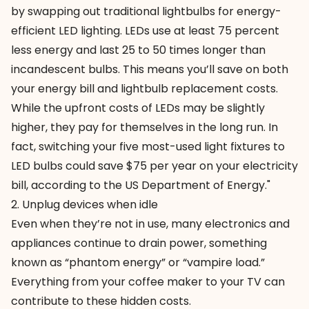
by swapping out traditional lightbulbs for energy-
efficient
LED lighting
. LEDs use at least 75 percent
less energy and last 25 to 50 times longer than
incandescent bulbs. This means you’ll save on both
your energy bill and lightbulb replacement costs.
While the upfront costs of LEDs may be slightly
higher, they pay for themselves in the long run. In
fact, switching your five most-used light fixtures to
LED bulbs could save $75 per year on your electricity
bill, according to the US Department of Energy."
2. Unplug devices when idle
Even when they’re not in use, many electronics and
appliances continue to drain power, something
known as “phantom energy” or “vampire load.”
Everything from your coffee maker to your TV can
contribute to these hidden costs.