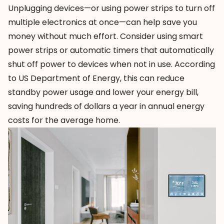
Unplugging devices—or using power strips to turn off
multiple electronics at once—can help save you
money without much effort. Consider using
smart
power strips
or automatic timers that automatically
shut off power to devices when not in use. According
to US Department of Energy, this can reduce
standby power usage and lower your energy bill,
saving hundreds of dollars a year in annual energy
costs for the average home.