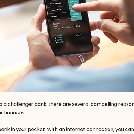
 to a challenger bank, there are several compelling reason
r finances.
bank in your pocket. With an internet connection, you ca