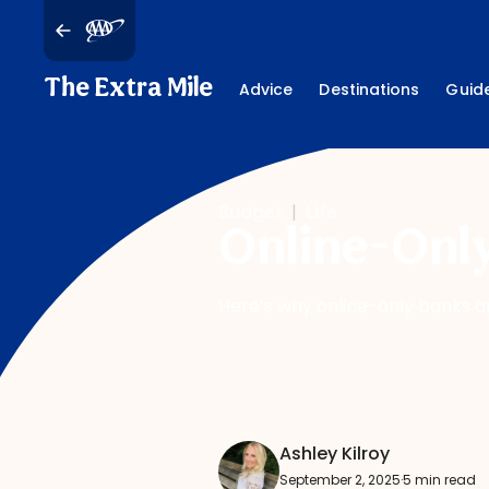
The Extra Mile
Advice
Destinations
Guid
Budget
|
Life
Online-Only
Here’s why online-only banks a
Ashley Kilroy
September 2, 2025
·
5 min read