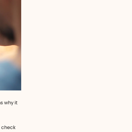
s why it
n check