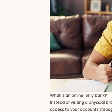
What is an online-only bank?
Instead of visiting a physical 
access to your accounts throu