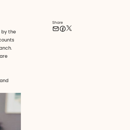
Share
 by the
counts
ranch.
 are
 and