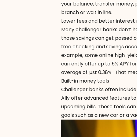
your balance, transfer money, p
branch or wait in line.
Lower fees and better interest 
Many challenger banks don’t h
those savings can get passed o
free checking and savings accou
example, some online high-yie
currently offer up to 5% APY f
average
of just 0.38%. That me
Built-in money tools
Challenger banks often include
Ally offer advanced features to
upcoming bills. These tools can
goals such as a new car or a va