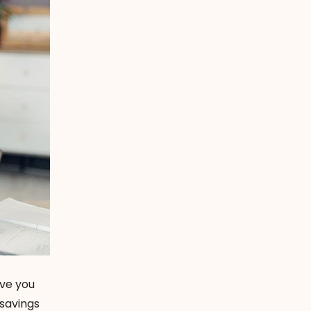
ive you
savings