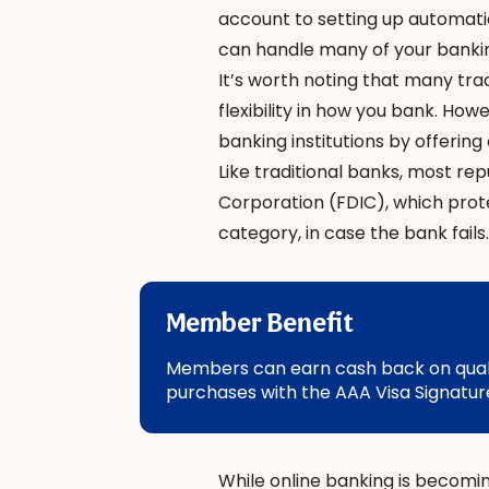
account to setting up automati
can handle many of your banki
It’s worth noting that many tra
flexibility in how you bank. Ho
banking institutions by offerin
Like traditional banks, most re
Corporation (FDIC), which prot
category, in case the bank fails.
Member Benefit
Members can earn cash back on qualif
purchases with the AAA Visa Signature
While online banking is becomi