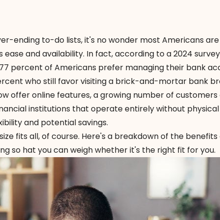
r-ending to-do lists, it's no wonder most Americans are
 ease and availability. In fact, according to a
2024 survey
 77 percent of Americans prefer managing their bank ac
ercent who still favor visiting a brick-and-mortar bank b
ow offer online features, a growing number of customers
ancial institutions that operate entirely without physical
bility and potential savings.
ize fits all, of course. Here's a breakdown of the benefits
 so hat you can weigh whether it's the right fit for you.