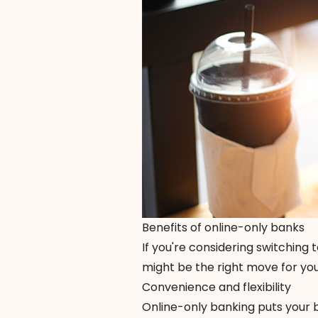
Benefits of online-only banks
If you're considering switching
might be the right move for you
Convenience and flexibility
Online-only banking puts your 