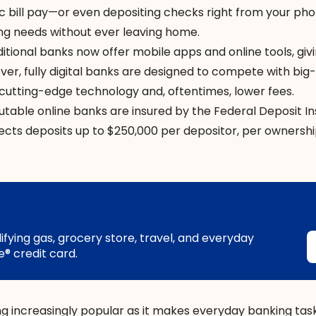
c bill pay—or even depositing checks right from your p
ng needs without ever leaving home.
ditional banks now offer mobile apps and online tools, giv
wever, fully digital banks are designed to compete with bi
g cutting-edge technology and, oftentimes, lower fees.
putable online banks are insured by the Federal Deposit I
ects deposits up to $250,000 per depositor, per ownersh
ying gas, grocery store, travel, and everyday
® credit card.
ng increasingly popular as it makes everyday banking ta