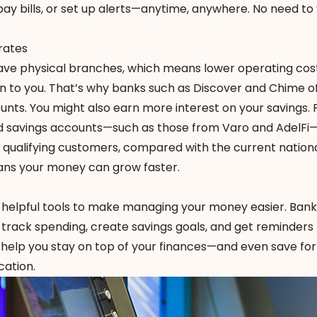
ay bills, or set up alerts—anytime, anywhere. No need to v
rates
ave physical branches, which means lower operating co
n to you. That’s why banks such as Discover and Chime o
nts. You might also earn more interest on your savings. 
ld savings accounts—such as those from Varo and AdelFi
or qualifying customers, compared with the
current nation
ans your money can grow faster.
 helpful tools to make managing your money easier. Bank
 track spending, create savings goals, and get reminders 
 help you stay on top of your finances—and even save for
cation.