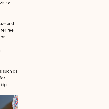
isit a
sts—and
ffer fee-
For
—
al
s such as
for
 big