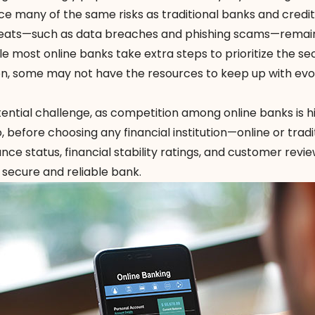
face many of the same risks as traditional banks and credit
reats—such as data breaches and phishing scams—remai
e most online banks take extra steps to prioritize the sec
n, some may not have the resources to keep up with evo
otential challenge, as competition among online banks is 
o, before choosing any financial institution—online or trad
ance status
,
financial stability ratings
, and customer revie
 secure and reliable bank.