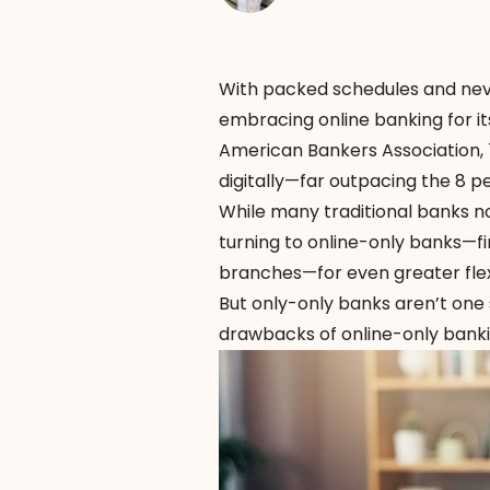
With packed schedules and neve
embracing online banking for its
American Bankers Association
,
digitally—far outpacing the 8 p
While many traditional banks n
turning to online-only banks—fin
branches—for even greater flexi
But only-only banks aren’t one s
drawbacks of online-only banking