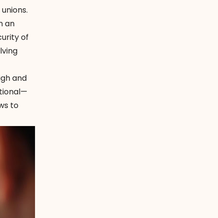
 unions.
n an
urity of
lving
high and
itional—
ws to