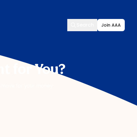
Search
Search
Join AAA
t for You?
ht move for your money