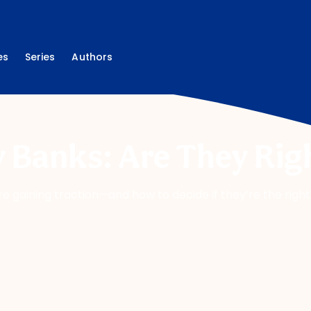
es
Series
Authors
 Banks: Are They Righ
re gaining traction—and how to decide if they’re the rig