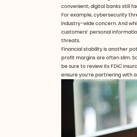
convenient, digital banks still 
For example, cybersecurity th
industry-wide concern. And whil
customers’ personal informatio
threats.
Financial stability is another p
profit margins are often slim. S
be sure to review its
FDIC insur
ensure you’re partnering with a