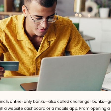
branch, online-only banks—also called challenger banks—g
gh a website dashboard or a mobile app. From opening a 