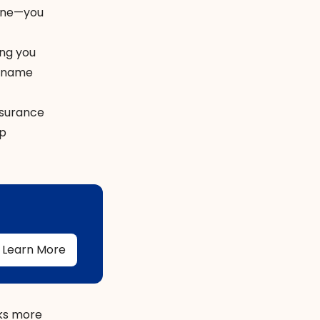
hone—you
ing you
g-name
nsurance
ip
Learn More
sks more