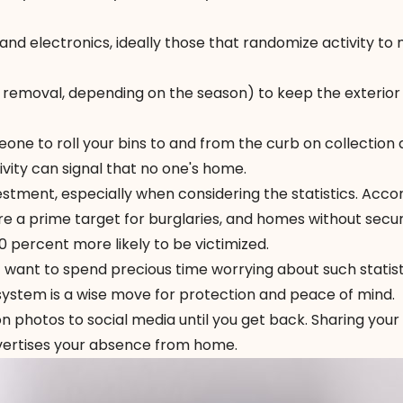
 and electronics, ideally those that randomize activity to
 removal, depending on the season) to keep the exterior
ne to roll your bins to and from the curb on collection 
vity can signal that no one's home.
stment, especially when considering the statistics. Acco
are a prime target for burglaries, and homes without secur
percent more likely to be victimized.
t want to spend precious time worrying about such statist
 system is a wise move for protection and peace of mind.
on photos to social media until you get back. Sharing your
dvertises your absence from home.