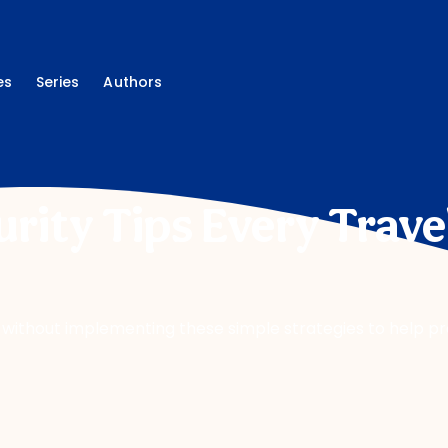
es
Series
Authors
rity Tips Every Trave
 without implementing these simple strategies to help p