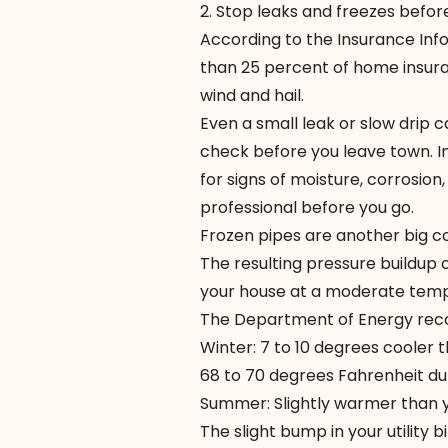
2. Stop leaks and freezes before
According to the
Insurance Info
than 25 percent of home insu
wind and hail.
Even a small leak or slow drip
check before you leave town. In
for signs of moisture, corrosion,
professional before you go.
Frozen pipes are another big 
The resulting pressure buildup c
your house at a moderate temp
The Department of Energy r
Winter: 7 to 10 degrees coole
68 to 70 degrees Fahrenheit du
Summer: Slightly warmer than y
The slight bump in your utility 