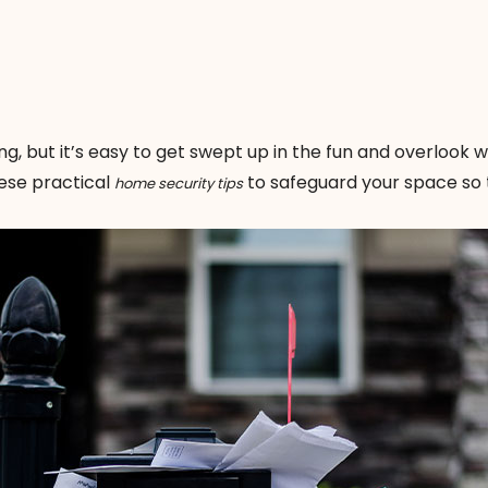
ing, but it’s easy to get swept up in the fun and overlook 
hese practical
to safeguard your space so 
home security tips