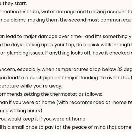
 they start.
rmation Institute
, water damage and freezing account f
rance claims, making them the second most common caus
 can lead to major damage over time—and it’s something 
 the days leading up to your trip, do a quick walkthrough
 or plumbing issues. If anything looks off, have it checked
concern, especially when temperatures drop below 32 deg
an lead to a burst pipe and major flooding. To avoid this,
erature while you’re away.
ecommends
setting the thermostat
as follows:
r than if you were at home (with recommended at-home t
ring waking hours)
ou would keep it if you were at home
bill is a small price to pay for the peace of mind that come