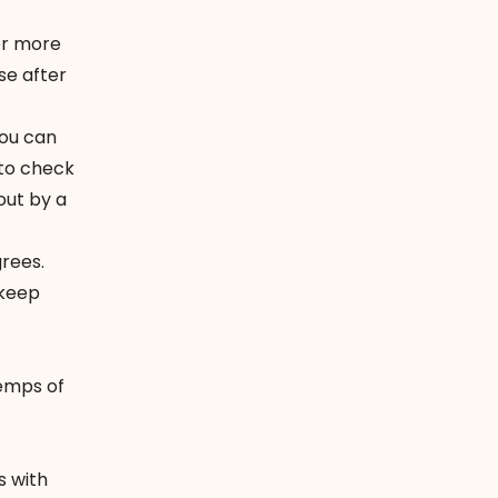
or more
e after
you can
 to check
 out by a
rees.
 keep
emps of
s with