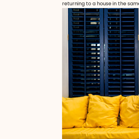
returning to a house in the same 