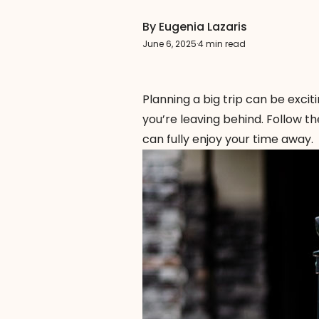
By Eugenia Lazaris
June 6, 2025
·
4 min read
Planning a big trip can be excit
you’re leaving behind. Follow t
can fully enjoy your time away.