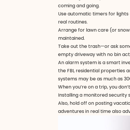
coming and going.
Use automatic timers for lights
real routines.
Arrange for lawn care (or snow
maintained.
Take out the trash—or ask someo
empty driveway with no bin acti
An alarm system is a smart inve
the
FBI
, residential properties 
systems may be as much as 300 
When you’re on a trip, you don’
Installing a monitored security
Also, hold off on posting vacati
adventures in real time also a