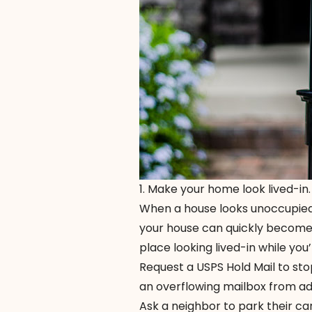
1. Make your home look lived-in.
When a house looks unoccupied 
your house can quickly become 
place looking lived-in while you
Request a
USPS Hold Mail
to sto
an overflowing mailbox from ad
Ask a neighbor to park their car