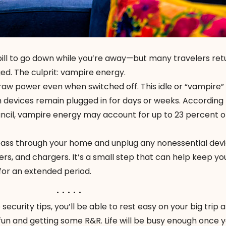
ill to go down while you’re away—but many travelers re
nged. The culprit: vampire energy.
raw power even when switched off. This idle or “vampire”
n devices remain plugged in for days or weeks. According 
cil, vampire energy may account for up to 23 percent o
 pass through your home and unplug any nonessential de
ters, and chargers. It’s a small step that can help keep yo
 for an extended period.
. . . . .
ecurity tips, you’ll be able to rest easy on your big trip 
fun and getting some R&R. Life will be busy enough once y