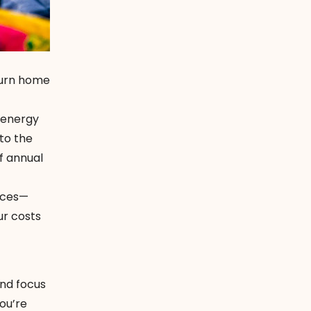
turn home
 energy
to the
f annual
vices—
ur costs
and focus
ou’re