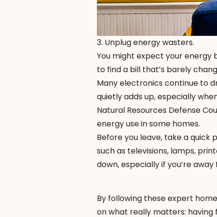
3. Unplug energy wasters.
You might expect your energy b
to find a bill that’s barely cha
Many electronics continue to d
quietly adds up, especially whe
Natural Resources Defense Coun
energy use in some homes.
Before you leave, take a quick
such as televisions, lamps, prin
down, especially if you’re away
By following these expert home s
on what really matters: having 