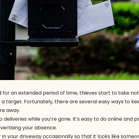
for an extended period of time, thieves start to take n
a target. Fortunately, there are several easy ways to ke
’re away.
p deliveries while you’re gone. It’s easy to do online and 
vertising your absence.
 in your driveway occasionally so that it looks like someon