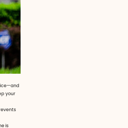
otice—and
ep your
prevents
e is