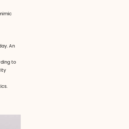
 mimic
day. An
rding to
ity
ics.