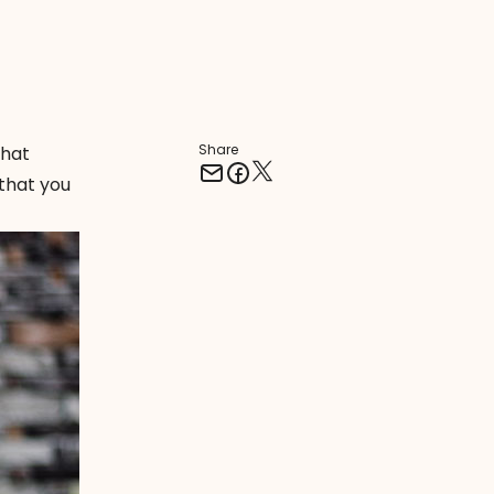
Share
what
that you