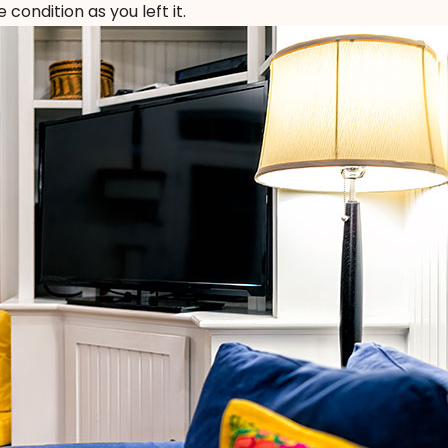
condition as you left it.