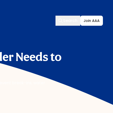
Search
Search
Join AAA
ler Needs to
revent break-ins, water