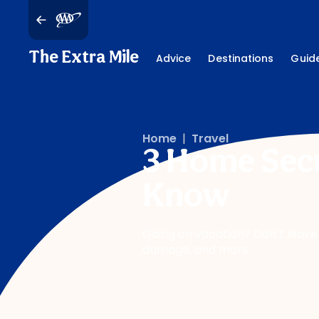
The Extra Mile
Advice
Destinations
Guid
Home
|
Travel
3 Home Secu
Know
Going on vacation? Don’t leave
damage, and more