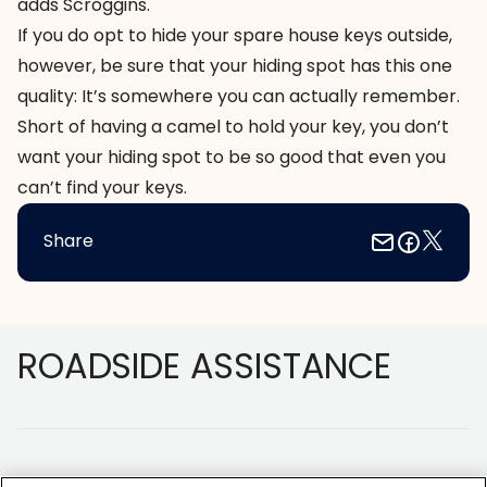
adds Scroggins.
If you do opt to hide your spare house keys outside,
however, be sure that your hiding spot has this one
quality: It’s somewhere you can actually remember.
Short of having a camel to hold your key, you don’t
want your hiding spot to be so good that even you
can’t find your keys.
Share
Footer
ROADSIDE ASSISTANCE