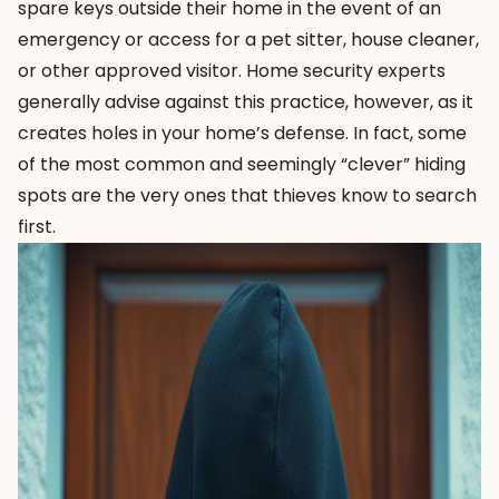
spare keys outside their home in the event of an
emergency or access for a pet sitter, house cleaner,
or other approved visitor. Home security experts
generally advise against this practice, however, as it
creates holes in your home’s defense. In fact, some
of the most common and seemingly “clever” hiding
spots are the very ones that thieves know to search
first.