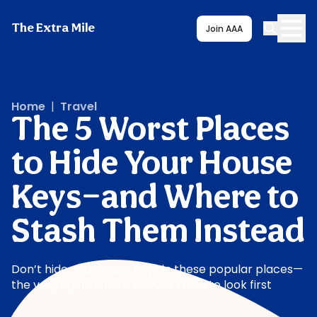
The Extra Mile
Join AAA
Home
|
Travel
The 5 Worst Places
to Hide Your House
Keys—and Where to
Stash Them Instead
Don’t hide your spare keys in these popular places—
the very spots where thieves know to look first