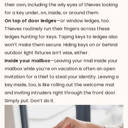
their own, including the wily eyes of thieves looking
for a key under, on, inside, or around them.
On top of door ledges
—or window ledges, too.
Thieves routinely run their fingers across these
ledges hunting for keys. Taping keys to ledges also
won’t make them secure. Hiding keys on or behind
outdoor light fixtures isn’t wise, either.
Inside your mailbox
—Leaving your mail inside your
mailbox while you’re on vacation is often an open
invitation for a thief to steal your identity. Leaving a
key inside, too, is like rolling out the welcome mat
and inviting intruders right through the front door.
Simply put: Don’t do it.