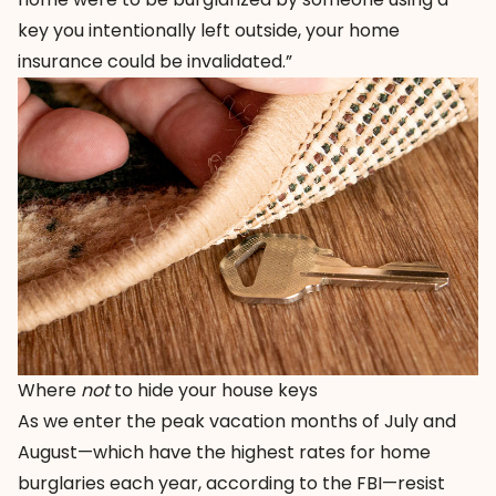
key you intentionally left outside, your home
insurance could be invalidated.”
Where
not
to hide your house keys
As we enter the peak vacation months of July and
August—which have the highest rates for home
burglaries each year, according to the FBI—resist