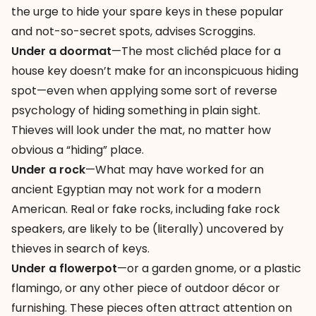
the urge to hide your spare keys in these popular
and not-so-secret spots, advises Scroggins.
Under a doormat
—The most clichéd place for a
house key doesn’t make for an inconspicuous hiding
spot—even when applying some sort of reverse
psychology of hiding something in plain sight.
Thieves will look under the mat, no matter how
obvious a “hiding” place.
Under a rock
—What may have worked for an
ancient Egyptian may not work for a modern
American. Real or fake rocks, including fake rock
speakers, are likely to be (literally) uncovered by
thieves in search of keys.
Under a flowerpot
—or a garden gnome, or a plastic
flamingo, or any other piece of outdoor décor or
furnishing. These pieces often attract attention on