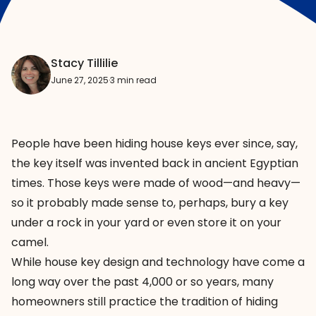
Stacy Tillilie
June 27, 2025
·
3 min read
People have been hiding house keys ever since, say,
the key itself was invented
back in ancient Egyptian
times. Those keys were made of wood—and heavy—
so it probably made sense to, perhaps, bury a key
under a rock in your yard or even store it on your
camel.
While house key design and technology have come a
long way over the past 4,000 or so years, many
homeowners still practice the tradition of hiding