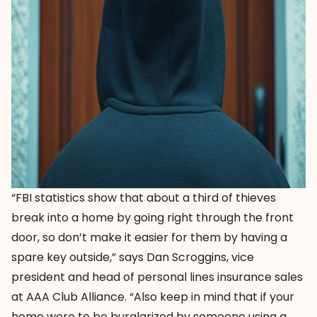
“FBI statistics show that about a third of thieves
break into a home by going right through the front
door, so don’t make it easier for them by having a
spare key outside,” says Dan Scroggins, vice
president and head of personal lines insurance sales
at AAA Club Alliance. “Also keep in mind that if your
home were to be burglarized by someone using a