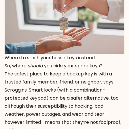
Where to stash your house keys instead
So, where
should
you hide your spare keys?
The safest place to keep a backup key is with a
trusted family member, friend, or neighbor, says
Scroggins. Smart locks (with a combination-
protected keypad) can be a safer alternative, too,
although their susceptibility to hacking, bad
weather, power outages, and wear and tear—
however limited—means that they’re not foolproof,