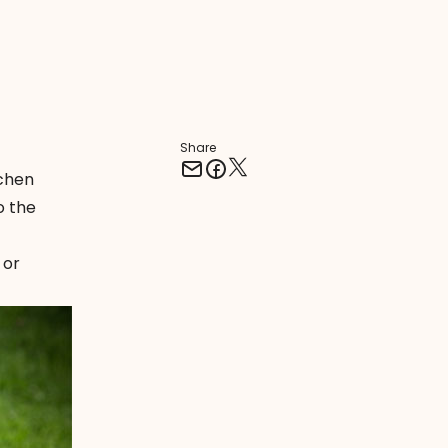
Share
tchen
o the
 or