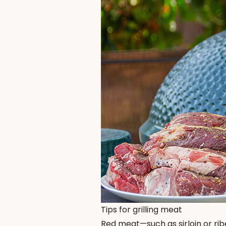
Tips for grilling meat
Red meat—such as sirloin or ribe