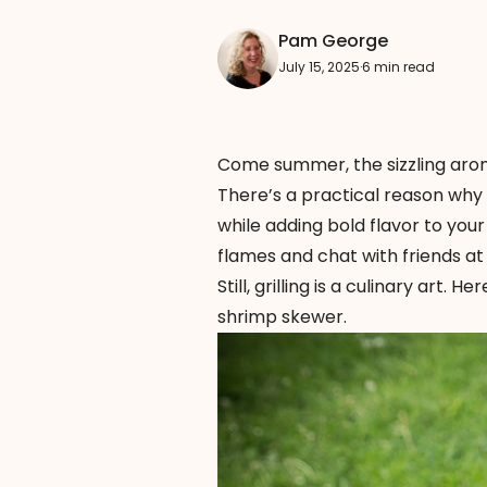
Pam George
July 15, 2025
·
6 min read
Come summer, the sizzling arom
There’s a practical reason why 
while adding bold flavor to your f
flames and chat with friends at
Still, grilling is a culinary art.
shrimp skewer.