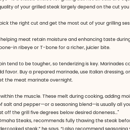
quality of your grilled steak largely depend on the cut yo
pick the right cut and get the most out of your grilling ses
, helping meat retain moisture and enhancing taste durin
one-in ribeye or T-bone for a richer, juicier bite.
loin tend to be tougher, so tenderizing is key. Marinades c
d favor. Buy a prepared marinade, use Italian dressing, 
 let the meat marinate overnight.
t within the muscle. These melt during cooking, adding mo
of salt and pepper—or a seasoning blend—is usually all yo
eat off the grill five degrees below desired doneness..."
Omaha Steaks
, recommends fully thawing the steak before
 undercooked steak,” he says. “I also recommend seasoning