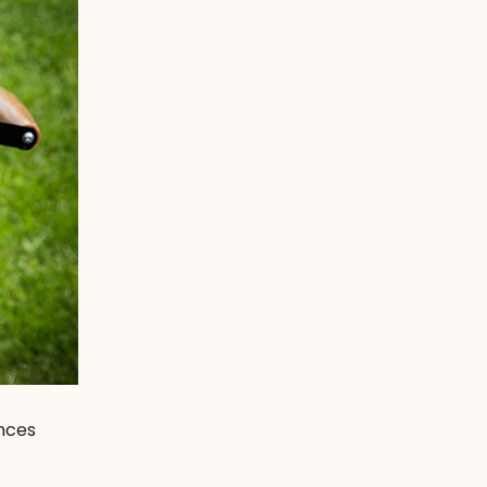
ences