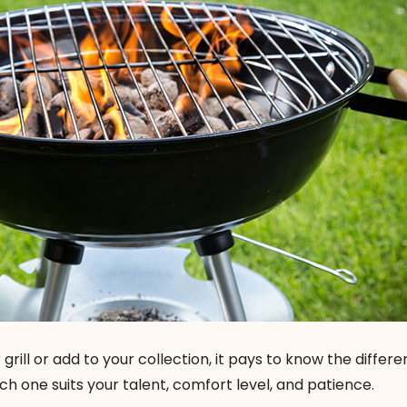
 grill or add to your collection, it pays to know the differ
h one suits your talent, comfort level, and patience.