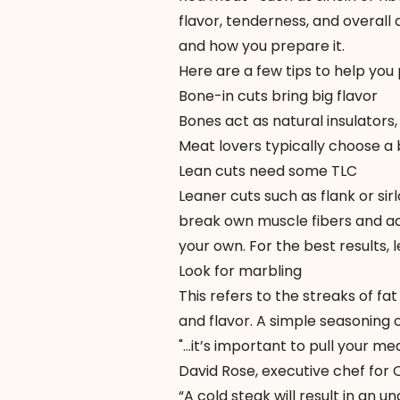
flavor, tenderness, and overall 
and how you prepare it.
Here are a few tips to help you 
Bone-in cuts bring big flavor
Bones act as natural insulators
Meat lovers typically choose a b
Lean cuts need some TLC
Leaner cuts such as flank or sir
break own muscle fibers and ad
your own. For the best results,
Look for marbling
This refers to the streaks of fa
and flavor. A simple seasoning 
"...it’s important to pull your m
David Rose, executive chef for
“A cold steak will result in an