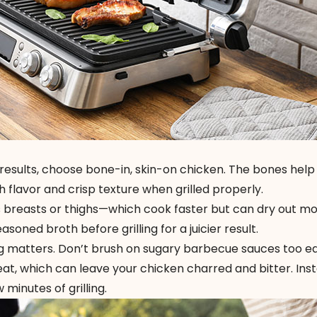
 results, choose bone-in, skin-on chicken. The bones help
 flavor and crisp texture when grilled properly.
ess breasts or thighs—which cook faster but can dry out mo
soned broth before grilling for a juicier result.
g matters. Don’t brush on sugary barbecue sauces too e
eat, which can leave your chicken charred and bitter. Ins
 minutes of grilling.