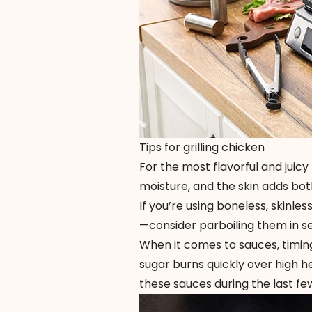
Tips for grilling chicken
For the most flavorful and juicy
moisture, and the skin adds both
If you’re using boneless, skinl
—consider parboiling them in sea
When it comes to sauces, timin
sugar burns quickly over high h
these sauces during the last few