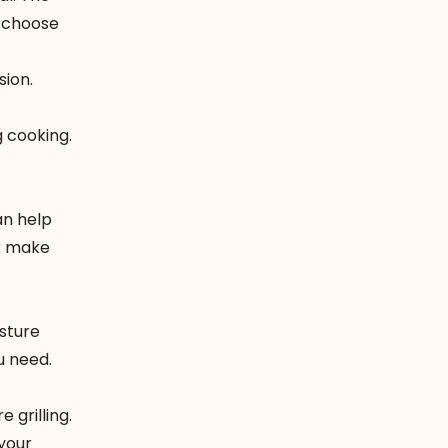
u choose
sion.
g cooking.
an help
or make
isture
u need.
 grilling.
 your