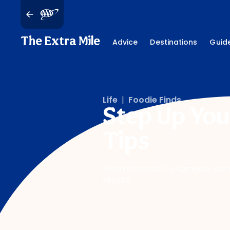
The Extra Mile
Advice
Destinations
Guid
Life
|
Foodie Finds
Step Up You
Tips
From charcoal to kamado, learn h
results