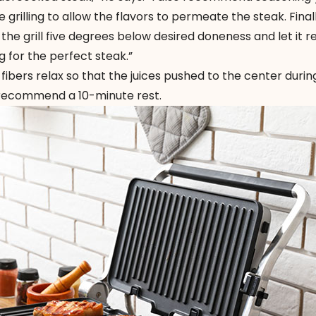
grilling to allow the flavors to permeate the steak. Finally
the grill five degrees below desired doneness and let it re
g for the perfect steak.”
fibers relax so that the juices pushed to the center duri
 recommend a 10-minute rest.