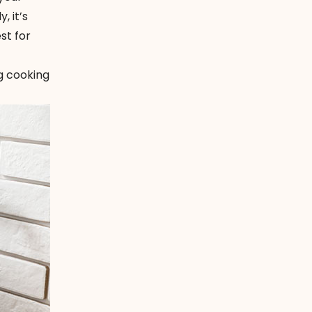
, it’s
st for
ng cooking