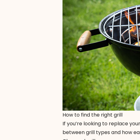
How to find the right grill
If you’re looking to replace your
between grill types and how eac