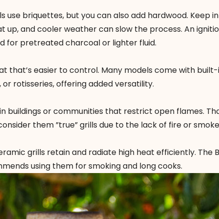
rills use briquettes, but you can also add hardwood. Keep i
t up, and cooler weather can slow the process. An igniti
 for pretreated charcoal or lighter fluid.
eat that’s easier to control. Many models come with built-
r rotisseries, offering added versatility.
in buildings or communities that restrict open flames. Tha
consider them ”true” grills due to the lack of fire or smoke
ramic grills retain and radiate high heat efficiently.
The B
ommends using them for smoking and long cooks.