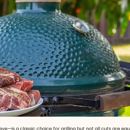
ye—is a classic choice for grilling but not all cuts are equ