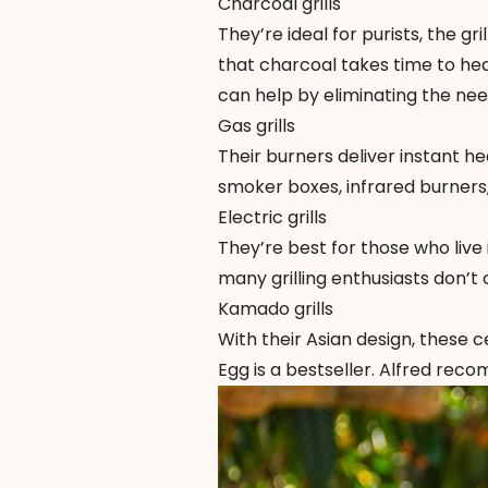
Charcoal grills
They’re ideal for purists, the g
that charcoal takes time to hea
can help by eliminating the need
Gas grills
Their burners deliver instant h
smoker boxes, infrared burners, o
Electric grills
They’re best for those who live 
many grilling enthusiasts don’t 
Kamado grills
With their Asian design, these ce
Egg
is a bestseller. Alfred rec