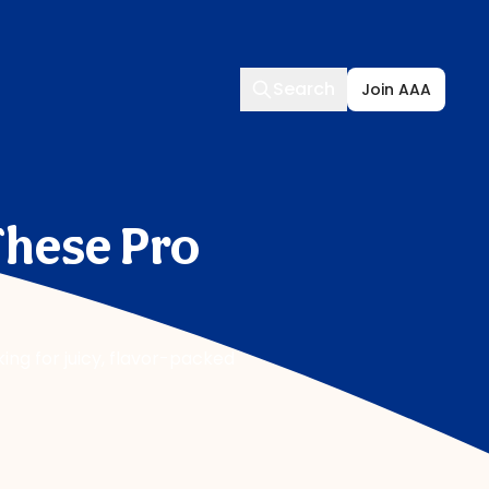
Search
Search
Join AAA
These Pro
ing for juicy, flavor-packed