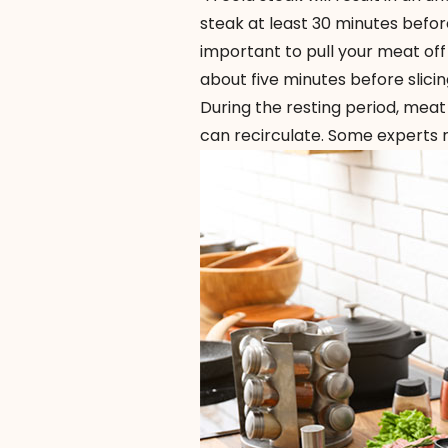
steak at least 30 minutes before 
important to pull your meat off 
about five minutes before slicin
During the resting period, meat 
can recirculate. Some experts