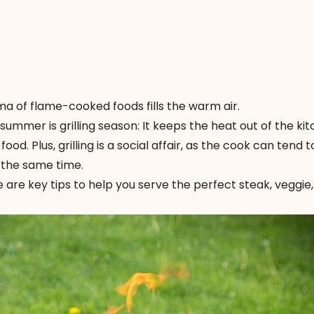
a of flame-cooked foods fills the warm air.
summer is grilling season: It keeps the heat out of the ki
ood. Plus, grilling is a social affair, as the cook can tend t
 the same time.
 Here are key tips to help you serve the perfect steak, veggie,