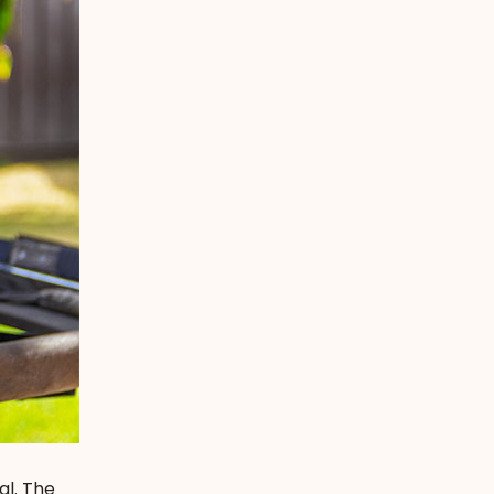
al. The