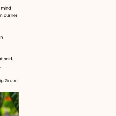
n mind
on burner
in
t said,
.
ig Green