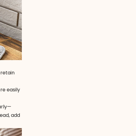
 retain
re easily
arly—
tead, add