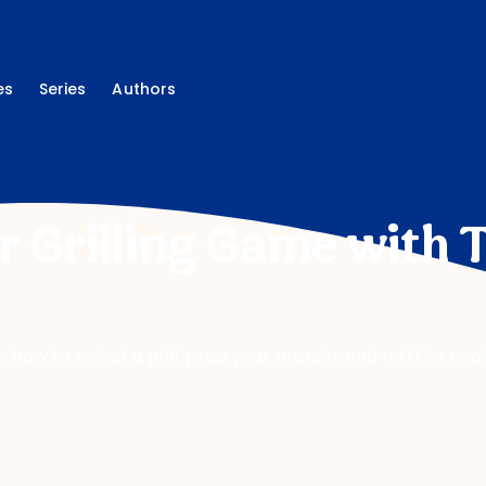
es
Series
Authors
r Grilling Game with 
ow to select a grill, prep your protein, and nail the cook