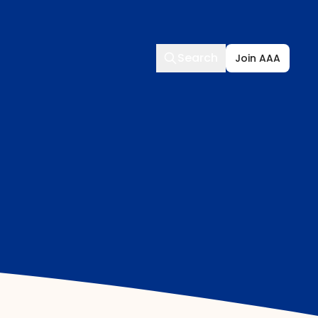
Search
Search
Join AAA