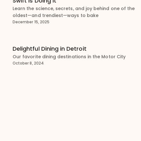
Swift Is Doing It
Learn the science, secrets, and joy behind one of the
oldest—and trendiest—ways to bake
December 15, 2025
Delightful Dining in Detroit
Our favorite dining destinations in the Motor City
October 8, 2024