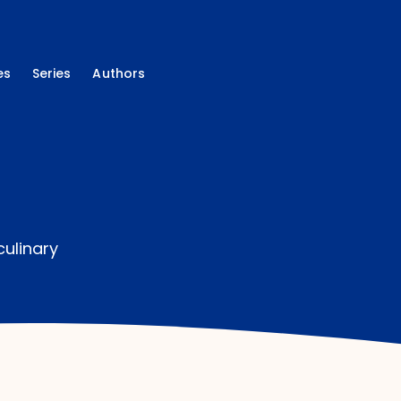
es
Series
Authors
culinary