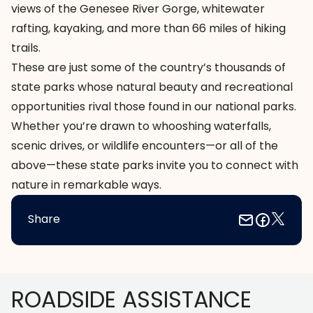
views of the Genesee River Gorge, whitewater
rafting, kayaking, and more than 66 miles of hiking
trails.
These are just some of the country’s thousands of
state parks whose natural beauty and recreational
opportunities rival those found in our national parks.
Whether you’re drawn to whooshing waterfalls,
scenic drives, or wildlife encounters—or all of the
above—these state parks invite you to connect with
nature in remarkable ways.
Share
Footer
ROADSIDE ASSISTANCE