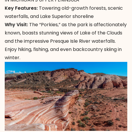
Key Features:
Towering old-growth forests, scenic
waterfalls, and Lake Superior shoreline
Why Visit:
The “Porkies,”
as the park is affectionately
known, boasts stunning views of Lake of the Clouds
and the impressive Presque Isle River waterfalls.
Enjoy hiking, fishing, and even backcountry skiing in
winter.