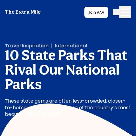
The Extra Mile
Join AAA
Travel Inspiration
|
International
10 State Parks That
Rival Our National
Parks
These state gems are often less-crowded, closer-
to-home alternatives to some of the country’s most
beautiful national parks