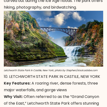
carved out during the Ice Age floods. The park offers
hiking, photography, and birdwatching.
Letchworth State Park in Castile, New York; photo by Stephen/stock.adobe.com
10. LETCHWORTH STATE PARK IN CASTILE, NEW YORK
Key Features:
A roaring river, dense forests, three
major waterfalls, and gorge views
Why Visit:
Often referred to as the “Grand Canyon
of the East,”
Letchworth State Park
offers stunning