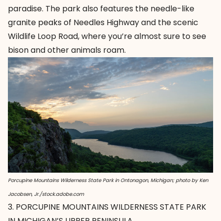
paradise. The park also features the needle-like
granite peaks of Needles Highway and the scenic
Wildlife Loop Road, where you’re almost sure to see
bison and other animals roam.
Porcupine Mountains Wilderness State Park in Ontonagon, Michigan; photo by Ken
Jacobsen, Jr./stock.adobe.com
3. PORCUPINE MOUNTAINS WILDERNESS STATE PARK
IN MICHIGAN’S UPPER PENINSULA