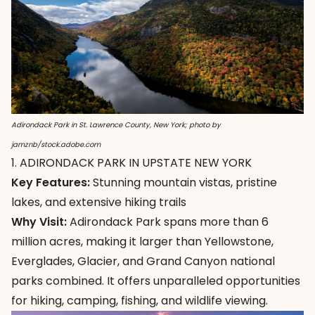
Adirondack Park in St. Lawrence County, New York; photo by
jamznb/stock.adobe.com
1. ADIRONDACK PARK IN UPSTATE NEW YORK
Key Features:
Stunning mountain vistas, pristine
lakes, and extensive hiking trails
Why Visit:
Adirondack Park
spans more than 6
million acres, making it larger than Yellowstone,
Everglades, Glacier, and Grand Canyon national
parks combined. It offers unparalleled opportunities
for hiking, camping, fishing, and wildlife viewing.