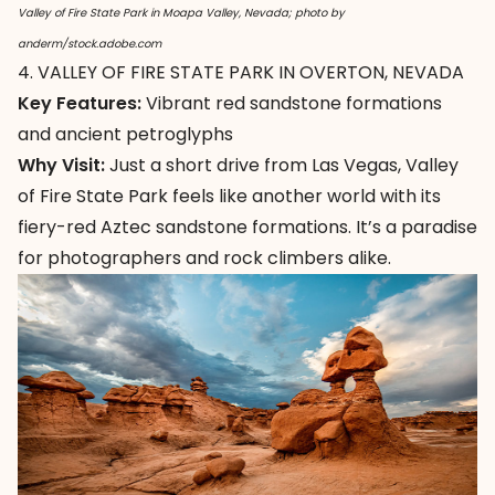
Valley of Fire State Park in Moapa Valley, Nevada; photo by
anderm/stock.adobe.com
4. VALLEY OF FIRE STATE PARK IN OVERTON, NEVADA
Key Features:
Vibrant red sandstone formations
and ancient petroglyphs
Why Visit:
Just a short drive from Las Vegas,
Valley
of Fire State Park
feels like another world with its
fiery-red Aztec sandstone formations. It’s a paradise
for photographers and rock climbers alike.