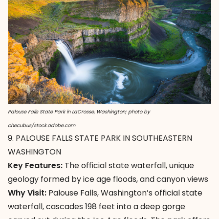
Palouse Falls State Park in LaCrosse, Washington; photo by
checubus/stock.adobe.com
9. PALOUSE FALLS STATE PARK IN SOUTHEASTERN
WASHINGTON
Key Features:
The official state waterfall, unique
geology formed by ice age floods, and canyon views
Why Visit:
Palouse Falls
, Washington’s official state
waterfall, cascades 198 feet into a deep gorge