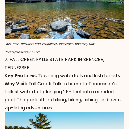
Fall Creek Falls State Park in Spencer, Tennessee; photo by Guy
Bryant/stock.adobe.com
7. FALL CREEK FALLS STATE PARK IN SPENCER,
TENNESSEE
Key Features:
Towering waterfalls and lush forests
Why Visit:
Fall Creek Falls is home to Tennessee’s
tallest waterfall, plunging 256 feet into a shaded
pool. The park offers hiking, biking, fishing, and even
zip-lining adventures.