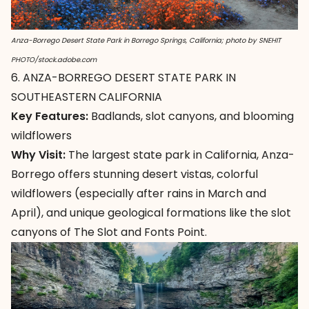
Anza-Borrego Desert State Park in Borrego Springs, California; photo by SNEHIT
PHOTO/stock.adobe.com
6. ANZA-BORREGO DESERT STATE PARK IN
SOUTHEASTERN CALIFORNIA
Key Features:
Badlands, slot canyons, and blooming
wildflowers
Why Visit:
The largest state park in California,
Anza-
Borrego
offers stunning desert vistas, colorful
wildflowers (especially after rains in March and
April), and unique geological formations like the slot
canyons of The Slot and Fonts Point.