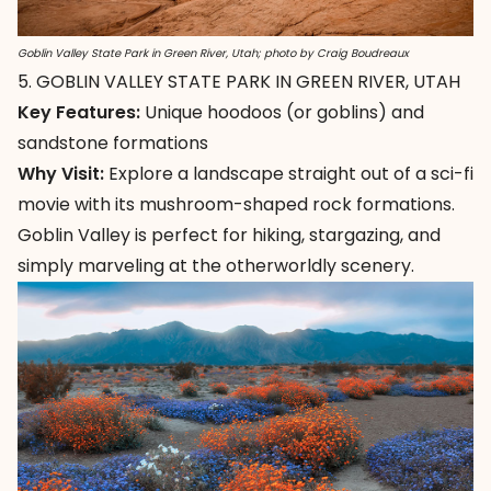
Goblin Valley State Park in Green River, Utah; photo by Craig Boudreaux
5. GOBLIN VALLEY STATE PARK IN GREEN RIVER, UTAH
Key Features:
Unique hoodoos (or goblins) and
sandstone formations
Why Visit:
Explore a landscape straight out of a sci-fi
movie with its mushroom-shaped rock formations.
Goblin Valley
is perfect for hiking, stargazing, and
simply marveling at the otherworldly scenery.