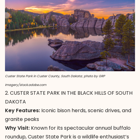
Custer State Park in Custer County, South Dakota; photo by GRP
Imagery/stock.adobe.com
2. CUSTER STATE PARK IN THE BLACK HILLS OF SOUTH
DAKOTA
Key Features:
Iconic bison herds, scenic drives, and
granite peaks
Why Visit:
Known for its spectacular annual buffalo
roundup,
Custer State Park
is a wildlife enthusiast’s