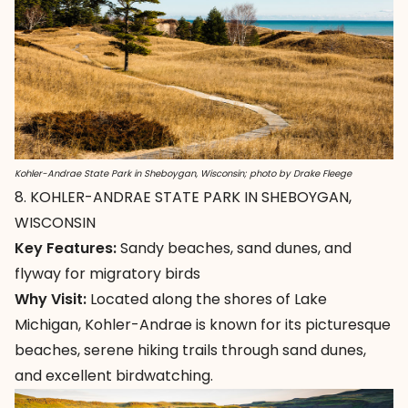
Kohler-Andrae State Park in Sheboygan, Wisconsin; photo by Drake Fleege
8. KOHLER-ANDRAE STATE PARK IN SHEBOYGAN,
WISCONSIN
Key Features:
Sandy beaches, sand dunes, and
flyway for migratory birds
Why Visit:
Located along the shores of Lake
Michigan,
Kohler-Andrae
is known for its picturesque
beaches, serene hiking trails through sand dunes,
and excellent birdwatching.