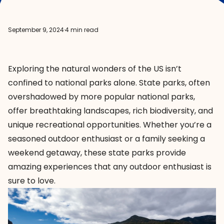
September 9, 2024
·
4 min read
Exploring the natural wonders of the US isn’t
confined to national parks alone. State parks, often
overshadowed by more popular national parks,
offer breathtaking landscapes, rich biodiversity, and
unique recreational opportunities. Whether you’re a
seasoned outdoor enthusiast or a family seeking a
weekend getaway, these state parks provide
amazing experiences that any outdoor enthusiast is
sure to love.