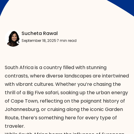
Sucheta Rawal
September 18, 2025
·
7 min read
South Africa is a country filled with stunning
contrasts, where diverse landscapes are intertwined
with vibrant cultures. Whether you’re chasing the
thrill of a Big Five safari, soaking up the urban energy
of Cape Town, reflecting on the poignant history of
Johannesburg, or cruising along the iconic Garden
Route, there’s something here for every type of
traveler.