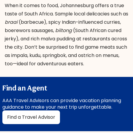
When it comes to food, Johannesburg offers a true
taste of South Africa. Sample local delicacies such as
braai
(barbecue), spicy Indian-influenced curries,
boerewors sausages,
biltong
(South African cured
jerky), and rich malva pudding at restaurants across
the city. Don’t be surprised to find game meats such
as impala, kudu, springbok, and ostrich on menus,
too—ideal for adventurous eaters.
Find an Agent
AAA Travel Advisors can provide vacation planning
guidance to make your next trip unforgettable.
Find a Travel Advisor