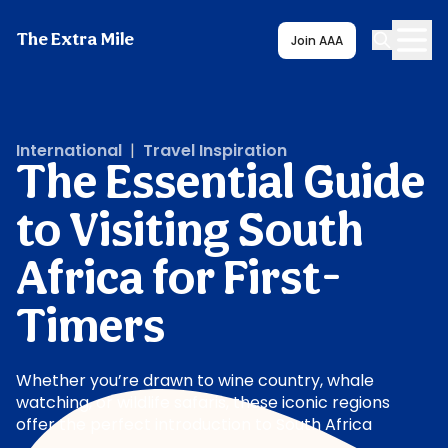
The Extra Mile
Join AAA
International
|
Travel Inspiration
The Essential Guide
to Visiting South
Africa for First-
Timers
Whether you’re drawn to wine country, whale
watching, or wildlife safaris, these iconic regions
offer the perfect introduction to South Africa