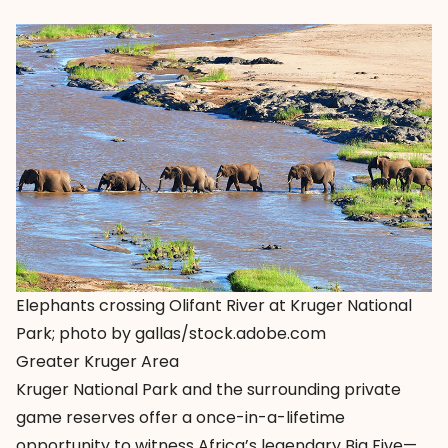
Elephants crossing Olifant River at Kruger National
Park; photo by gallas/stock.adobe.com
Greater Kruger Area
Kruger National Park and the surrounding private
game reserves offer a once-in-a-lifetime
opportunity to witness Africa’s legendary Big Five—