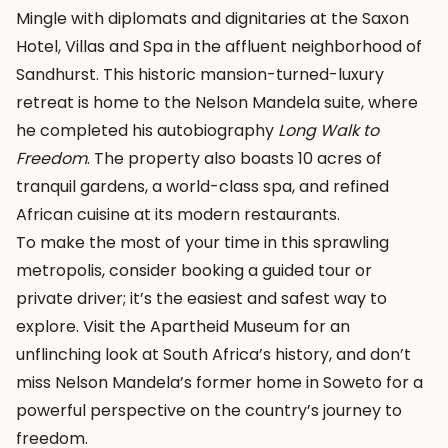
Mingle with diplomats and dignitaries at the
Saxon
Hotel, Villas and Spa
in the affluent neighborhood of
Sandhurst. This historic mansion-turned-luxury
retreat is home to the Nelson Mandela suite, where
he completed his autobiography
Long Walk to
Freedom
. The property also boasts 10 acres of
tranquil gardens, a world-class spa, and refined
African cuisine at its modern restaurants.
To make the most of your time in this sprawling
metropolis, consider booking a guided tour or
private driver; it’s the easiest and safest way to
explore. Visit the Apartheid Museum for an
unflinching look at South Africa’s history, and don’t
miss Nelson Mandela’s former home in Soweto for a
powerful perspective on the country’s journey to
freedom.