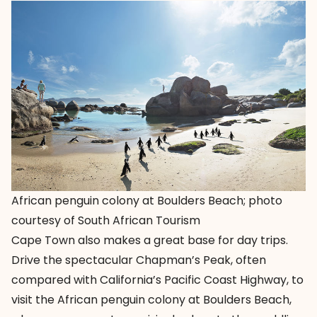
African penguin colony at Boulders Beach; photo
courtesy of South African Tourism
Cape Town also makes a great base for day trips.
Drive the spectacular Chapman’s Peak, often
compared with California’s Pacific Coast Highway, to
visit the African penguin colony at Boulders Beach,