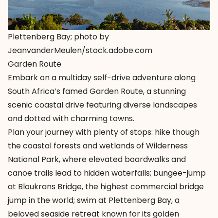
Plettenberg Bay; photo by
JeanvanderMeulen/stock.adobe.com
Garden Route
Embark on a multiday self-drive adventure along
South Africa’s famed Garden Route, a stunning
scenic coastal drive featuring diverse landscapes
and dotted with charming towns.
Plan your journey with plenty of stops: hike though
the coastal forests and wetlands of Wilderness
National Park, where elevated boardwalks and
canoe trails lead to hidden waterfalls; bungee-jump
at Bloukrans Bridge, the highest commercial bridge
jump in the world; swim at Plettenberg Bay, a
beloved seaside retreat known for its golden