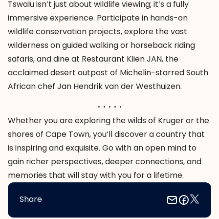
Tswalu isn’t just about wildlife viewing; it’s a fully
immersive experience. Participate in hands-on
wildlife conservation projects, explore the vast
wilderness on guided walking or horseback riding
safaris, and dine at Restaurant Klien JAN, the
acclaimed desert outpost of Michelin-starred South
African chef Jan Hendrik van der Westhuizen.
. . . . .
Whether you are exploring the wilds of Kruger or the
shores of Cape Town, you’ll discover a country that
is inspiring and exquisite. Go with an open mind to
gain richer perspectives, deeper connections, and
memories that will stay with you for a lifetime.
Share