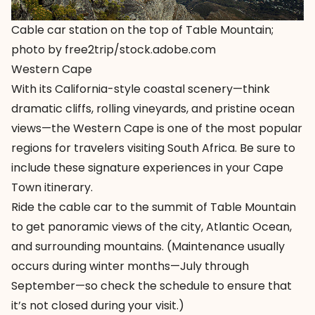
Cable car station on the top of Table Mountain;
photo by free2trip/stock.adobe.com
Western Cape
With its California-style coastal scenery—think
dramatic cliffs, rolling vineyards, and pristine ocean
views—the Western Cape is one of the most popular
regions for travelers visiting South Africa. Be sure to
include these signature experiences in your Cape
Town itinerary.
Ride the cable car to the summit of Table Mountain
to get panoramic views of the city, Atlantic Ocean,
and surrounding mountains. (Maintenance usually
occurs during winter months—July through
September—so check the
schedule
to ensure that
it’s not closed during your visit.)