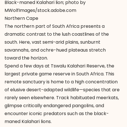
Black-maned Kalahari lion; photo by
MWolfImages/stock.adobe.com
Northern Cape
The northern part of South Africa presents a
dramatic contrast to the lush coastlines of the
south. Here, vast semi-arid plains, sunburnt
savannahs, and ochre-hued plateaus stretch
toward the horizon.
Spend a few days at Tswalu Kalahari Reserve, the
largest private game reserve in South Africa. This
remote sanctuary is home to a high concentration
of elusive desert-adapted wildlife—species that are
rarely seen elsewhere. Track habituated meerkats,
glimpse critically endangered pangolins, and
encounter iconic predators such as the black-
maned Kalahari lions.