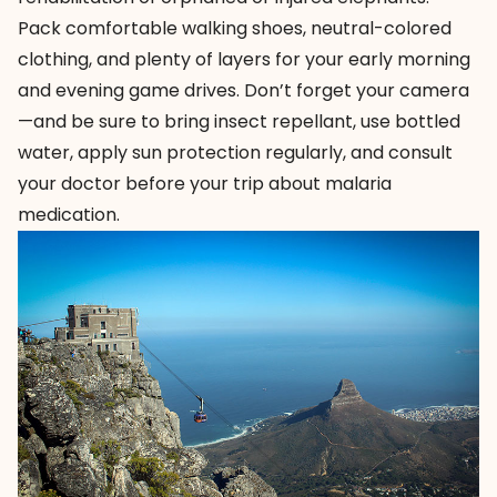
Pack comfortable walking shoes, neutral-colored
clothing, and plenty of layers for your early morning
and evening game drives. Don’t forget your camera
—and be sure to bring insect repellant, use bottled
water, apply sun protection regularly, and consult
your doctor before your trip about malaria
medication.