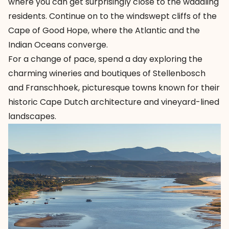
where you can get surprisingly close to the waddling
residents. Continue on to the windswept cliffs of the
Cape of Good Hope, where the Atlantic and the
Indian Oceans converge.
For a change of pace, spend a day exploring the
charming wineries and boutiques of Stellenbosch
and Franschhoek, picturesque towns known for their
historic Cape Dutch architecture and vineyard-lined
landscapes.