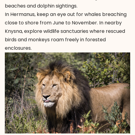
beaches and dolphin sightings.
In Hermanus, keep an eye out for whales breaching
close to shore from June to November. In nearby
Knysna, explore wildlife sanctuaries where rescued
birds and monkeys roam freely in forested
enclosures.