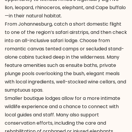
lion, leopard, rhinoceros, elephant, and Cape buffalo
—in their natural habitat.
From Johannesburg, catch a short domestic flight
to one of the region’s safari airstrips, and then check
into an all-inclusive safari lodge. Choose from
romantic canvas tented camps or secluded stand-
alone cabins tucked deep in the wilderness. Many
feature amenities such as ensuite baths, private
plunge pools overlooking the bush, elegant meals
with local ingredients, well-stocked wine cellars, and
sumptuous spas.
Smaller boutique lodges allow for a more intimate
wildlife experience and a chance to connect with
local guides and staff. Many also support
conservation efforts, including the care and
rehabilitation of orphaned or injured elephants.