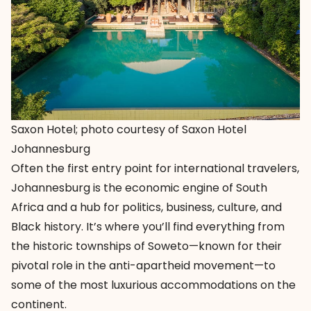
Saxon Hotel; photo courtesy of Saxon Hotel
Johannesburg
Often the first entry point for international travelers,
Johannesburg is the economic engine of South
Africa and a hub for politics, business, culture, and
Black history. It’s where you’ll find everything from
the historic townships of Soweto—known for their
pivotal role in the anti-apartheid movement—to
some of the most luxurious accommodations on the
continent.