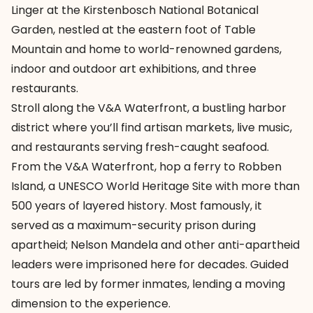
Linger at the Kirstenbosch National Botanical
Garden, nestled at the eastern foot of Table
Mountain and home to world-renowned gardens,
indoor and outdoor art exhibitions, and three
restaurants.
Stroll along the V&A Waterfront, a bustling harbor
district where you’ll find artisan markets, live music,
and restaurants serving fresh-caught seafood.
From the V&A Waterfront, hop a ferry to Robben
Island, a UNESCO World Heritage Site with more than
500 years of layered history. Most famously, it
served as a maximum-security prison during
apartheid; Nelson Mandela and other anti-apartheid
leaders were imprisoned here for decades. Guided
tours are led by former inmates, lending a moving
dimension to the experience.