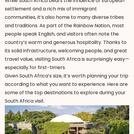
While South Africa bears the influence of European
settlement and a rich mix of immigrant
communities, it’s also home to many diverse tribes
and traditions. As part of the Rainbow Nation, most
people speak English, and visitors often note the
country’s warm and generous hospitality. Thanks to
its solid infrastructure, welcoming people, and great
travel value, visiting South Africa is surprisingly easy—
especially for first-timers.
Given South Africa’s size, it’s worth planning your trip
according to what you want to experience. Here are
some of the top destinations to explore during your
South Africa visit.