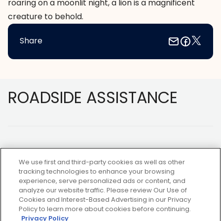
roaring on a moonlit night, a lion is a magnificent
creature to behold.
Share
Footer
ROADSIDE ASSISTANCE
We use first and third-party cookies as well as other
tracking technologies to enhance your browsing
experience, serve personalized ads or content, and
NOT A MEMBER?
analyze our website traffic. Please review Our Use of
Cookies and Interest-Based Advertising in our Privacy
Policy to learn more about cookies before continuing.
Privacy Policy