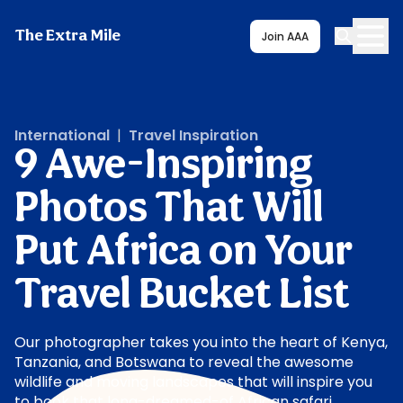
The Extra Mile
Join AAA
International
|
Travel Inspiration
9 Awe-Inspiring
Photos That Will
Put Africa on Your
Travel Bucket List
Our photographer takes you into the heart of Kenya,
Tanzania, and Botswana to reveal the awesome
wildlife and moving landscapes that will inspire you
to book that long-dreamed-of African safari