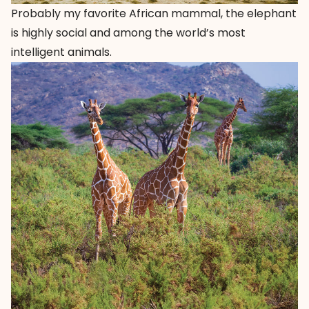
Probably my favorite African mammal, the elephant
is highly social and among the world’s most
intelligent animals.