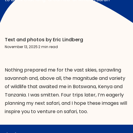
Text and photos by Eric Lindberg
November 13, 2025
·
2 min read
Nothing prepared me for the vast skies, sprawling
savannah and, above all, the magnitude and variety
of wildlife that awaited me in Botswana, Kenya and
Tanzania. I was smitten. Four trips later, I’m eagerly
planning my next safari, and I hope these images will
inspire you to venture on safari, too.