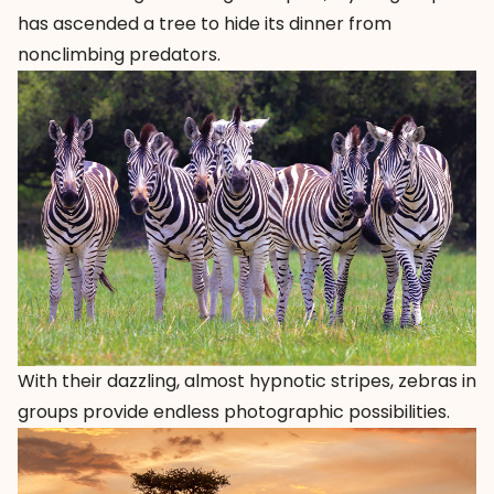
has ascended a tree to hide its dinner from
nonclimbing predators.
With their dazzling, almost hypnotic stripes, zebras in
groups provide endless photographic possibilities.