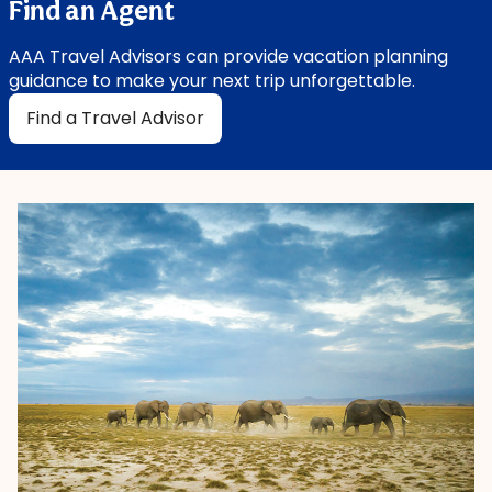
Find an Agent
AAA Travel Advisors can provide vacation planning
guidance to make your next trip unforgettable.
Find a Travel Advisor