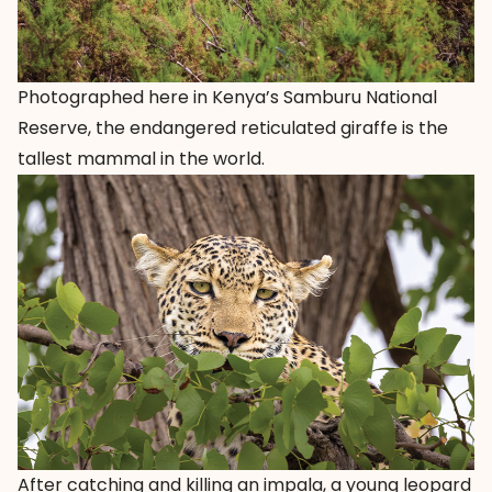
Photographed here in Kenya’s Samburu National
Reserve, the endangered reticulated giraffe is the
tallest mammal in the world.
After catching and killing an impala, a young leopard