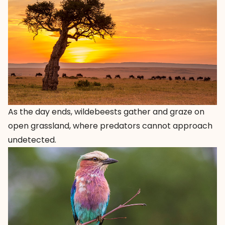
As the day ends, wildebeests gather and graze on
open grassland, where predators cannot approach
undetected.