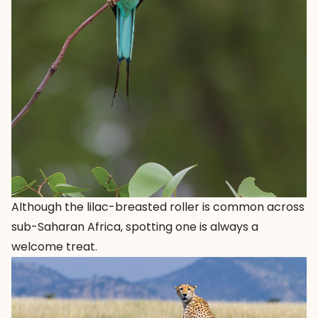
Although the lilac-breasted roller is common across
sub-Saharan Africa, spotting one is always a
welcome treat.