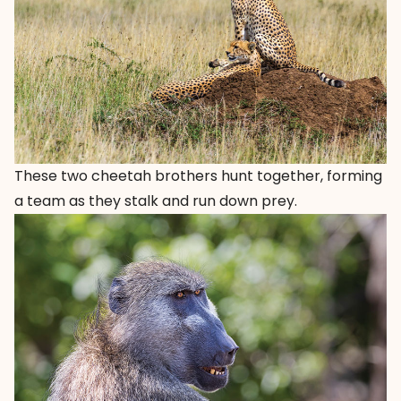
These two cheetah brothers hunt together, forming
a team as they stalk and run down prey.