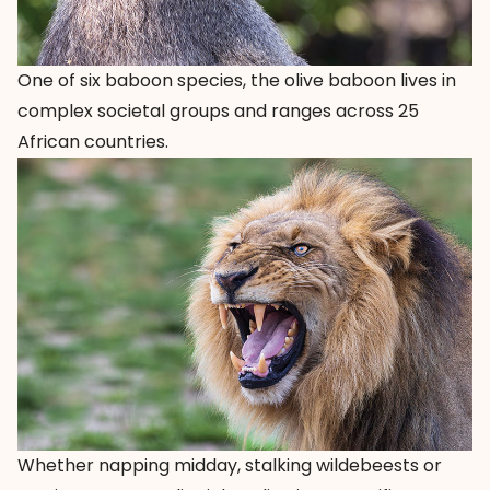
One of six baboon species, the olive baboon lives in
complex societal groups and ranges across 25
African countries.
Whether napping midday, stalking wildebeests or