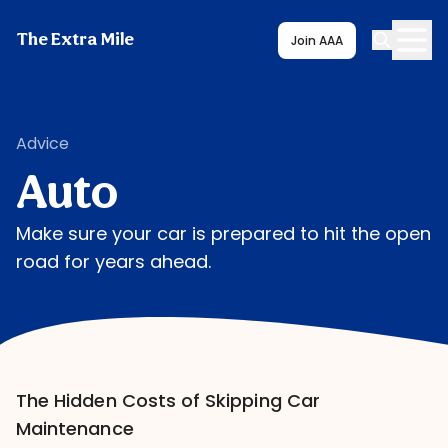
The Extra Mile
Join AAA
Advice
Auto
Make sure your car is prepared to hit the open
road for years ahead.
The Hidden Costs of Skipping Car
Maintenance