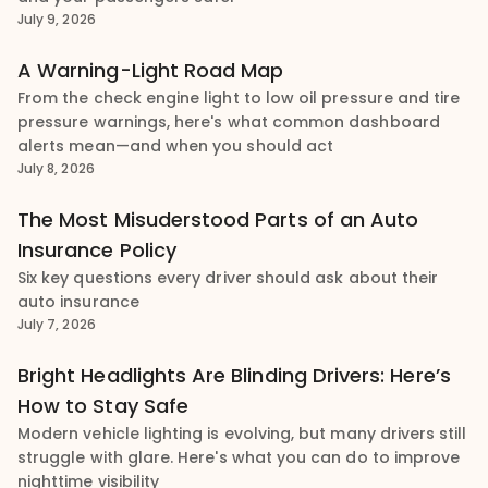
July 9, 2026
A Warning-Light Road Map
From the check engine light to low oil pressure and tire
pressure warnings, here's what common dashboard
alerts mean—and when you should act
July 8, 2026
The Most Misuderstood Parts of an Auto
Insurance Policy
Six key questions every driver should ask about their
auto insurance
July 7, 2026
Bright Headlights Are Blinding Drivers: Here’s
How to Stay Safe
Modern vehicle lighting is evolving, but many drivers still
struggle with glare. Here's what you can do to improve
nighttime visibility