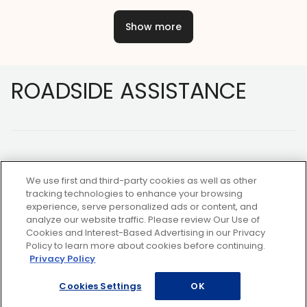
Show more
Footer
ROADSIDE ASSISTANCE
We use first and third-party cookies as well as other
tracking technologies to enhance your browsing
experience, serve personalized ads or content, and
NOT A MEMBER?
analyze our website traffic. Please review Our Use of
Cookies and Interest-Based Advertising in our Privacy
Policy to learn more about cookies before continuing.
Privacy Policy
Copyright ©2026 AAA Club Alliance Inc.
Cookies Settings
OK