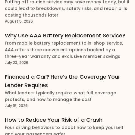
Putting off routine service may save money today, but it
could lead to breakdowns, safety risks, and repair bills
costing thousands later
August 5, 2026
Why Use AAA Battery Replacement Service?
From mobile battery replacement to in-shop service,
AAA offers three convenient options backed by a
three-year warranty and exclusive member savings
July 23, 2026
Financed a Car? Here’s the Coverage Your
Lender Requires
What lenders typically require, what full coverage
protects, and how to manage the cost
July 15, 2026
How to Reduce Your Risk of a Crash
Four driving behaviors to adopt now to keep yourself
and your passengers safer