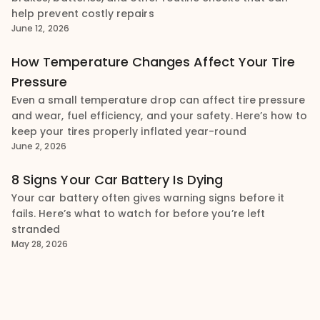
help prevent costly repairs
June 12, 2026
How Temperature Changes Affect Your Tire
Pressure
Even a small temperature drop can affect tire pressure
and wear, fuel efficiency, and your safety. Here’s how to
keep your tires properly inflated year-round
June 2, 2026
8 Signs Your Car Battery Is Dying
Your car battery often gives warning signs before it
fails. Here’s what to watch for before you’re left
stranded
May 28, 2026