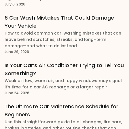
July 6, 2026
6 Car Wash Mistakes That Could Damage
Your Vehicle
How to avoid common car-washing mistakes that can
leave behind scratches, streaks, and long-term
damage—and what to do instead
June 29, 2026
Is Your Car’s Air Conditioner Trying to Tell You
Something?
Weak airflow, warm air, and foggy windows may signal
it’s time for a car AC recharge or a larger repair
June 24, 2026
The Ultimate Car Maintenance Schedule for
Beginners
Use this straightforward guide to oil changes, tire care,
brakes, batteries, and other routine checks that can