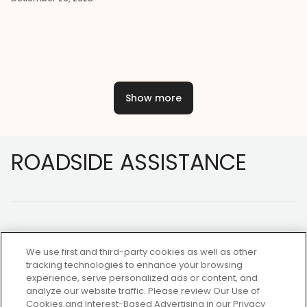
Show more
Footer
ROADSIDE ASSISTANCE
We use first and third-party cookies as well as other
tracking technologies to enhance your browsing
experience, serve personalized ads or content, and
NOT A MEMBER?
analyze our website traffic. Please review Our Use of
Cookies and Interest-Based Advertising in our Privacy