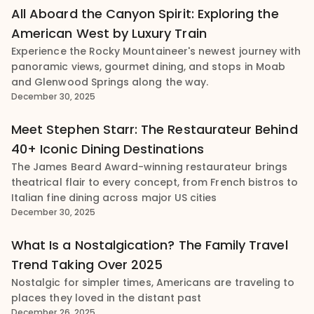
All Aboard the Canyon Spirit: Exploring the
American West by Luxury Train
Experience the Rocky Mountaineer's newest journey with
panoramic views, gourmet dining, and stops in Moab
and Glenwood Springs along the way.
December 30, 2025
Meet Stephen Starr: The Restaurateur Behind
40+ Iconic Dining Destinations
The James Beard Award-winning restaurateur brings
theatrical flair to every concept, from French bistros to
Italian fine dining across major US cities
December 30, 2025
What Is a Nostalgication? The Family Travel
Trend Taking Over 2025
Nostalgic for simpler times, Americans are traveling to
places they loved in the distant past
December 26, 2025