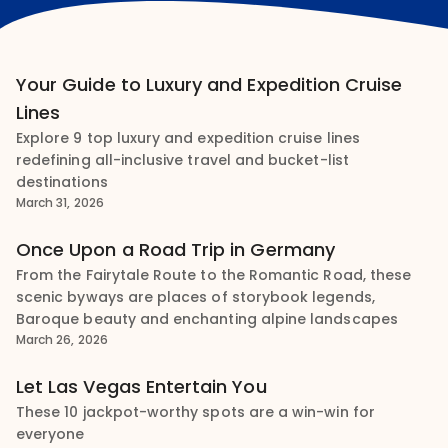
Your Guide to Luxury and Expedition Cruise
Lines
Explore 9 top luxury and expedition cruise lines
redefining all-inclusive travel and bucket-list
destinations
March 31, 2026
Once Upon a Road Trip in Germany
From the Fairytale Route to the Romantic Road, these
scenic byways are places of storybook legends,
Baroque beauty and enchanting alpine landscapes
March 26, 2026
Let Las Vegas Entertain You
These 10 jackpot-worthy spots are a win-win for
everyone