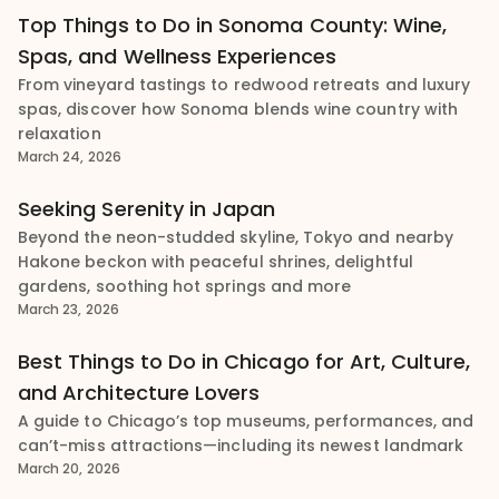
Top Things to Do in Sonoma County: Wine,
Spas, and Wellness Experiences
From vineyard tastings to redwood retreats and luxury
spas, discover how Sonoma blends wine country with
relaxation
March 24, 2026
Seeking Serenity in Japan
Beyond the neon-studded skyline, Tokyo and nearby
Hakone beckon with peaceful shrines, delightful
gardens, soothing hot springs and more
March 23, 2026
Best Things to Do in Chicago for Art, Culture,
and Architecture Lovers
A guide to Chicago’s top museums, performances, and
can’t-miss attractions—including its newest landmark
March 20, 2026