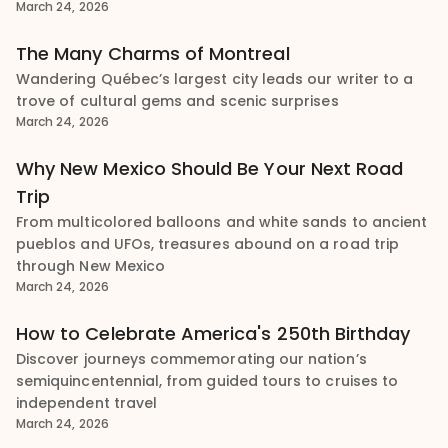
March 24, 2026
The Many Charms of Montreal
Wandering Québec’s largest city leads our writer to a
trove of cultural gems and scenic surprises
March 24, 2026
Why New Mexico Should Be Your Next Road
Trip
From multicolored balloons and white sands to ancient
pueblos and UFOs, treasures abound on a road trip
through New Mexico
March 24, 2026
How to Celebrate America's 250th Birthday
Discover journeys commemorating our nation’s
semiquincentennial, from guided tours to cruises to
independent travel
March 24, 2026