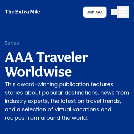
The Extra Mile
Join AAA
Series
AAA Traveler
Worldwise
This award-winning publication features
stories about popular destinations, news from
industry experts, the latest on travel trends,
and a selection of virtual vacations and
recipes from around the world.