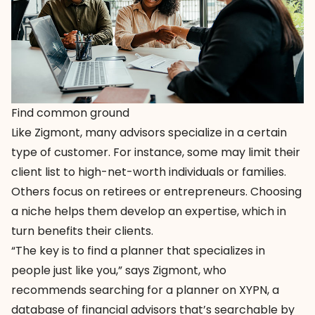
Find common ground
Like Zigmont, many advisors specialize in a certain
type of customer. For instance, some may limit their
client list to high-net-worth individuals or families.
Others focus on retirees or entrepreneurs. Choosing
a niche helps them develop an expertise, which in
turn benefits their clients.
“The key is to find a planner that specializes in
people just like you,” says Zigmont, who
recommends searching for a planner on
XYPN
, a
database of financial advisors that’s searchable by