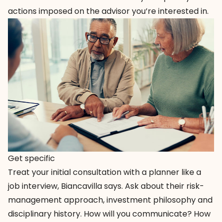
actions imposed on the advisor you’re interested in.
Get specific
Treat your initial consultation with a planner like a
job interview, Biancavilla says. Ask about their risk-
management approach, investment philosophy and
disciplinary history. How will you communicate? How