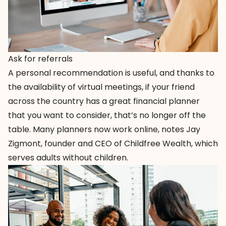
Ask for referrals
A personal recommendation is useful, and thanks to
the availability of virtual meetings, if your friend
across the country has a great financial planner
that you want to consider, that’s no longer off the
table. Many planners now work online, notes Jay
Zigmont, founder and CEO of
Childfree Wealth
, which
serves adults without children.