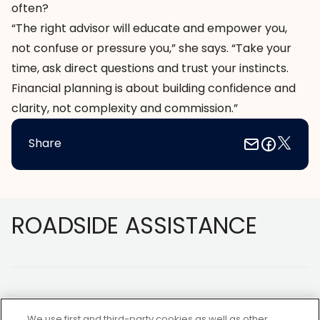
often?
“The right advisor will educate and empower you,
not confuse or pressure you,” she says. “Take your
time, ask direct questions and trust your instincts.
Financial planning is about building confidence and
clarity, not complexity and commission.”
Share
Footer
ROADSIDE ASSISTANCE
We use first and third-party cookies as well as other