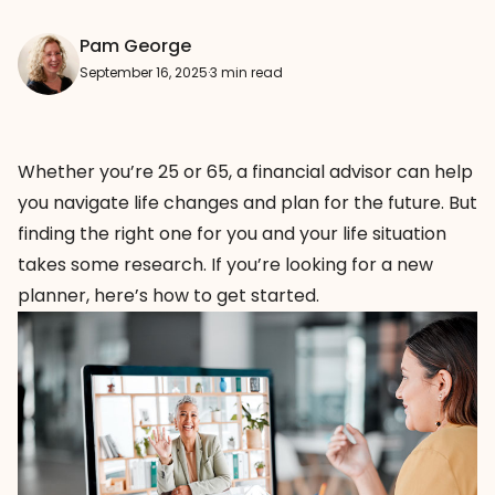
Pam George
September 16, 2025
·
3 min read
Whether you’re 25 or 65, a financial advisor can help
you navigate life changes and plan for the future. But
finding the right one for you and your life situation
takes some research. If you’re looking for a new
planner, here’s how to get started.