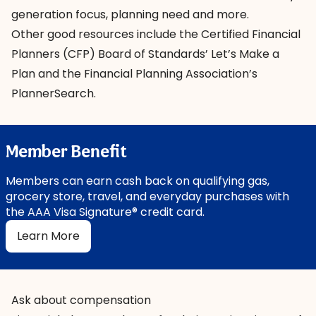
generation focus, planning need and more.
Other good resources include the Certified Financial
Planners (CFP) Board of Standards’
Let’s Make a
Plan
and the Financial Planning Association’s
PlannerSearch
.
Member Benefit
Members can earn cash back on qualifying gas,
grocery store, travel, and everyday purchases with
the AAA Visa Signature® credit card.
Learn More
Ask about compensation