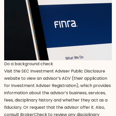
Do a background check
Visit the
SEC Investment Adviser Public Disclosure
website to view an advisor’s ADV (their application
for Investment Adviser Registration), which provides
information about the advisor’s business, services,
fees, disciplinary history and whether they act as a
fiduciary. Or request that the advisor offer it. Also,
consult
BrokerCheck
to review any disciplinary