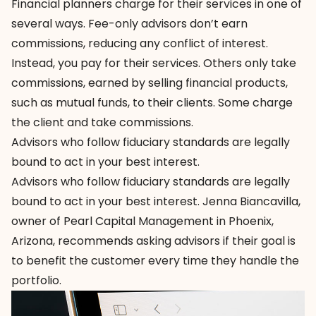
Financial planners charge for their services in one of
several ways. Fee-only advisors don’t earn
commissions, reducing any conflict of interest.
Instead, you pay for their services. Others only take
commissions, earned by selling financial products,
such as mutual funds, to their clients. Some charge
the client and take commissions.
Advisors who follow fiduciary standards are legally
bound to act in your best interest.
Advisors who follow fiduciary standards are legally
bound to act in your best interest. Jenna Biancavilla,
owner of
Pearl Capital Management
in Phoenix,
Arizona, recommends asking advisors if their goal is
to benefit the customer every time they handle the
portfolio.