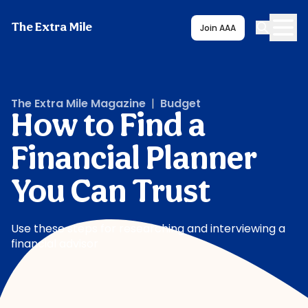
The Extra Mile
Join AAA
The Extra Mile Magazine
|
Budget
How to Find a
Financial Planner
You Can Trust
Use these steps for researching and interviewing a
financial advisor