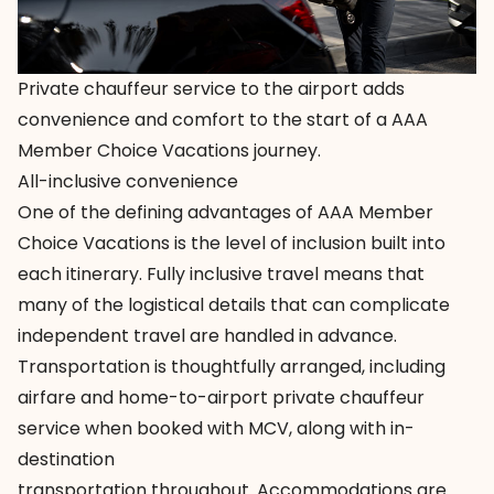
Private chauffeur service to the airport adds
convenience and comfort to the start of a AAA
Member Choice Vacations journey.
All-inclusive convenience
One of the defining advantages of
AAA Member
Choice Vacations
is the level of inclusion built into
each itinerary. Fully inclusive travel means that
many of the logistical details that can complicate
independent travel are handled in advance.
Transportation is thoughtfully arranged, including
airfare and home-to-airport private chauffeur
service when booked with MCV, along with in-
destination
transportation throughout. Accommodations are