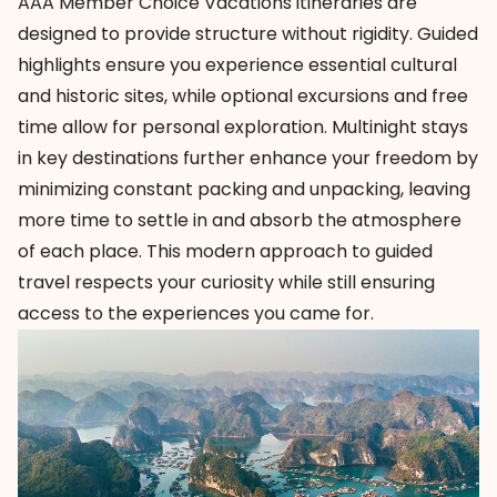
AAA Member Choice Vacations
itineraries are
designed to provide structure without rigidity. Guided
highlights ensure you experience essential cultural
and historic sites, while optional excursions and free
time allow for personal exploration. Multinight stays
in key destinations further enhance your freedom by
minimizing constant packing and unpacking, leaving
more time to settle in and absorb the atmosphere
of each place. This modern approach to
guided
travel
respects your curiosity while still ensuring
access to the experiences you came for.