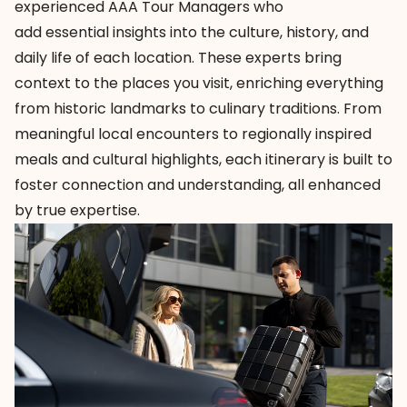
experienced AAA Tour Managers who
add essential insights into the culture, history, and
daily life of each location. These experts bring
context to the places you visit, enriching everything
from historic landmarks to culinary traditions. From
meaningful local encounters to regionally inspired
meals and cultural highlights, each itinerary is built to
foster connection and understanding, all enhanced
by true expertise.