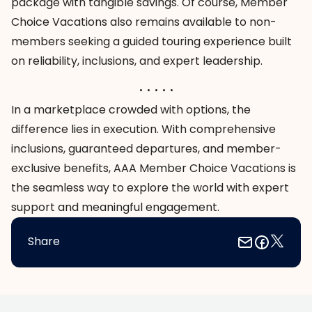
package with tangible savings. Of course, Member
Choice Vacations also remains available to non-
members seeking a guided touring experience built
on reliability, inclusions, and expert leadership.
. . . . .
In a marketplace crowded with options, the
difference lies in execution. With comprehensive
inclusions, guaranteed departures, and member-
exclusive benefits, AAA Member Choice Vacations is
the seamless way to explore the world with expert
support and meaningful engagement.
Share
Footer