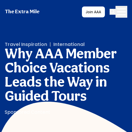
The Extra Mile
Join AAA
Travel Inspiration
|
International
Why AAA Member
Choice Vacations
Leads the Way in
Guided Tours
Sponsored Content