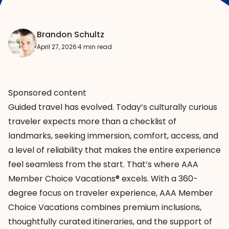
Brandon Schultz
April 27, 2026
·
4 min read
Sponsored content
Guided travel has evolved. Today’s culturally curious
traveler expects more than a checklist of
landmarks, seeking immersion, comfort, access, and
a level of reliability that makes the entire experience
feel seamless from the start. That’s where AAA
Member Choice Vacations® excels. With a 360-
degree focus on traveler experience,
AAA Member
Choice Vacations
combines premium inclusions,
thoughtfully curated itineraries, and the support of