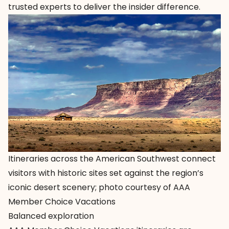
trusted experts to deliver the insider difference.
Itineraries across the American Southwest connect
visitors with historic sites set against the region’s
iconic desert scenery; photo courtesy of AAA
Member Choice Vacations
Balanced exploration