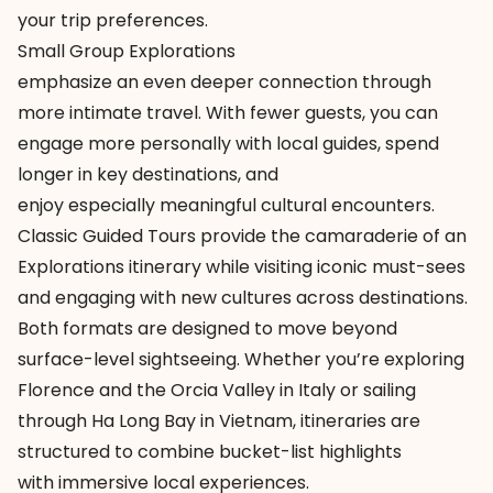
your trip preferences.
Small Group Explorations
emphasize an even deeper connection through
more intimate travel. With fewer guests, you can
engage more personally with local guides, spend
longer in key destinations, and
enjoy especially meaningful cultural encounters.
Classic Guided Tours provide the camaraderie of an
Explorations itinerary while visiting iconic must-sees
and engaging with new cultures across destinations.
Both formats are designed to move beyond
surface-level sightseeing. Whether you’re exploring
Florence and the Orcia Valley in Italy or sailing
through Ha Long Bay in Vietnam, itineraries are
structured to combine bucket-list highlights
with immersive local experiences.