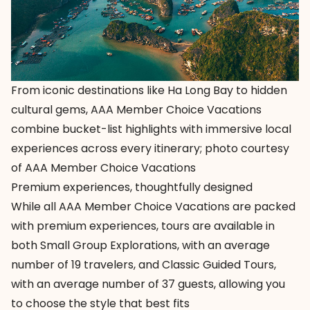
From iconic destinations like Ha Long Bay to hidden
cultural gems, AAA Member Choice Vacations
combine bucket-list highlights with immersive local
experiences across every itinerary; photo courtesy
of AAA Member Choice Vacations
Premium experiences, thoughtfully designed
While all
AAA Member Choice Vacations
are packed
with premium experiences, tours are available in
both
Small Group Explorations
, with an average
number of 19 travelers, and
Classic Guided Tours
,
with an average number of 37 guests, allowing you
to choose the style that best fits