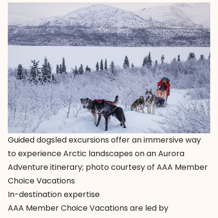
Guided dogsled excursions offer an immersive way
to experience Arctic landscapes on an Aurora
Adventure itinerary; photo courtesy of AAA Member
Choice Vacations
In-destination expertise
AAA Member Choice Vacations
are led by