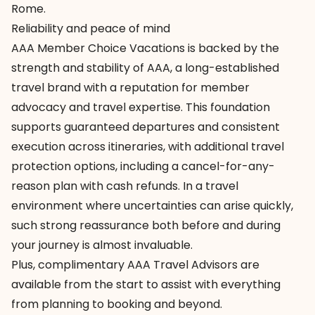
Rome.
Reliability and peace of mind
AAA Member Choice Vacations
is backed by the
strength and stability of AAA, a long-established
travel brand with a reputation for member
advocacy and travel expertise. This foundation
supports guaranteed departures and consistent
execution across itineraries, with additional travel
protection options, including a cancel-for-any-
reason plan with cash refunds. In a travel
environment where uncertainties can arise quickly,
such strong reassurance both before and during
your journey is almost invaluable.
Plus, complimentary
AAA Travel Advisors
are
available from the start to assist with everything
from planning to booking and beyond.