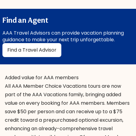
Find an Agent
AAA Travel Advisors can provide vacation planning
guidance to make your next trip unforgettable.
Find a Travel Advisor
Added value for AAA members
All
AAA Member Choice Vacations
tours are now
part of the AAA Vacations family, bringing added
value on every booking for AAA members. Members
save $50 per person and can receive up to a $75
credit toward a prepurchased optional excursion,
enhancing an already-comprehensive travel