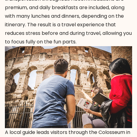
premium, and daily breakfasts are included, along
with many lunches and dinners, depending on the
itinerary. The result is a travel experience that
reduces stress before and during travel, allowing you
to focus fully on the fun parts.
A local guide leads visitors through the Colosseum in