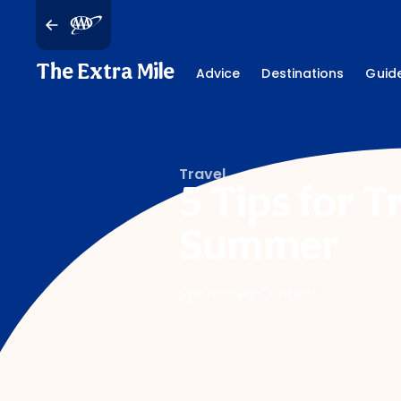
The Extra Mile
Advice
Destinations
Guid
Travel
5 Tips for T
Summer
Sponsored Content