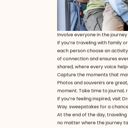
Involve everyone in the journey
If you’re traveling with family o
each person choose an activity,
of connection and ensures every
shared, where every voice help
Capture the moments that ma
Photos and souvenirs are great,
moment. Take time to journal, r
If you’re feeling inspired, visit
Dr
Way. sweepstakes for a chance t
At the end of the day, traveling
no matter where the journey ta