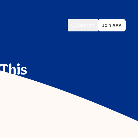
Search
Search
Join AAA
 This