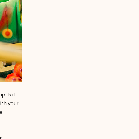
. Is it
ith your
le
t