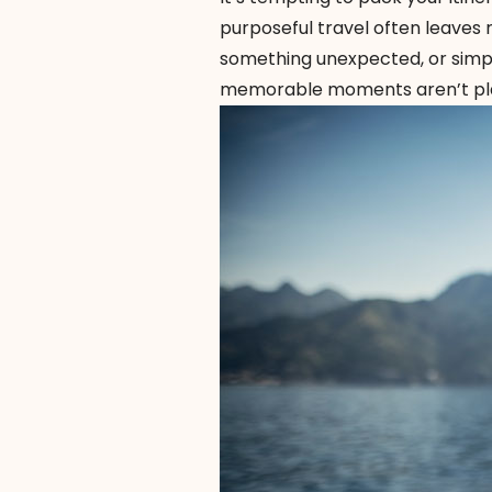
purposeful travel often leaves 
something unexpected, or simp
memorable moments aren’t plan