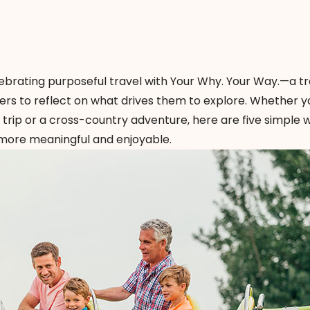
lebrating purposeful travel with
Your Why. Your Way
.—a tr
rs to reflect on what drives them to explore. Whether y
trip or a cross-country adventure, here are five simple 
more meaningful and enjoyable.