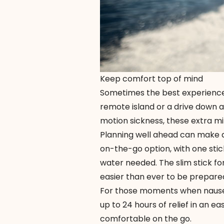
Keep comfort top of mind
Sometimes the best experiences r
remote island or a drive down a
motion sickness, these extra mi
Planning well ahead can make a
on-the-go option, with one stic
water needed. The slim stick for
easier than ever to be prepare
For those moments when nause
up to 24 hours of relief in an 
comfortable on the go.