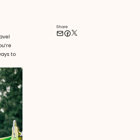
Share
avel
ou’re
ways to