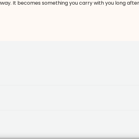
way. It becomes something you carry with you long after