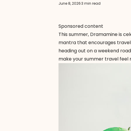
June 8, 2026
·
3 min read
Sponsored content
This summer,
Dramamine
is ce
mantra that encourages travele
heading out on a weekend road 
make your summer travel feel 