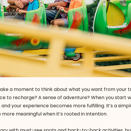
take a moment to think about what you want from your trip
ce to recharge? A sense of adventure? When you start w
 and your experience becomes more fulfilling. It’s a simp
 more meaningful when it’s rooted in intention.
erary with must-see spots and back-to-back activities, bu