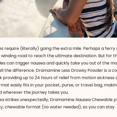
equire (literally) going the extra mile. Perhaps a ferry 
 winding road to reach the ultimate destination. But for t
les can trigger nausea and quickly take you out of the m
ll the difference.
Dramamine Less Drowsy Powder
is a c
k providing up to 24 hours of relief from motion sickness
mat easily fits in your pocket, purse, or travel bag, making
d wherever the journey takes you.
a strikes unexpectedly,
Dramamine Nausea Chewable
p
easy, chewable format (no water needed), so you can stay