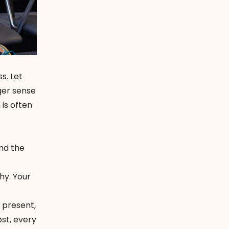
s. Let
ger sense
is often
ind the
y. Your
y present,
st, every