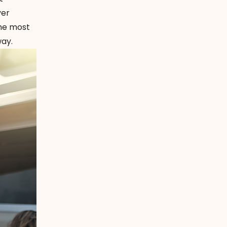
ver
the most
ay.