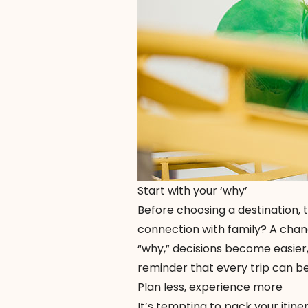
Start with your ‘why’
Before choosing a destination, 
connection with family? A chan
“why,” decisions become easier,
reminder that every trip can be
Plan less, experience more
It’s tempting to pack your itin