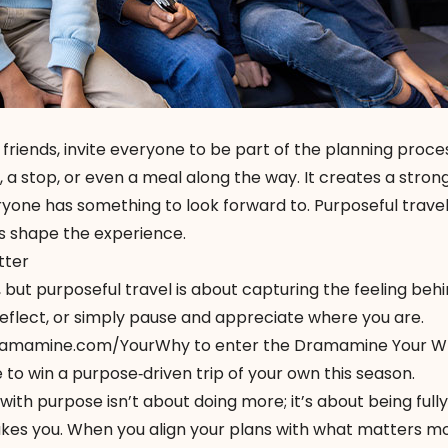
r friends, invite everyone to be part of the planning proces
 a stop, or even a meal along the way. It creates a stron
one has something to look forward to. Purposeful travel 
s shape the experience.
tter
 but purposeful travel is about capturing the feeling beh
eflect, or simply pause and appreciate where you are.
amamine.com/YourWhy
to enter the Dramamine Your Wh
o win a purpose‑driven trip of your own this season.
 with purpose isn’t about doing more; it’s about being full
kes you. When you align your plans with what matters mo