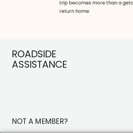
trip becomes more than a geta
return home.
Footer
ROADSIDE
ASSISTANCE
NOT A MEMBER?