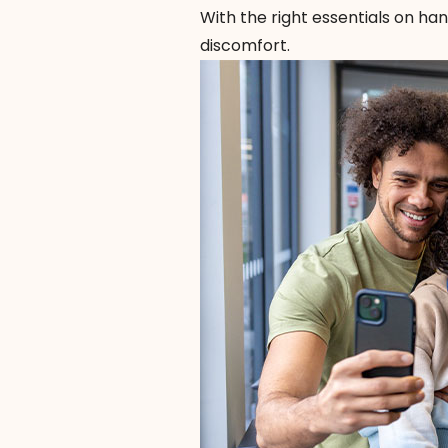
With the right essentials on ha
discomfort.