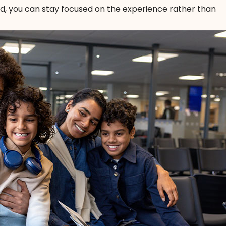
nd, you can stay focused on the experience rather than