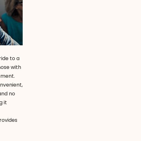
ride to a
hose with
oment.
onvenient,
 and no
 it
rovides