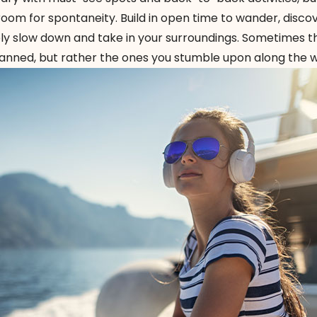
room for spontaneity. Build in open time to wander, disco
ly slow down and take in your surroundings. Sometimes 
ned, but rather the ones you stumble upon along the w