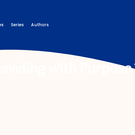
es
Series
Authors
raveling with Purpose