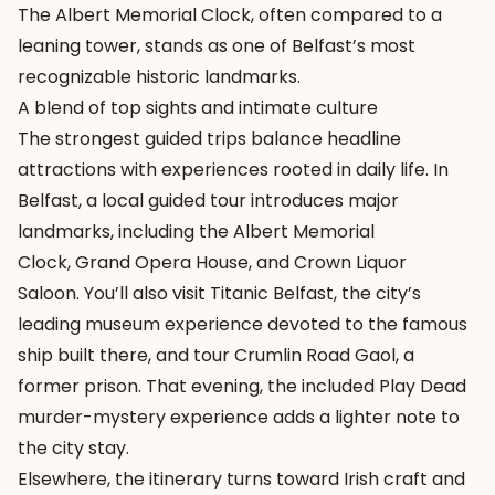
The Albert Memorial Clock, often compared to a
leaning tower, stands as one of Belfast’s most
recognizable historic landmarks.
A blend of top sights and intimate culture
The strongest guided trips balance headline
attractions with experiences rooted in daily life. In
Belfast, a local guided tour introduces major
landmarks, including the
Albert Memorial
Clock
,
Grand Opera House
, and
Crown Liquor
Saloon
. You’ll also visit Titanic Belfast, the city’s
leading museum experience devoted to the famous
ship built there, and tour
Crumlin Road Gaol
, a
former prison. That evening, the included Play Dead
murder-mystery experience adds a lighter note to
the city stay.
Elsewhere, the itinerary turns toward Irish craft and