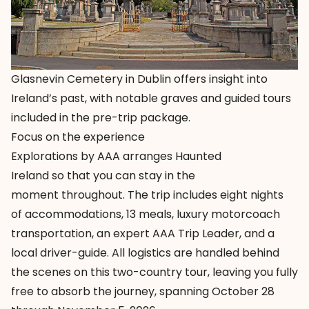
Glasnevin Cemetery in Dublin offers insight into
Ireland’s past, with notable graves and guided tours
included in the pre-trip package.
Focus on the experience
Explorations by AAA arranges
Haunted
Ireland
so that you can stay in the
moment throughout. The trip includes eight nights
of accommodations, 13 meals, luxury motorcoach
transportation, an expert AAA Trip Leader, and a
local driver-guide. All logistics are handled behind
the scenes on this two-country tour, leaving you fully
free to absorb the journey, spanning October 28