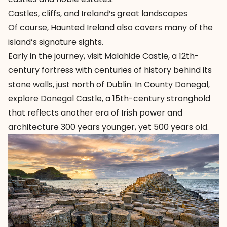
Castles, cliffs, and Ireland’s great landscapes
Of course, Haunted Ireland also covers many of the
island’s signature sights.
Early in the journey, visit
Malahide Castle
, a 12th-
century fortress with centuries of history behind its
stone walls, just north of Dublin. In County Donegal,
explore
Donegal Castle
, a 15th-century stronghold
that reflects another era of Irish power and
architecture 300 years younger, yet 500 years old.