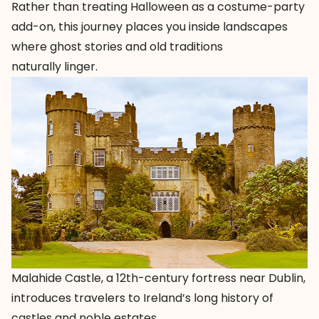
Rather than treating Halloween as a costume-party
add-on, this journey places you inside landscapes
where ghost stories and old traditions
naturally linger.
Malahide Castle, a 12th-century fortress near Dublin,
introduces travelers to Ireland’s long history of
castles and noble estates.