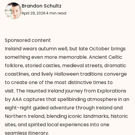
Brandon Schultz
April 29, 2026
·
4 min read
Sponsored content
Ireland wears autumn well, but late October brings
something even more memorable. Ancient Celtic
folklore, storied castles, medieval streets, dramatic
coastlines, and lively Halloween traditions converge
to create one of the most distinctive times to
visit. The Haunted Ireland journey from Explorations
by AAA captures that spellbinding atmosphere in an
eight-night guided adventure through Ireland and
Northern Ireland, blending iconic landmarks, historic
sites, and spirited local experiences into one
seamless itinerary.