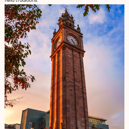
held traditions.