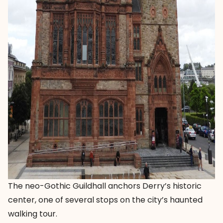
The neo-Gothic Guildhall anchors Derry’s historic
center, one of several stops on the city’s haunted
walking tour.