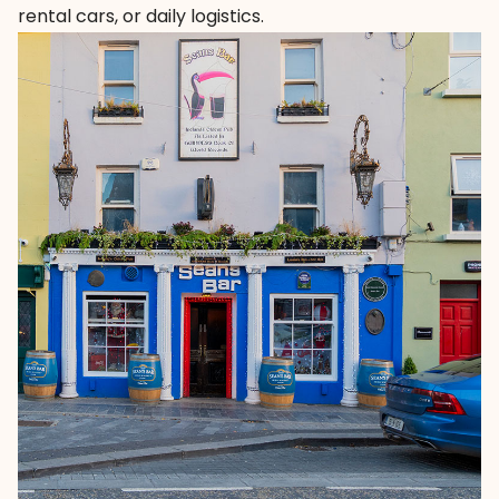
rental cars, or daily logistics.