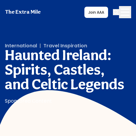
The Extra Mile
Join AAA
International
|
Travel Inspiration
Haunted Ireland:
Spirits, Castles,
and Celtic Legends
Sponsored Content