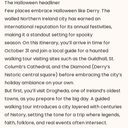
The Halloween headliner
Few places embrace Halloween like Derry. The
walled Northern Ireland city has earned an
international reputation for its annual festivities,
making it a standout setting for spooky
season. On
this itinerary
, you’ll arrive in time for
October 31 and join a local guide for a haunted
walking tour visiting sites such as the Guildhall, St.
Columb’s Cathedral, and the Diamond (Derry’s
historic central square) before embracing the city’s
holiday ambiance on your own.
But first, you’ll visit
Drogheda
, one of Ireland’s oldest
towns, as you prepare for the big day. A guided
walking tour introduces a city layered with centuries
of history, setting the tone for a trip where legends,
faith, folklore, and real events often intersect.