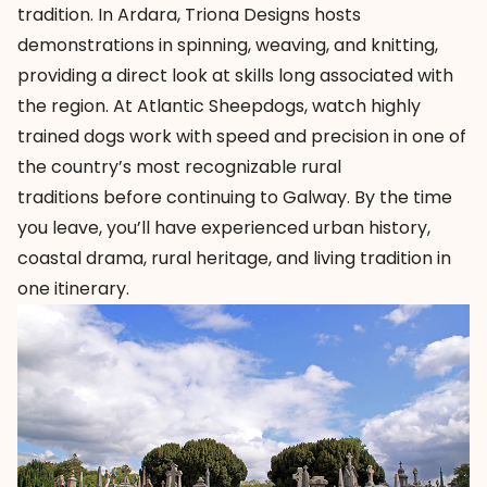
tradition. In Ardara,
Triona Designs
hosts
demonstrations in spinning, weaving, and knitting,
providing a direct look at skills long associated with
the region. At
Atlantic Sheepdogs
, watch highly
trained dogs work with speed and precision in one of
the country’s most recognizable rural
traditions before continuing to Galway. By the time
you leave, you’ll have experienced urban history,
coastal drama, rural heritage, and living tradition in
one itinerary.