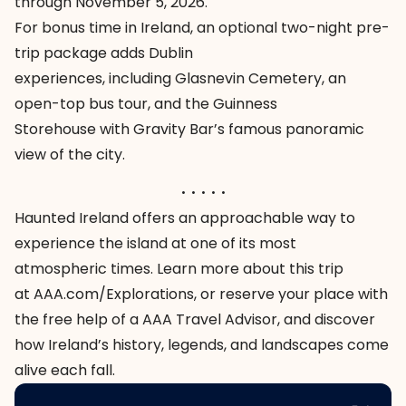
through November 5, 2026.
For bonus time in Ireland, an optional two-night pre-
trip package adds Dublin
experiences, including
Glasnevin Cemetery
, an
open-top bus tour, and the
Guinness
Storehouse
with
Gravity Bar
’s famous panoramic
view of the city.
. . . . .
Haunted Ireland
offers an approachable way to
experience the island at one of its most
atmospheric times. Learn more about this trip
at
AAA.com/Explorations
, or reserve your place with
the free help of a AAA Travel Advisor, and discover
how Ireland’s history, legends, and landscapes come
alive each fall.