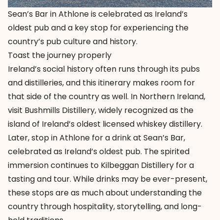
Sean’s Bar in Athlone is celebrated as Ireland’s
oldest pub and a key stop for experiencing the
country’s pub culture and history.
Toast the journey properly
Ireland’s social history often runs through its pubs
and distilleries, and this itinerary makes room for
that side of the country as well. In Northern Ireland,
visit
Bushmills Distillery
, widely recognized as the
island of Ireland’s oldest licensed whiskey distillery.
Later, stop in Athlone for a drink at
Sean’s Bar
,
celebrated as Ireland’s oldest pub. The spirited
immersion continues to
Kilbeggan Distillery
for a
tasting and tour. While drinks may be ever-present,
these stops are as much about understanding the
country through hospitality, storytelling, and long-