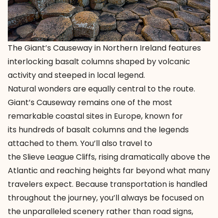
The Giant’s Causeway in Northern Ireland features
interlocking basalt columns shaped by volcanic
activity and steeped in local legend.
Natural wonders are equally central to the route.
Giant’s Causeway remains one of the most
remarkable coastal sites in Europe, known for
its hundreds of basalt columns and the legends
attached to them. You’ll also travel to
the
Slieve League Cliffs
, rising dramatically above the
Atlantic and reaching heights far beyond what many
travelers expect. Because transportation is handled
throughout the journey, you’ll always be focused on
the unparalleled scenery rather than road signs,