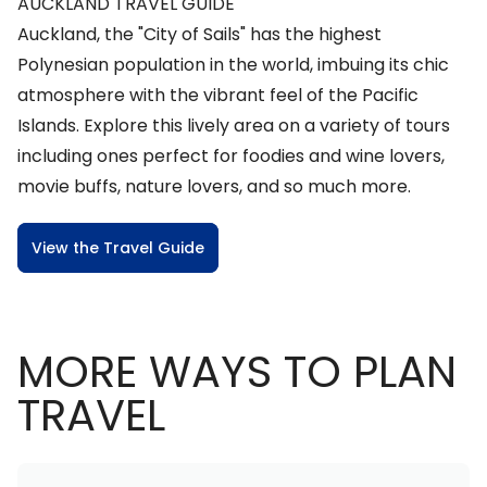
AUCKLAND TRAVEL GUIDE
Auckland, the "City of Sails" has the highest
Polynesian population in the world, imbuing its chic
atmosphere with the vibrant feel of the Pacific
Islands. Explore this lively area on a variety of tours
including ones perfect for foodies and wine lovers,
movie buffs, nature lovers, and so much more.
View the Travel Guide
MORE WAYS TO PLAN
TRAVEL