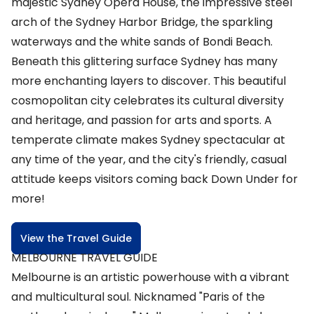
majestic Sydney Opera House, the impressive steel
arch of the Sydney Harbor Bridge, the sparkling
waterways and the white sands of Bondi Beach.
Beneath this glittering surface Sydney has many
more enchanting layers to discover. This beautiful
cosmopolitan city celebrates its cultural diversity
and heritage, and passion for arts and sports. A
temperate climate makes Sydney spectacular at
any time of the year, and the city's friendly, casual
attitude keeps visitors coming back Down Under for
more!
View the Travel Guide
MELBOURNE TRAVEL GUIDE
Melbourne is an artistic powerhouse with a vibrant
and multicultural soul. Nicknamed "Paris of the