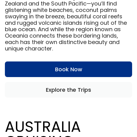
Zealand and the South Pacific—you’ll find
glistening white beaches, coconut palms
swaying in the breeze, beautiful coral reefs
and rugged volcanic islands rising out of the
blue ocean. And while the region known as
Oceania connects these bordering lands,
each has their own distinctive beauty and
unique character.
Book Now
Explore the Trips
AUSTRALIA