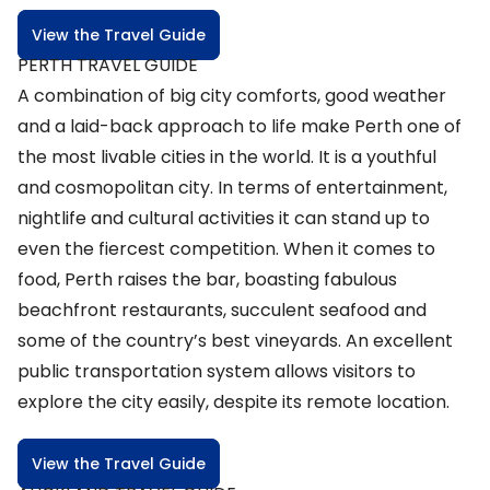
View the Travel Guide
PERTH TRAVEL GUIDE
A combination of big city comforts, good weather
and a laid-back approach to life make Perth one of
the most livable cities in the world. It is a youthful
and cosmopolitan city. In terms of entertainment,
nightlife and cultural activities it can stand up to
even the fiercest competition. When it comes to
food, Perth raises the bar, boasting fabulous
beachfront restaurants, succulent seafood and
some of the country’s best vineyards. An excellent
public transportation system allows visitors to
explore the city easily, despite its remote location.
View the Travel Guide