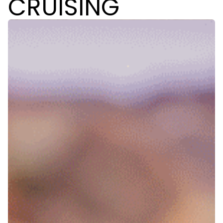
CRUISING