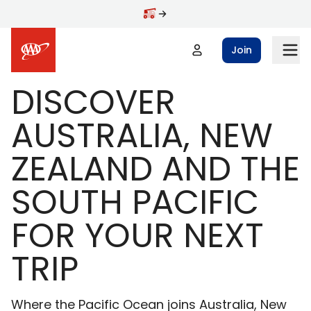
Skip to main content
Join
DISCOVER
AUSTRALIA, NEW
ZEALAND AND THE
SOUTH PACIFIC
FOR YOUR NEXT
TRIP
Where the Pacific Ocean joins Australia, New