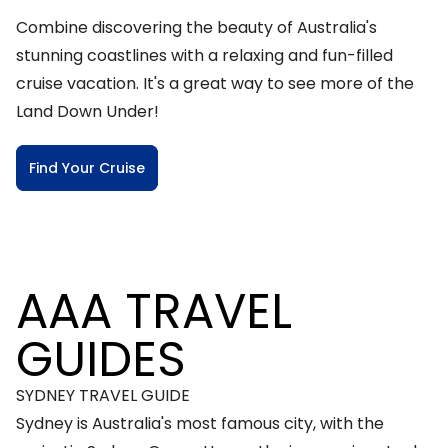
Combine discovering the beauty of Australia's
stunning coastlines with a relaxing and fun-filled
cruise vacation. It's a great way to see more of the
Land Down Under!
Find Your Cruise
AAA TRAVEL
GUIDES
SYDNEY TRAVEL GUIDE
Sydney is Australia's most famous city, with the