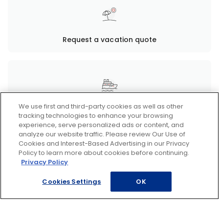
Request a vacation quote
We use first and third-party cookies as well as other
Request a cruise quote
tracking technologies to enhance your browsing
experience, serve personalized ads or content, and
analyze our website traffic. Please review Our Use of
Cookies and Interest-Based Advertising in our Privacy
Policy to learn more about cookies before continuing.
Privacy Policy
Request a Disney quote
Cookies Settings
OK