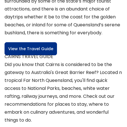
surrounded by some of the state’s major tourist
attractions, and there is an abundant choice of
daytrips whether it be to the coast for the golden
beaches, or inland for some of Queensland’s serene
bushland, there is something for everybody.
View the Travel Guide
CAIRNS TRAVEL GUIDE
Did you know that Cairns is considered to be the
gateway to Australia's Great Barrier Reef? Located n
tropical Far North Queensland, you'll find quick
access to National Parks, beaches, white water
rafting, railway journeys, and more. Check out our
recommendations for places to stay, where to
embark on culinary adventures, and wonderful
things to do.