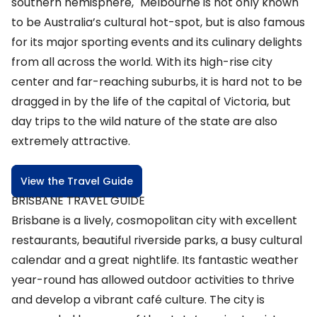
southern hemisphere," Melbourne is not only known
to be Australia’s cultural hot-spot, but is also famous
for its major sporting events and its culinary delights
from all across the world. With its high-rise city
center and far-reaching suburbs, it is hard not to be
dragged in by the life of the capital of Victoria, but
day trips to the wild nature of the state are also
extremely attractive.
View the Travel Guide
BRISBANE TRAVEL GUIDE
Brisbane is a lively, cosmopolitan city with excellent
restaurants, beautiful riverside parks, a busy cultural
calendar and a great nightlife. Its fantastic weather
year-round has allowed outdoor activities to thrive
and develop a vibrant café culture. The city is