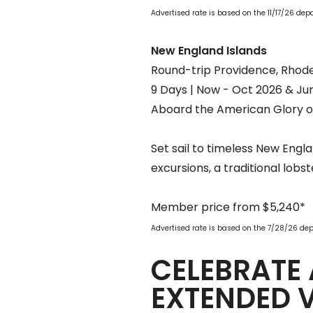
Advertised rate is based on the 11/17/26 de
New England Islands
Round-trip Providence, Rhode
9 Days | Now - Oct 2026 & Ju
Aboard the American Glory o
Set sail to timeless New Engl
excursions, a traditional lobs
Member price from $5,240*
Advertised rate is based on the 7/28/26 de
CELEBRATE 
EXTENDED 