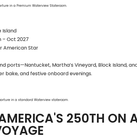
parture in a Premium Waterview Stateroom.
 Island
n – Oct 2027
r American Star
and ports—Nantucket, Martha’s Vineyard, Block Island, an
ter bake, and festive onboard evenings.
parture in a standard Waterview stateroom.
AMERICA'S 250TH ON 
VOYAGE