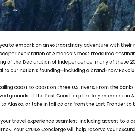
 you to embark on an extraordinary adventure with their m
deeper exploration of America’s most treasured destinati
ing of the Declaration of Independence, many of these 20
l to our nation’s founding—including a brand-new Revolu
 sailing coast to coast on three U.S. rivers. From the ban
lowed grounds of the East Coast, explore key moments in A
to Alaska, or take in fall colors from the Last Frontier t
your travel experience seamless, including access to a d
urney. Your Cruise Concierge will help reserve your excurs