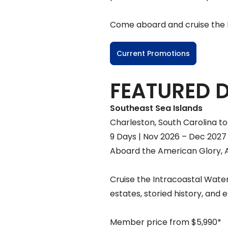
Come aboard and cruise the Mi
Current Promotions
FEATURED 
Southeast Sea Islands
Charleston, South Carolina to 
9 Days | Nov 2026 – Dec 2027
Aboard the American Glory, 
Cruise the Intracoastal Water
estates, storied history, and 
Member price from $5,990*