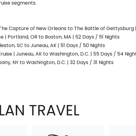
uise segments.
 | The Capture of New Orleans to The Battle of Gettysburg 
 | Portland, OR to Boston, MA | 52 Days / 51 Nights
eston, SC to Juneau, AK | 51 Days / 50 Nights
ruise | Juneau, AK to Washington, D.C. | 55 Days / 54 Nigh
any, NY to Washington, D.C. | 32 Days / 31 Nights
LAN TRAVEL