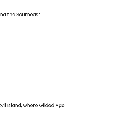
and the Southeast.
yll Island, where Gilded Age