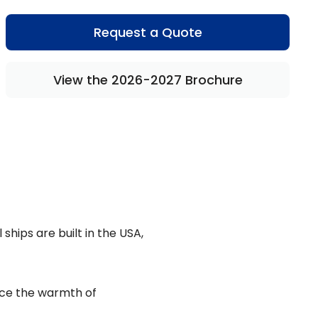
Request a Quote
View the 2026-2027 Brochure
ships are built in the USA,
ence the warmth of