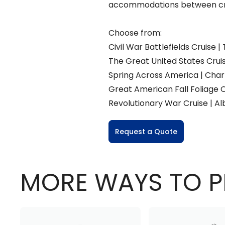
accommodations between cr
Choose from:
Civil War Battlefields Cruise
The Great United States Cruise
Spring Across America | Charl
Great American Fall Foliage C
Revolutionary War Cruise | Alb
Request a Quote
MORE WAYS TO P