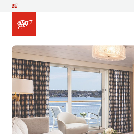
Skip to main content