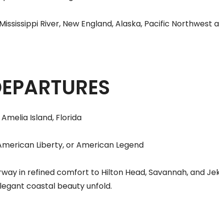
ssissippi River, New England, Alaska, Pacific Northwest 
DEPARTURES
Amelia Island, Florida
American Liberty, or American Legend
way in refined comfort to Hilton Head, Savannah, and Jek
elegant coastal beauty unfold.