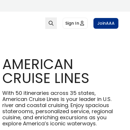
Sign In
Join
AAA
AMERICAN
CRUISE LINES
With 50 itineraries across 35 states,
American Cruise Lines is your leader in U.S.
river and coastal cruising. Enjoy spacious
staterooms, personalized service, regional
cuisine, and enriching excursions as you
explore America’s iconic waterways.