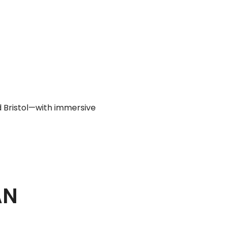
d Bristol—with immersive
AN