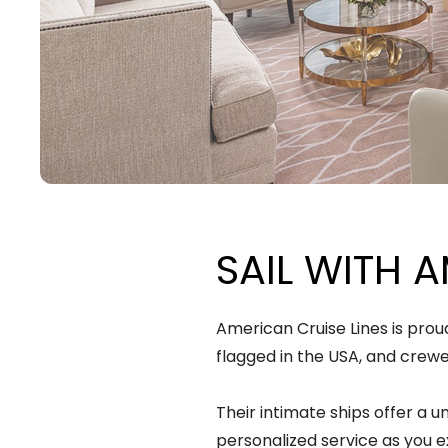
SAIL WITH A
American Cruise Lines is prou
flagged in the USA, and crew
Their intimate ships offer a u
personalized service as you e