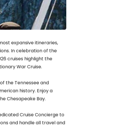
ost expansive itineraries,
ons. In celebration of the
26 cruises highlight the
tionary War Cruise.
ks of the Tennessee and
merican history. Enjoy a
o the Chesapeake Bay.
edicated Cruise Concierge to
ions and handle all travel and