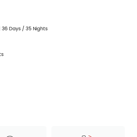
| 36 Days / 35 Nights
ts