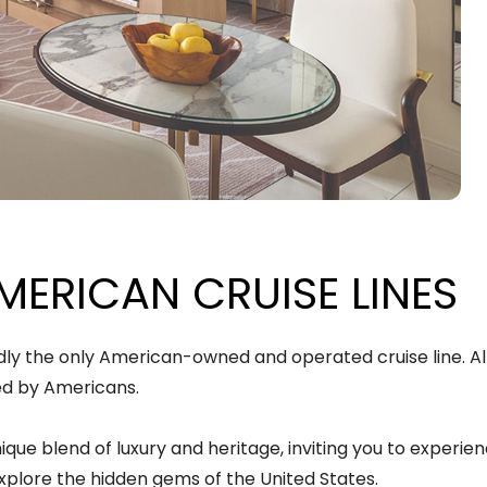
MERICAN CRUISE LINES
dly the only American-owned and operated cruise line. All 
ed by Americans.
nique blend of luxury and heritage, inviting you to experi
xplore the hidden gems of the United States.