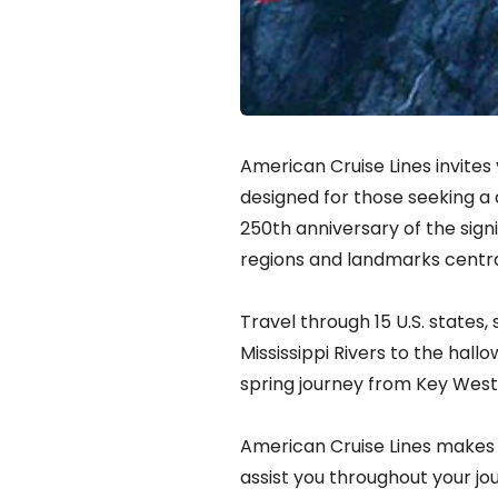
American Cruise Lines invites
designed for those seeking a 
250th anniversary of the sign
regions and landmarks centra
Travel through 15 U.S. states,
Mississippi Rivers to the hal
spring journey from Key West 
American Cruise Lines makes 
assist you throughout your jo