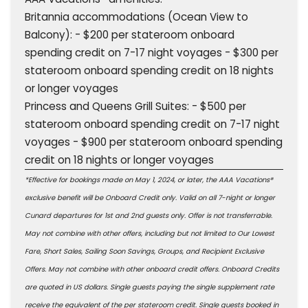
Britannia accommodations (Ocean View to
Balcony): - $200 per stateroom onboard
spending credit on 7-17 night voyages - $300 per
stateroom onboard spending credit on 18 nights
or longer voyages
Princess and Queens Grill Suites: - $500 per
stateroom onboard spending credit on 7-17 night
voyages - $900 per stateroom onboard spending
credit on 18 nights or longer voyages
*Effective for bookings made on May 1, 2024, or later, the AAA Vacations®
exclusive benefit will be Onboard Credit only. Valid on all 7-night or longer
Cunard departures for 1st and 2nd guests only. Offer is not transferrable.
May not combine with other offers, including but not limited to Our Lowest
Fare, Short Sales, Sailing Soon Savings, Groups, and Recipient Exclusive
Offers. May not combine with other onboard credit offers. Onboard Credits
are quoted in US dollars. Single guests paying the single supplement rate
receive the equivalent of the per stateroom credit. Single guests booked in