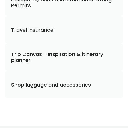
Permits
Travel insurance
Trip Canvas - Inspiration & itinerary
planner
Shop luggage and accessories