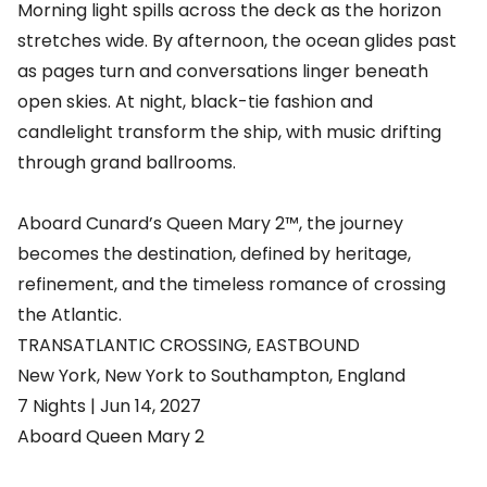
Morning light spills across the deck as the horizon
stretches wide. By afternoon, the ocean glides past
as pages turn and conversations linger beneath
open skies. At night, black-tie fashion and
candlelight transform the ship, with music drifting
through grand ballrooms.
Aboard Cunard’s Queen Mary 2™, the journey
becomes the destination, defined by heritage,
refinement, and the timeless romance of crossing
the Atlantic.
TRANSATLANTIC CROSSING, EASTBOUND
New York, New York to Southampton, England
7 Nights | Jun 14, 2027
Aboard Queen Mary 2