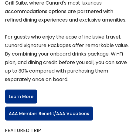
Grill Suite, where Cunard's most luxurious
accommodations options are partnered with
refined dining experiences and exclusive amenities.
For guests who enjoy the ease of inclusive travel,
Cunard Signature Packages offer remarkable value.
By combining your onboard drinks package, Wi-Fi
plan, and dining credit before you sail, you can save
up to 30% compared with purchasing them
separately once on board.
Learn More
AAA Member Benefit/AAA Vacations
FEATURED TRIP