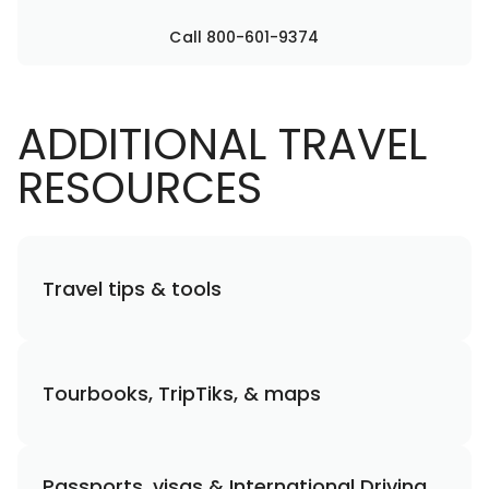
Call 800-601-9374
ADDITIONAL TRAVEL
RESOURCES
Travel tips & tools
Tourbooks, TripTiks, & maps
Passports, visas & International Driving