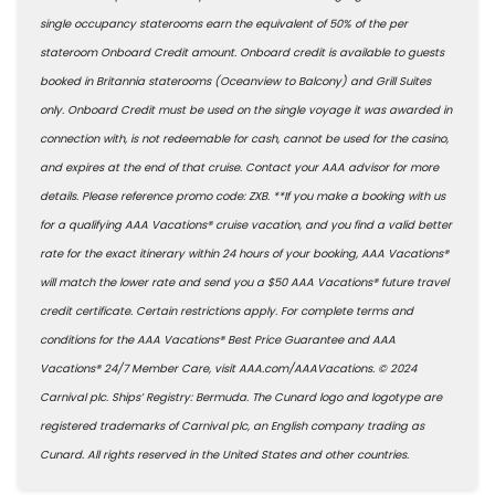
single occupancy staterooms earn the equivalent of 50% of the per
stateroom Onboard Credit amount. Onboard credit is available to guests
booked in Britannia staterooms (Oceanview to Balcony) and Grill Suites
only. Onboard Credit must be used on the single voyage it was awarded in
connection with, is not redeemable for cash, cannot be used for the casino,
and expires at the end of that cruise. Contact your AAA advisor for more
details. Please reference promo code: ZXB. **If you make a booking with us
for a qualifying AAA Vacations® cruise vacation, and you find a valid better
rate for the exact itinerary within 24 hours of your booking, AAA Vacations®
will match the lower rate and send you a $50 AAA Vacations® future travel
credit certificate. Certain restrictions apply. For complete terms and
conditions for the AAA Vacations® Best Price Guarantee and AAA
Vacations® 24/7 Member Care, visit AAA.com/AAAVacations. © 2024
Carnival plc. Ships’ Registry: Bermuda. The Cunard logo and logotype are
registered trademarks of Carnival plc, an English company trading as
Cunard. All rights reserved in the United States and other countries.