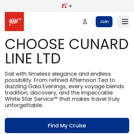
Skip to main content
Join
CHOOSE CUNARD
LINE LTD
Sail with timeless elegance and endless
possibility. From refined Afternoon Tea to
dazzling Gala Evenings, every voyage blends
tradition, discovery, and the impeccable
White Star Service™ that makes travel truly
unforgettable.
Find My Cruise