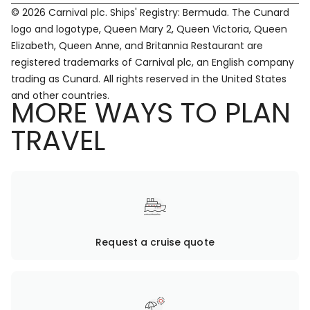
© 2026 Carnival plc. Ships' Registry: Bermuda. The Cunard
logo and logotype, Queen Mary 2, Queen Victoria, Queen
Elizabeth, Queen Anne, and Britannia Restaurant are
registered trademarks of Carnival plc, an English company
trading as Cunard. All rights reserved in the United States
and other countries.
MORE WAYS TO PLAN
TRAVEL
Request a cruise quote