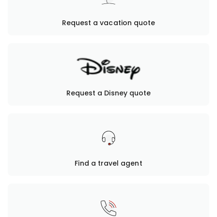
Request a vacation quote
Request a Disney quote
Find a travel agent