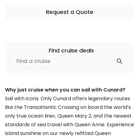
Request a Quote
Find
cruise
deals
Find
a
cruise
Why just cruise when you can sail with Cunard?
Sail with icons. Only Cunard offers legendary routes
like the Transatlantic Crossing on board the world’s
only true ocean liner, Queen Mary 2, and the newest
standards of sea travel with Queen Anne. Experience
island sunshine on our newly refitted Queen