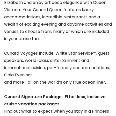
Elizabeth and enjoy art deco elegance with Queen
Victoria. Your Cunard Queen features luxury
accommodations, incredible restaurants and a
wealth of exciting evening and daytime activities and
venues to choose from, many of which are included
in your cruise fare.
Cunard Voyages Include: White Star Service™, guest
speakers, world-class entertainment and
international cuisine, pet-friendly accommodations,
Gala Evenings,
and more—all on the world’s only true ocean liner.
Cunard Signature Package: Effortless, inclusive
cruise vacation packages
Find out what to expect when you stay in a Princess