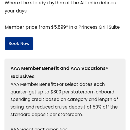
Where the steady rhythm of the Atlantic defines
your days.
Member price from $5,899* in a Princess Grill Suite
Book Now
AAA Member Benefit and AAA Vacations®
Exclusives
AAA Member Benefit: For select dates each
quarter, get up to $300 per stateroom onboard
spending credit based on category and length of
sailing, and reduced cruise deposit of 50% off the
standard deposit per stateroom.
AAA Vacations® amenities: