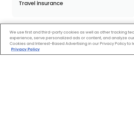
Travel insurance
We use first and third-party cookies as well as other tracking 
experience, serve personalized ads or content, and analyze our 
Cookies and Interest-Based Advertising in our Privacy Policy to
Privacy Policy
Footer
ROADSIDE
ASSISTANCE