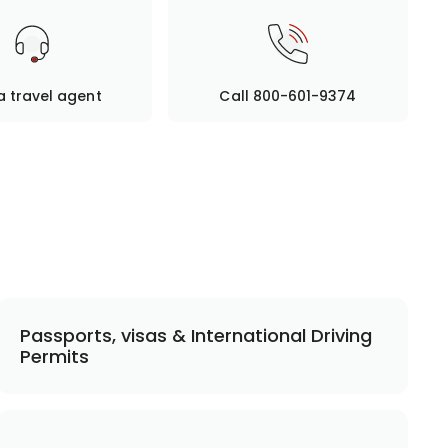
a travel agent
Call 800-601-9374
Passports, visas & International Driving
Permits