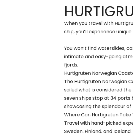
HURTIGR
When you travel with Hurtigr
ship, you’ll experience unique 
You won’t find waterslides, cas
intimate and easy-going atmo
fjords.
Hurtigruten Norwegian Coast
The Hurtigruten Norwegian Coa
sailed what is considered the
seven ships stop at 34 ports
showcasing the splendour of 
Where Can Hurtigruten Take
Travel with hand-picked expe
Sweden, Finland, and Iceland.