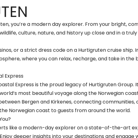
UTEN
uten, you’re a modern day explorer. From your bright, co
wildlife, culture, nature, and history up close and in a trul
inos, or a strict dress code on a Hurtigruten cruise ship. I
sphere, where you can relax, recharge, and take in the 
al Express
stal Express is the proud legacy of Hurtigruten Group. It 
 world’s most beautiful voyage along the Norwegian coastli
 between Bergen and Kirkenes, connecting communities, de
the Norwegian coast to guests from around the world.
 You?
rts like a modern-day explorer on a state-of-the-art exp
 Enjoy deeper insights into your destinations and engage 