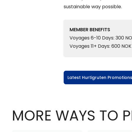
sustainable way possible.
MEMBER BENEFITS
Voyages 6-10 Days: 300 NO
Voyages 11+ Days: 600 NOK
Latest Hurtigruten Promotion
MORE WAYS TO P