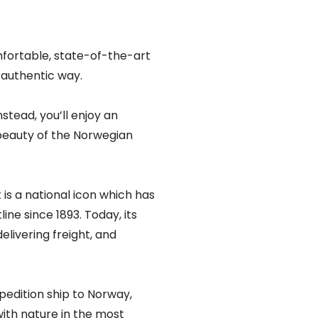
mfortable, state-of-the-art
y authentic way.
nstead, you’ll enjoy an
beauty of the Norwegian
is a national icon which has
ne since 1893. Today, its
livering freight, and
edition ship to Norway,
with nature in the most