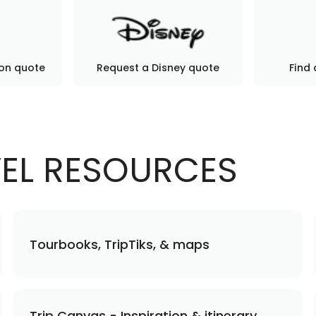
ion quote
Request a Disney quote
Find 
VEL RESOURCES
Tourbooks, TripTiks, & maps
Trip Canvas - Inspiration & itinerary