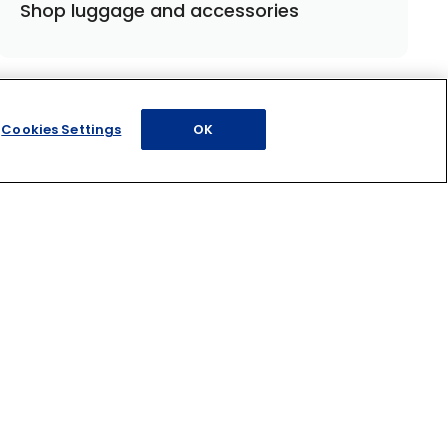
Shop luggage and accessories
Cookies Settings
OK