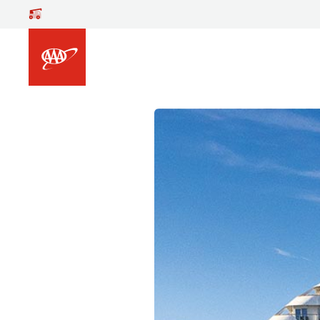
Skip to main content