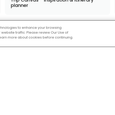
planner
technologies to enhance your browsing
website traffic. Please review Our Use of
 learn more about cookies before continuing.