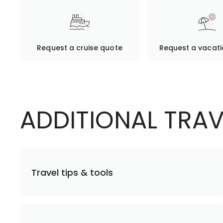
Request a cruise quote
Request a vacat
ADDITIONAL TRA
Travel tips & tools