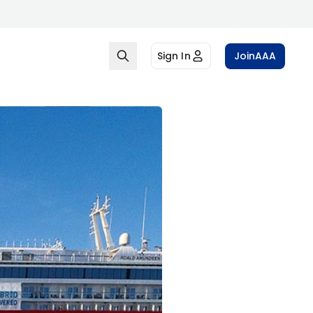
Sign In
Join
AAA