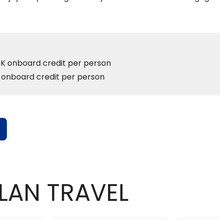
K onboard credit per person
 onboard credit per person
s
LAN TRAVEL