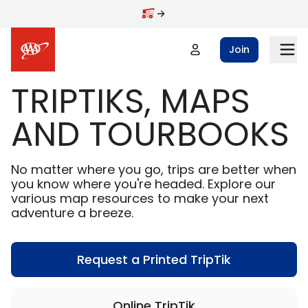
Skip to main content
Join
TRIPTIKS, MAPS
AND TOURBOOKS
No matter where you go, trips are better when
you know where you're headed. Explore our
various map resources to make your next
adventure a breeze.
Request a Printed TripTik
Online TripTik