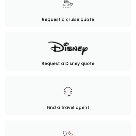
Request a cruise quote
Request a Disney quote
Find a travel agent