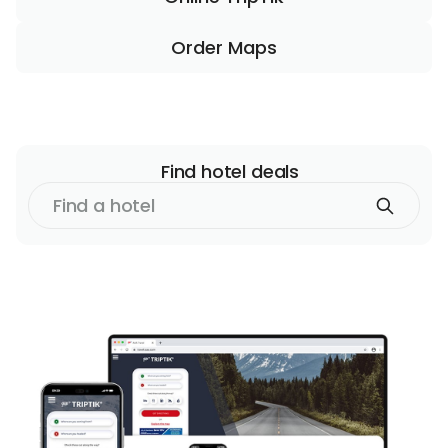
Order Maps
Find
hotel
deals
Find
a
hotel