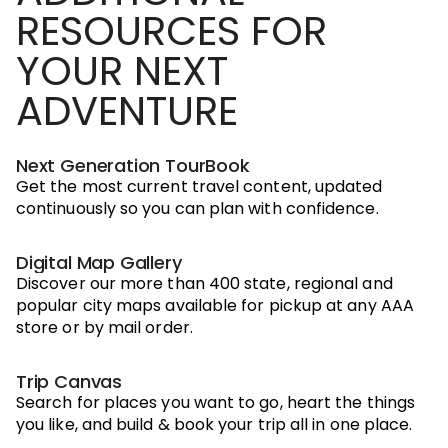
RESOURCES FOR
YOUR NEXT
ADVENTURE
Next Generation TourBook
Get the most current travel content, updated
continuously so you can plan with confidence.
Digital Map Gallery
Discover our more than 400 state, regional and
popular city maps available for pickup at any AAA
store or by mail order.
Trip Canvas
Search for places you want to go, heart the things
you like, and build & book your trip all in one place.