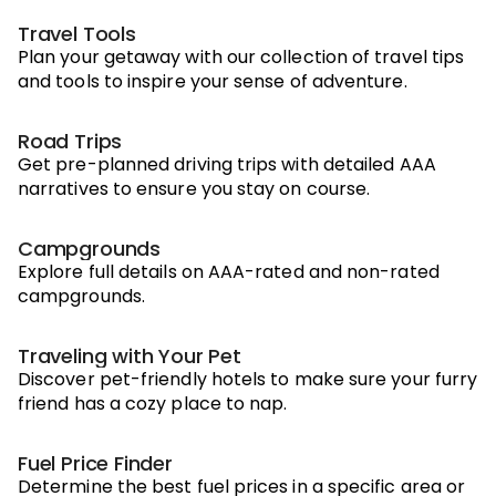
Travel Tools
Plan your getaway with our collection of travel tips
and tools to inspire your sense of adventure.
Road Trips
Get pre-planned driving trips with detailed AAA
narratives to ensure you stay on course.
Campgrounds
Explore full details on AAA-rated and non-rated
campgrounds.
Traveling with Your Pet
Discover pet-friendly hotels to make sure your furry
friend has a cozy place to nap.
Fuel Price Finder
Determine the best fuel prices in a specific area or