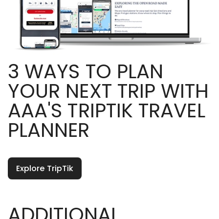
3 WAYS TO PLAN
YOUR NEXT TRIP WITH
AAA'S TRIPTIK TRAVEL
PLANNER
Explore TripTik
ADDITIONAL