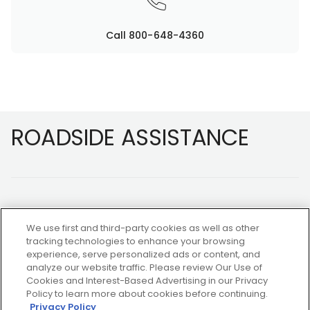
Call 800-648-4360
Footer
ROADSIDE ASSISTANCE
We use first and third-party cookies as well as other
tracking technologies to enhance your browsing
experience, serve personalized ads or content, and
NOT A MEMBER?
analyze our website traffic. Please review Our Use of
Cookies and Interest-Based Advertising in our Privacy
Policy to learn more about cookies before continuing.
Privacy Policy