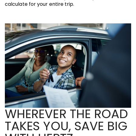
calculate for your entire trip.
WHEREVER THE ROAD
TAKES YOU, SAVE BIG