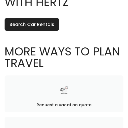
WITH HERTZ
Search Car Rentals
MORE WAYS TO PLAN
TRAVEL
Request a vacation quote