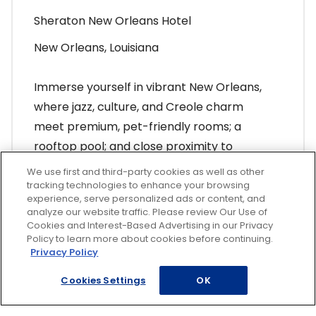
Sheraton New Orleans Hotel
New Orleans, Louisiana
Immerse yourself in vibrant New Orleans,
where jazz, culture, and Creole charm
meet premium, pet-friendly rooms; a
rooftop pool; and close proximity to
Bourbon Street and French Quarter fun.
We use first and third-party cookies as well as other
tracking technologies to enhance your browsing
experience, serve personalized ads or content, and
Find Your Vacation
analyze our website traffic. Please review Our Use of
Cookies and Interest-Based Advertising in our Privacy
Policy to learn more about cookies before continuing.
Privacy Policy
Cookies Settings
OK