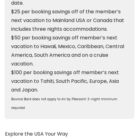
date.
$25 per booking savings off of the member’s
next vacation to Mainland USA or Canada that
includes three nights accommodations.
$50 per booking savings off member’s next
vacation to Hawaii, Mexico, Caribbean, Central
America, South America and on a cruise
vacation.
$100 per booking savings off member’s next
vacation to Tahiti, South Pacific, Europe, Asia
and Japan.
Bounce Back does not apply to Air by Pleasant. 3-night minimum
required.
Explore the USA Your Way