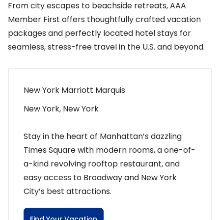
From city escapes to beachside retreats, AAA
Member First offers thoughtfully crafted vacation
packages and perfectly located hotel stays for
seamless, stress-free travel in the U.S. and beyond.
New York Marriott Marquis
New York, New York
Stay in the heart of Manhattan’s dazzling
Times Square with modern rooms, a one-of-
a-kind revolving rooftop restaurant, and
easy access to Broadway and New York
City’s best attractions.
Find Your Vacation