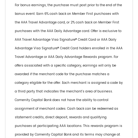
For bonus earnings, the purchase must post prior to the end of the
bonus event. Earn 6% cash back on Member First purchases with
the AAA Travel Advantage card, or 2% cash back on Member First
purchases with the AAA Daily Advantage card. Offer is exclusive to
AAA Travel Advantage Visa Signature® Credit Card or AAA Daily
Advantage Visa Signature® Credit Card holders enrolled in the AAA
Travel Advantage or AAA Daily Advantage Rewards program. For
offers associated with a specific category, earnings will only be
awarded if the merchant code for the purchase matches a
category eligible for the offer. Each merchant is assigned a code by
a third party that indicates the merchant’s area of business.
Comenity Capital Bank does not have the ability to control
assignment of merchant codes. Cash back can be redeemed as
statement credits, direct deposit, rewards and qualifying
purchases at participating AAA locations. This rewards program is
provided by Comenity Capital Bank and its terms may change at