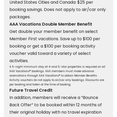
United States Cities and Canada: $25 per
booking savings. Does not apply to air/car only
packages.
AAA Vacations Double Member Benefit
Get double your member benefit on select
Member First vacations. Save up to $100 per
booking or get a $100 per booking activity
voucher valid toward a variety of select
activities.
A 5-night minimum stay at 4-and 5-star properties is required on all
AAA Vacations® bookings. AAA members must make advance
reservations through AAA Vacations® to obtain Member Benefits.
Activity vouchers do not apply to air/car only bookings. Discounts are
per booking and taken at the time of booking.
Future Travel Credit
In addition, members will receive a “Bounce
Back Offer” to be booked within 12 months of
their original holiday with no travel expiration