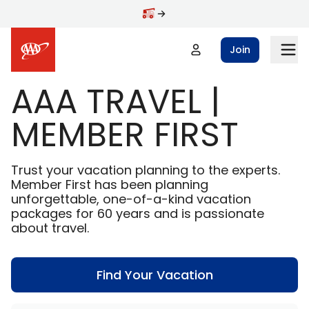
Skip to main content
Join
AAA TRAVEL |
MEMBER FIRST
Trust your vacation planning to the experts.
Member First has been planning
unforgettable, one-of-a-kind vacation
packages for 60 years and is passionate
about travel.
Find Your Vacation