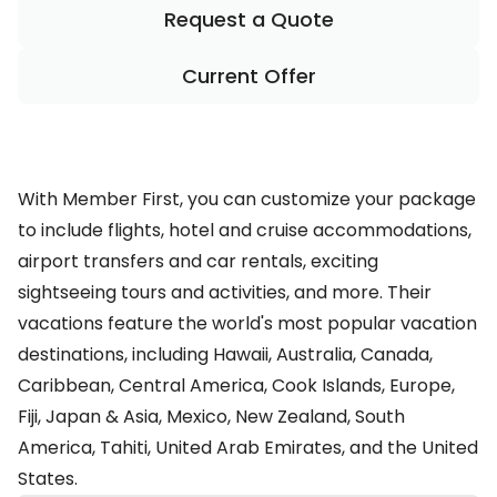
Request a Quote
Current Offer
With Member First, you can customize your package
to include flights, hotel and cruise accommodations,
airport transfers and car rentals, exciting
sightseeing tours and activities, and more. Their
vacations feature the world's most popular vacation
destinations, including Hawaii, Australia, Canada,
Caribbean, Central America, Cook Islands, Europe,
Fiji, Japan & Asia, Mexico, New Zealand, South
America, Tahiti, United Arab Emirates, and the United
States.