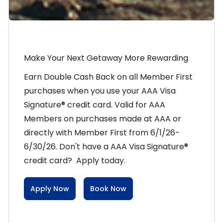
Make Your Next Getaway More Rewarding
Earn Double Cash Back on all Member First
purchases when you use your AAA Visa
Signature® credit card. Valid for AAA
Members on purchases made at AAA or
directly with Member First from 6/1/26-
6/30/26. Don't have a AAA Visa Signature®
credit card? Apply today.
Apply Now
Book Now