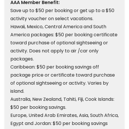
AAA Member Benefit:
Save up to $50 per booking or get up to a $50
activity voucher on select vacations.
Hawaii, Mexico, Central America and South
America packages: $50 per booking certificate
toward purchase of optional sightseeing or
activity. Does not apply to air /car only
packages.
Caribbean: $50 per booking savings off
package price or certificate toward purchase
of optional sightseeing or activity. Varies by
island.
Australia, New Zealand, Tahiti, Fiji, Cook Islands:
$50 per booking savings.
Europe, United Arab Emirates, Asia, South Africa,
Egypt and Jordan: $50 per booking savings