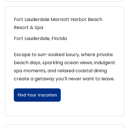
Fort Lauderdale Marriott Harbor Beach
Resort & Spa
Fort Lauderdale, Florida
Escape to sun-soaked luxury, where private
beach days, sparkling ocean views, indulgent
spa moments, and relaxed coastal dining
create a getaway you’ll never want to leave.
Find Your Vacation