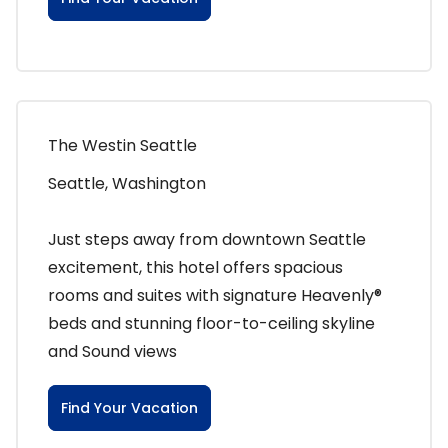
The Westin Seattle
Seattle, Washington
Just steps away from downtown Seattle
excitement, this hotel offers spacious
rooms and suites with signature Heavenly®
beds and stunning floor-to-ceiling skyline
and Sound views
Find Your Vacation