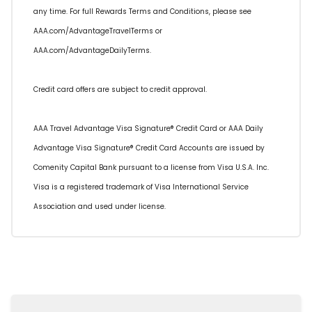
any time. For full Rewards Terms and Conditions, please see
AAA.com/AdvantageTravelTerms or
AAA.com/AdvantageDailyTerms.
Credit card offers are subject to credit approval.
AAA Travel Advantage Visa Signature® Credit Card or AAA Daily
Advantage Visa Signature® Credit Card Accounts are issued by
Comenity Capital Bank pursuant to a license from Visa U.S.A. Inc.
Visa is a registered trademark of Visa International Service
Association and used under license.