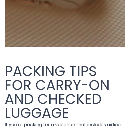
PACKING TIPS
FOR CARRY-ON
AND CHECKED
LUGGAGE
If you're packing for a vacation that includes airline