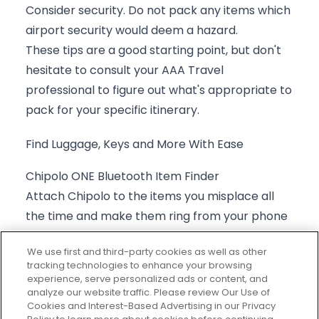
Consider security. Do not pack any items which
airport security would deem a hazard.
These tips are a good starting point, but don't
hesitate to consult your
AAA Travel
professional
to figure out what's appropriate to
pack for your specific itinerary.
Find Luggage, Keys and More With Ease
Chipolo ONE Bluetooth Item Finder
Attach Chipolo to the items you misplace all
the time and make them ring from your phone
with the Chipolo app. Ring your misplaced
We use first and third-party cookies as well as other
phone by double-pressing the Chipolo.
tracking technologies to enhance your browsing
Compatible with Androids and iPhones. When
experience, serve personalized ads or content, and
analyze our website traffic. Please review Our Use of
the Chipolo is out of Bluetooth range and you
Cookies and Interest-Based Advertising in our Privacy
can’t ring it, check the last known location on a