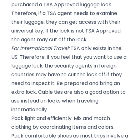
purchased a TSA Approved luggage lock.
Therefore, if a TSA agent needs to examine
their luggage, they can get access with their
universal key. If the lock is not TSA Approved,
the agent may cut off the lock.
For International Travel:
TSA only exists in the
US. Therefore, if you feel that you want to use a
luggage lock, the security agents in foreign
countries may have to cut the lock off if they
need to inspect it. Be prepared and bring an
extra lock. Cable ties are also a good option to
use instead on locks when traveling
internationally.
Pack light and efficiently. Mix and match
clothing by coordinating items and colors.
Pack comfortable shoes as most trips involve a