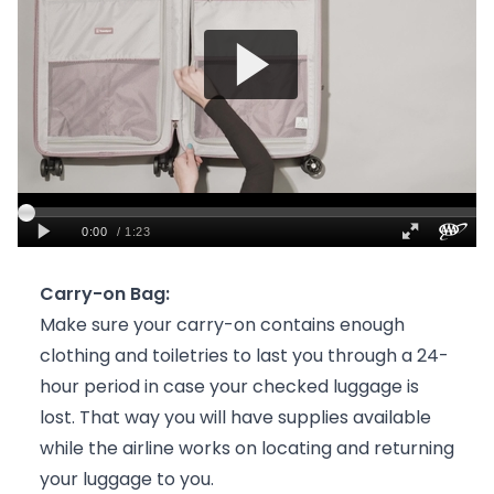
Carry-on Bag:
Make sure your carry-on contains enough
clothing and toiletries to last you through a 24-
hour period in case your checked luggage is
lost. That way you will have supplies available
while the airline works on locating and returning
your luggage to you.