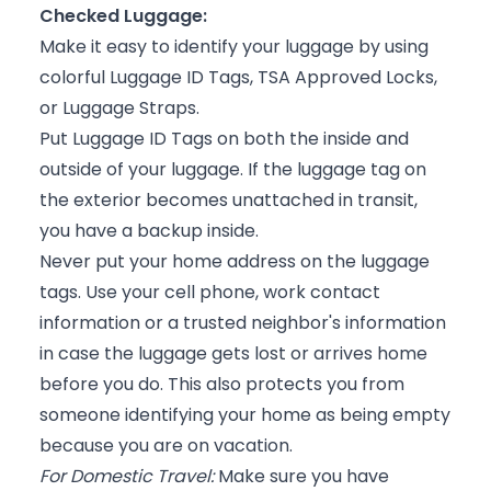
Checked Luggage:
Make it easy to identify your luggage by using
colorful Luggage ID Tags, TSA Approved Locks,
or Luggage Straps.
Put Luggage ID Tags on both the inside and
outside of your luggage. If the luggage tag on
the exterior becomes unattached in transit,
you have a backup inside.
Never put your home address on the luggage
tags. Use your cell phone, work contact
information or a trusted neighbor's information
in case the luggage gets lost or arrives home
before you do. This also protects you from
someone identifying your home as being empty
because you are on vacation.
For Domestic Travel:
Make sure you have