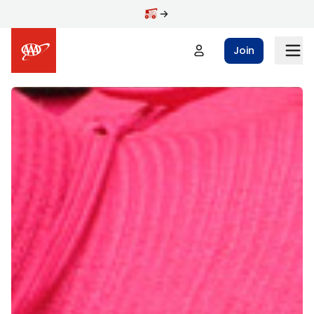
Skip to main content
Join