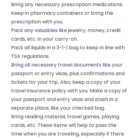
Bring any necessary prescription medications.
Keep in pharmacy containers or bring the
prescription with you.
Pack any valuables like jewelry, money, credit
cards, etc. in your carry-on.
Pack all liquids in a 3-1-1 bag to keep in line with
TSA regulations.
Bring all necessary travel documents like your
passport or entry visas, plus confirmations and
tickets for your trip. Also, keep a copy of your
travel insurance policy with you. Make a copy of
your passport and entry visas and stash in a
separate place, like your checked bag.
Bring reading material, travel games, playing
cards, etc. These items will help to pass the
time when you are traveling, especially if there