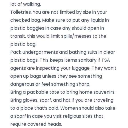
lot of walking.
Toiletries. You are not limited by size in your
checked bag. Make sure to put any liquids in
plastic baggies in case any should open in
transit, this would limit spills/messes to the
plastic bag.
Pack undergarments and bathing suits in clear
plastic bags. This keeps items sanitary if TSA
agents are inspecting your luggage. They won’t
open up bags unless they see something
dangerous or feel something sharp.
Bring a packable tote to bring home souvenirs.
Bring gloves, scarf, and hat if you are traveling
to a place that’s cold. Women should also take
a scarf in case you visit religious sites that
require covered heads.