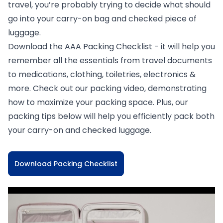
travel, you’re probably trying to decide what should
go into your carry-on bag and checked piece of
luggage.
Download the AAA Packing Checklist - it will help you
remember all the essentials from travel documents
to medications, clothing, toiletries, electronics &
more. Check out our packing video, demonstrating
how to maximize your packing space. Plus, our
packing tips below will help you efficiently pack both
your carry-on and checked luggage.
Download Packing Checklist