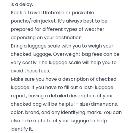
is a delay.
Pack a travel Umbrella or packable
poncho/rain jacket. It’s always best to be
prepared for different types of weather
depending on your destination.
Bring a luggage scale with you to weigh your
checked luggage. Overweight bag fees can be
very costly. The luggage scale will help you to
avoid those fees.
Make sure you have a description of checked
luggage. If you have to fill out a lost-luggage
report, having a detailed description of your
checked bag will be helpful – size/dimensions,
color, brand, and any identifying marks. You can
also take a photo of your luggage to help
identify it.