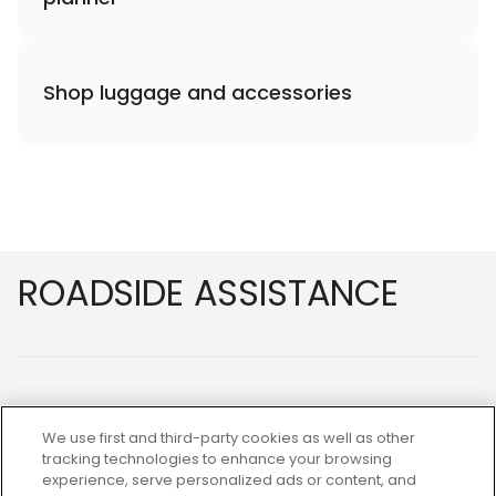
Shop luggage and accessories
Footer
ROADSIDE ASSISTANCE
We use first and third-party cookies as well as other
tracking technologies to enhance your browsing
experience, serve personalized ads or content, and