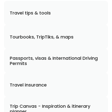
Travel tips & tools
Tourbooks, TripTiks, & maps
Passports, visas & International Driving
Permits
Travel insurance
Trip Canvas - Inspiration & itinerary
planner