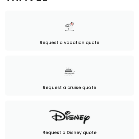
Request a vacation quote
Request a cruise quote
Request a Disney quote