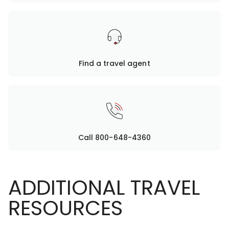
Find a travel agent
Call 800-648-4360
ADDITIONAL TRAVEL
RESOURCES