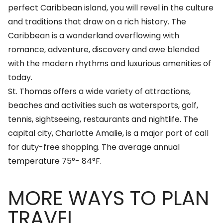
perfect Caribbean island, you will revel in the culture
and traditions that draw on a rich history. The
Caribbean is a wonderland overflowing with
romance, adventure, discovery and awe blended
with the modern rhythms and luxurious amenities of
today.
St. Thomas offers a wide variety of attractions,
beaches and activities such as watersports, golf,
tennis, sightseeing, restaurants and nightlife. The
capital city, Charlotte Amalie, is a major port of call
for duty-free shopping. The average annual
temperature 75°- 84°F.
MORE WAYS TO PLAN
TRAVEL