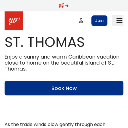
Skip to main content
Join
ST. THOMAS
Enjoy a sunny and warm Caribbean vacation
close to home on the beautiful island of St.
Thomas.
Book Now
As the trade winds blow gently through each