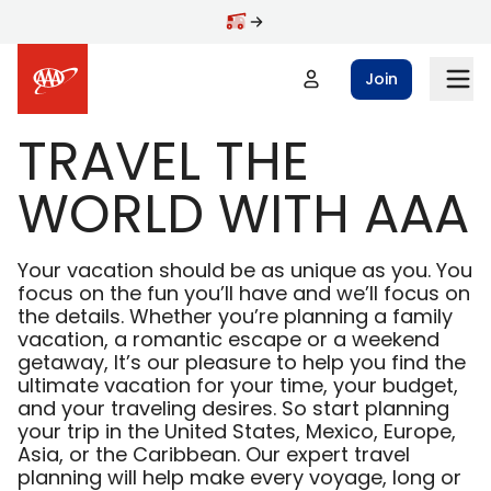
Skip to main content
Join
TRAVEL THE
WORLD WITH AAA
Your vacation should be as unique as you. You
focus on the fun you’ll have and we’ll focus on
the details. Whether you’re planning a family
vacation, a romantic escape or a weekend
getaway, It’s our pleasure to help you find the
ultimate vacation for your time, your budget,
and your traveling desires. So start planning
your trip in the United States, Mexico, Europe,
Asia, or the Caribbean. Our expert travel
planning will help make every voyage, long or