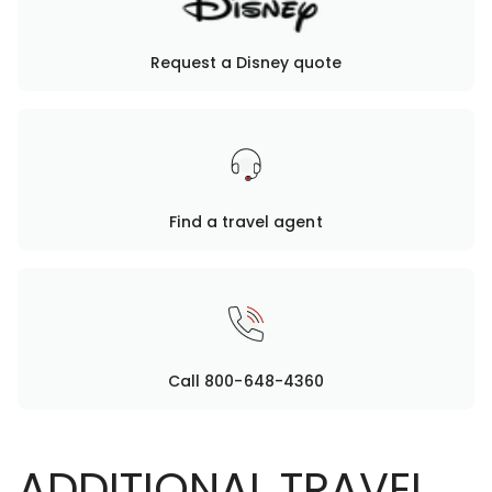
Request a Disney quote
Find a travel agent
Call 800-648-4360
ADDITIONAL TRAVEL