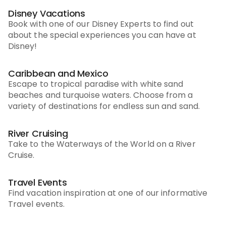
Disney Vacations
Book with one of our Disney Experts to find out
about the special experiences you can have at
Disney!
Caribbean and Mexico
Escape to tropical paradise with white sand
beaches and turquoise waters. Choose from a
variety of destinations for endless sun and sand.
River Cruising
Take to the Waterways of the World on a River
Cruise.
Travel Events
Find vacation inspiration at one of our informative
Travel events.