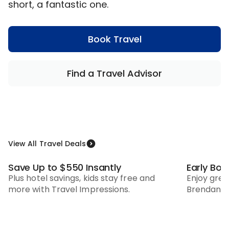
short, a fantastic one.
Book Travel
Find a Travel Advisor
View All Travel Deals
Save Up to $550 Insantly
Early Bo
Pay In Full Savings
Plus hotel savings, kids stay free and
Enjoy gre
more with Travel Impressions.
Brendan V