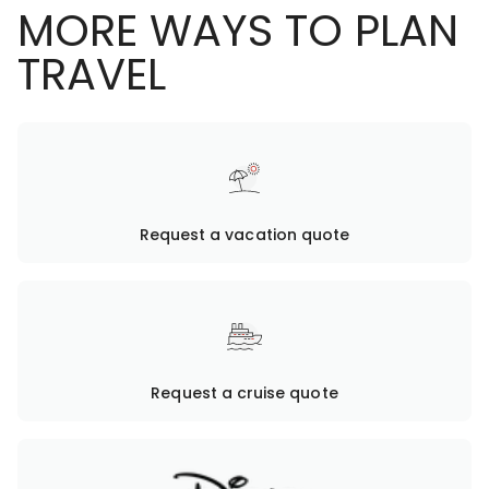
MORE WAYS TO PLAN
TRAVEL
Request a vacation quote
Request a cruise quote