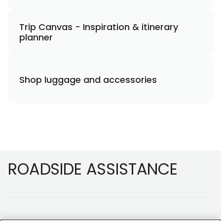
Trip Canvas - Inspiration & itinerary
planner
Shop luggage and accessories
Footer
ROADSIDE ASSISTANCE