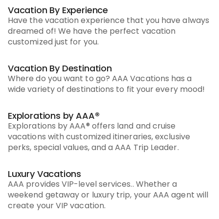
Vacation By Experience
Have the vacation experience that you have always
dreamed of! We have the perfect vacation
customized just for you.
Vacation By Destination
Where do you want to go? AAA Vacations has a
wide variety of destinations to fit your every mood!
Explorations by AAA®
Explorations by AAA® offers land and cruise
vacations with customized itineraries, exclusive
perks, special values, and a AAA Trip Leader.
Luxury Vacations
AAA provides VIP-level services.. Whether a
weekend getaway or luxury trip, your AAA agent will
create your VIP vacation.