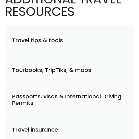
RESOURCES
Travel tips & tools
Tourbooks, TripTiks, & maps
Passports, visas & International Driving
Permits
Travel insurance