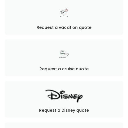
Request a vacation quote
Request a cruise quote
Request a Disney quote