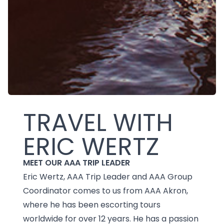
TRAVEL WITH
ERIC WERTZ
MEET OUR AAA TRIP LEADER
Eric Wertz, AAA Trip Leader and AAA Group
Coordinator comes to us from AAA Akron,
where he has been escorting tours
worldwide for over 12 years. He has a passion