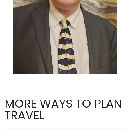
MORE WAYS TO PLAN
TRAVEL