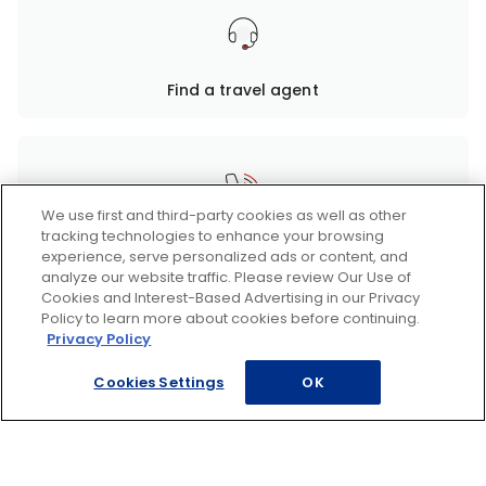
Find a travel agent
We use first and third-party cookies as well as other
tracking technologies to enhance your browsing
Call 800-648-4360
experience, serve personalized ads or content, and
analyze our website traffic. Please review Our Use of
Cookies and Interest-Based Advertising in our Privacy
Policy to learn more about cookies before continuing.
ADDITIONAL TRAVEL
Privacy Policy
RESOURCES
Cookies Settings
OK