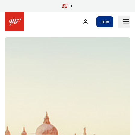
Skip to main content
Join