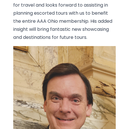
for travel and looks forward to assisting in
planning escorted tours with us to benefit
the entire AAA Ohio membership. His added
insight will bring fantastic new showcasing
and destinations for future tours.