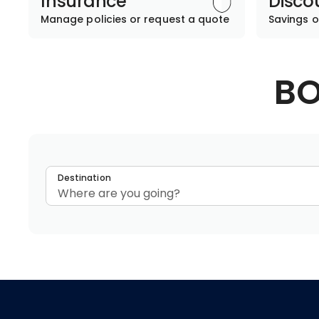
Insurance
Disco
Manage policies or request a quote
Savings o
BO
Destination