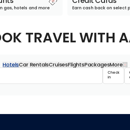
unts
Credit Cards
n gas, hotels and more
Earn cash back on select 
OK TRAVEL WITH 
Hotels
Car Rentals
Cruises
Flights
Packages
More
Travel 
Check
in