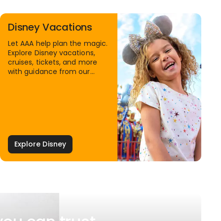
Disney Vacations
Let AAA help plan the magic.
Explore Disney vacations,
cruises, tickets, and more
with guidance from our
Family Travel Specialists.
Explore Disney