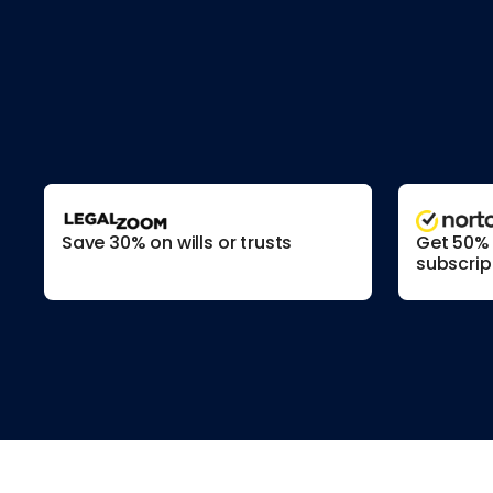
Save 30% on wills or trusts
Get 50% o
subscrip