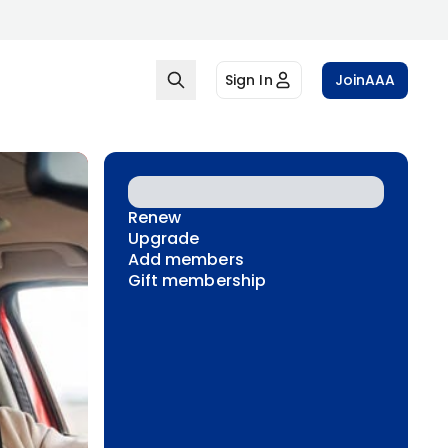
Sign In
Join
AAA
Renew
Upgrade
Add members
Gift membership