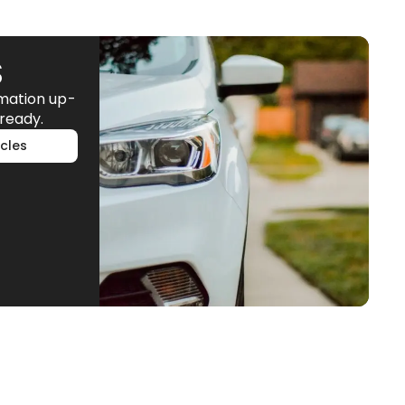
S
rmation up-
ready.
cles