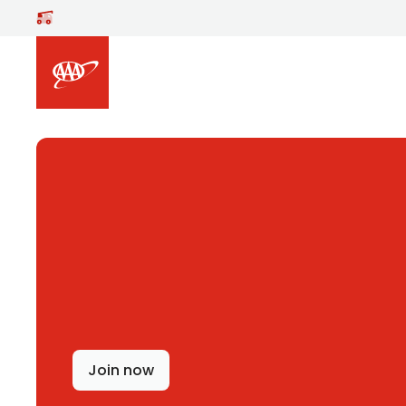
Skip to main content
Join now