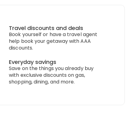
Travel discounts and deals
Book yourself or have a travel agent
help book your getaway with AAA
discounts.
Everyday savings
Save on the things you already buy
with exclusive discounts on gas,
shopping, dining, and more.