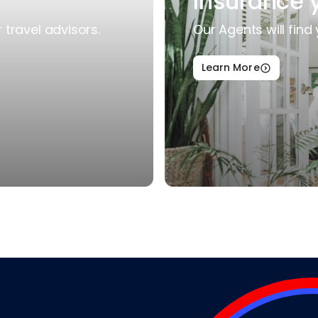
Insurance 
travel advisors.
Our Agents will find 
Learn More