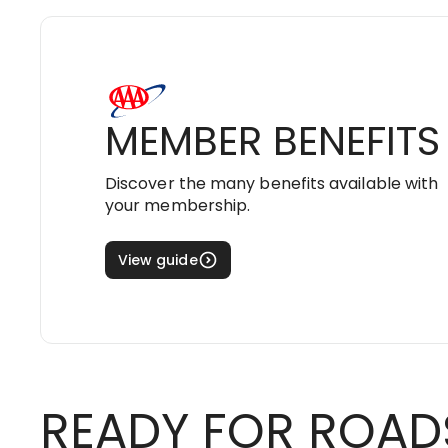
MEMBER BENEFITS
Discover the many benefits available with
your membership.
View guide
READY FOR ROAD