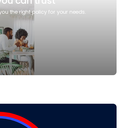
you can trust
you the right policy for your needs.