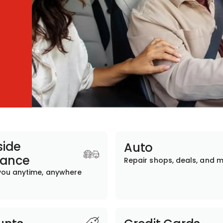
ide
Auto
tance
Repair shops, deals, and 
you anytime, anywhere