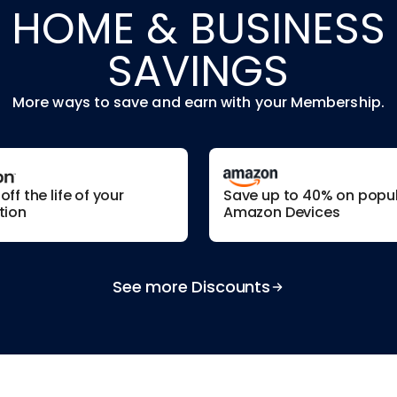
HOME & BUSINESS
SAVINGS
More ways to save and earn with your Membership.
ff the life of your
Save up to 40% on popu
tion
Amazon Devices
See more Discounts