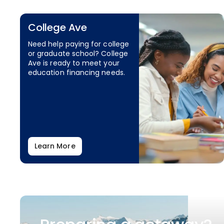
College Ave
Need help paying for college
or graduate school? College
Ave is ready to meet your
education financing needs.
Learn More