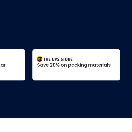
lar
Save 20% on packing materials