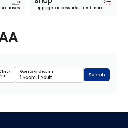
Shop
purchases
Luggage, accessories, and more
AAA
data
Check
Guests and rooms
Search
out
1 Room, 1 Adult