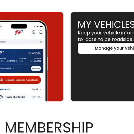
MY VEHICLE
Keep your vehicle info
to-date to be roadside 
Manage your vehi
 MEMBERSHIP