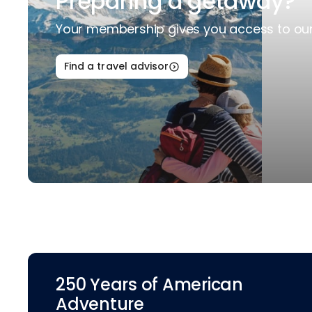
Preparing a getaway?
Your membership gives you access to our 
Find a travel advisor
250 Years of American
Adventure