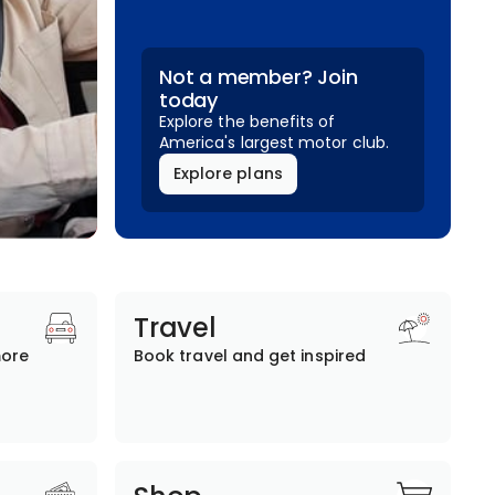
Not a member? Join
today
Explore the benefits of
America's largest motor club.
Explore plans
Travel
more
Book travel and get inspired