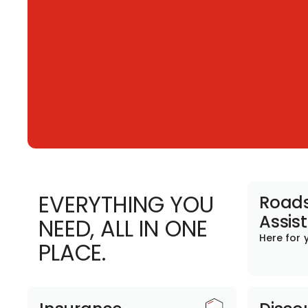
EVERYTHING YOU
Roads
Assis
NEED, ALL IN ONE
Here for 
PLACE.