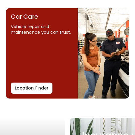
Car Care
Vehicle repair and
maintenance you can trust.
Location Finder