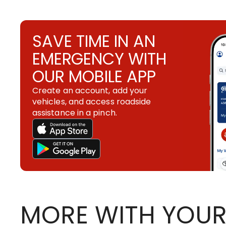
SAVE TIME IN AN
EMERGENCY WITH
OUR MOBILE APP
Create an account, add your
vehicles, and access roadside
assistance in a pinch.
MORE WITH YOUR