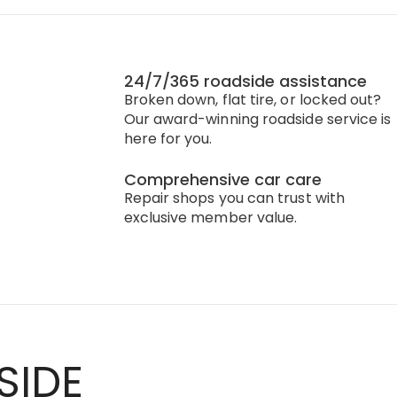
24/7/365 roadside assistance
Broken down, flat tire, or locked out?
Our award-winning roadside service is
here for you.
Comprehensive car care
Repair shops you can trust with
exclusive member value.
SIDE