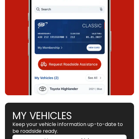
MY VEHICLES
Keep your vehicle information up-to-date to
be roadside ready.