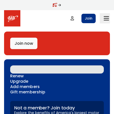
Skip to main content
Join
Join now
Renew
Upgrade
Add members
Gift membership
Not a member? Join today
Explore the benefits of America's largest motor