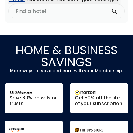
Find
a
hotel
HOME & BUSINESS
SAVINGS
More ways to save and earn with your Membership.
Save 30% on wills or
Get 50% off the life
trusts
of your subscription