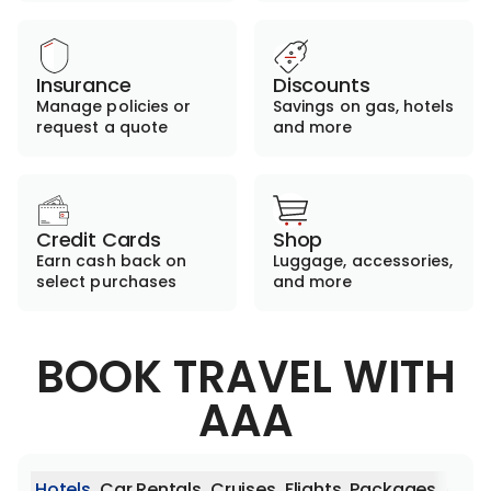
Insurance
Discounts
Manage policies or
Savings on gas, hotels
request a quote
and more
Credit Cards
Shop
Earn cash back on
Luggage, accessories,
select purchases
and more
BOOK TRAVEL WITH
AAA
Hotels
Car Rentals
Cruises
Flights
Packages
Activ