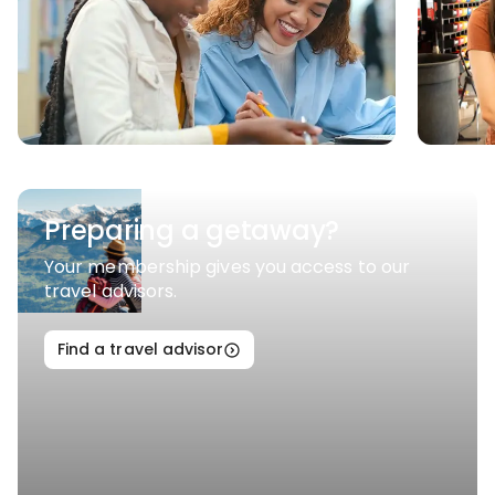
Preparing a getaway?
Your membership gives you access to our
travel advisors.
Find a travel advisor