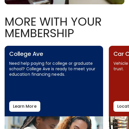
MORE WITH YOUR
MEMBERSHIP
College Ave
Car 
Need help paying for college or graduate
Vehicle
school? College Ave is ready to meet your
trust.
education financing needs.
Learn More
Locat