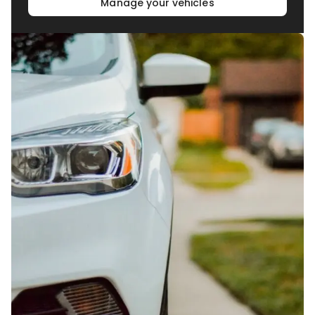
Manage your vehicles