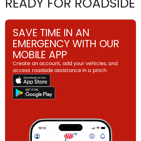
READY FOR ROADSIDE
SAVE TIME IN AN
EMERGENCY WITH OUR
MOBILE APP
Create an account, add your vehicles, and
access roadside assistance in a pinch.