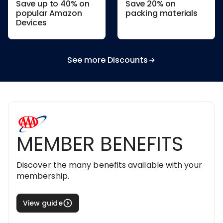
Save up to 40% on
Save 20% on
popular Amazon
packing materials
Devices
See more Discounts
MEMBER BENEFITS
Discover the many benefits available with your
membership.
View guide