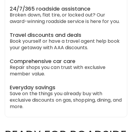
24/7/365 roadside assistance
Broken down, flat tire, or locked out? Our
award-winning roadside service is here for you.
Travel discounts and deals
Book yourself or have a travel agent help book
your getaway with AAA discounts.
Comprehensive car care
Repair shops you can trust with exclusive
member value.
Everyday savings
Save on the things you already buy with
exclusive discounts on gas, shopping, dining, and
more.