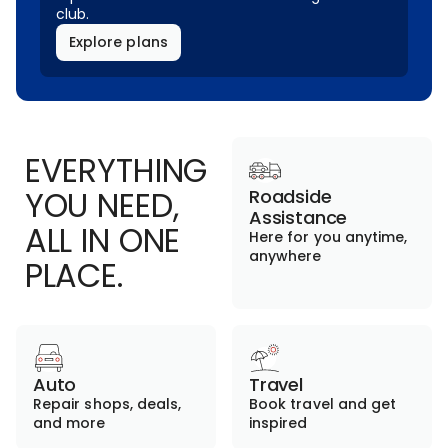
club.
Explore plans
EVERYTHING
YOU NEED,
Roadside
Assistance
ALL IN ONE
Here for you anytime,
anywhere
PLACE.
Auto
Travel
Repair shops, deals,
Book travel and get
and more
inspired