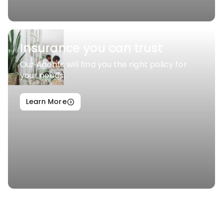
Insurance you can trust
Our Agents will find you the right policy for
your needs.
Learn More