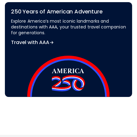
250 Years of American Adventure
Explore America’s most iconic landmarks and
destinations with AAA, your trusted travel companion
for generations.
Travel with AAA