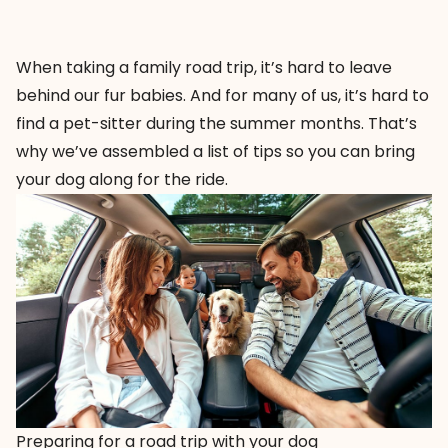
When taking a family road trip, it’s hard to leave
behind our fur babies. And for many of us, it’s hard to
find a pet-sitter during the summer months. That’s
why we’ve assembled a list of tips so you can bring
your dog along for the ride.
Preparing for a road trip with your dog