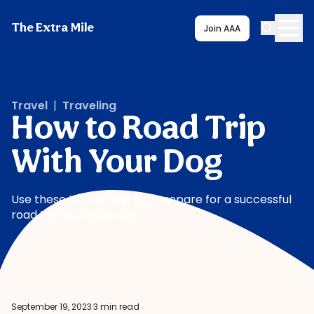
The Extra Mile
Join AAA
Travel
|
Traveling
How to Road Trip
With Your Dog
Use these tips to help you prepare for a successful
road trip with your dog
September 19, 2023
·
3 min read