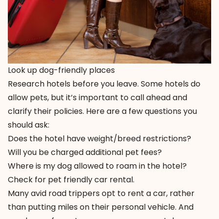
Look up dog-friendly places
Research hotels before you leave. Some hotels do
allow pets, but it’s important to call ahead and
clarify their policies. Here are a few questions you
should ask:
Does the hotel have weight/breed restrictions?
Will you be charged additional pet fees?
Where is my dog allowed to roam in the hotel?
Check for pet friendly car rental.
Many avid road trippers opt to rent a car, rather
than putting miles on their personal vehicle. And