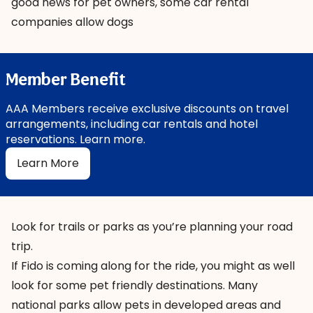
good news for pet owners, some car rental
companies allow dogs
Member Benefit
AAA Members receive exclusive discounts on travel
arrangements, including car rentals and hotel
reservations. Learn more.
Learn More
Look for trails or parks as you’re planning your road
trip.
If Fido is coming along for the ride, you might as well
look for some pet friendly destinations. Many
national parks allow pets in developed areas and