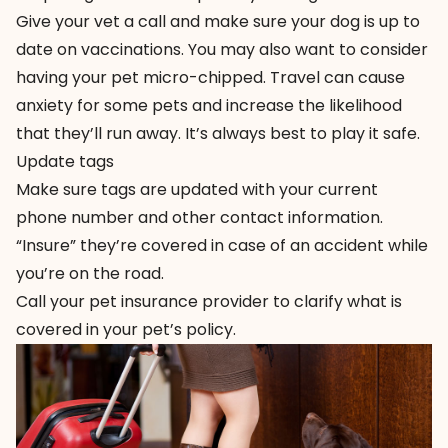
Give your vet a call and make sure your dog is up to
date on vaccinations. You may also want to consider
having your pet micro-chipped. Travel can cause
anxiety for some pets and increase the likelihood
that they’ll run away. It’s always best to play it safe.
Update tags
Make sure tags are updated with your current
phone number and other contact information.
“Insure” they’re covered in case of an accident while
you’re on the road.
Call your pet insurance provider to clarify what is
covered in your pet’s policy.