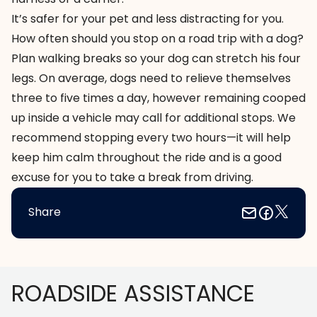
It’s safer for your pet and less distracting for you.
How often should you stop on a road trip with a dog?
Plan walking breaks so your dog can stretch his four
legs. On average, dogs need to relieve themselves
three to five times a day, however remaining cooped
up inside a vehicle may call for additional stops. We
recommend stopping every two hours—it will help
keep him calm throughout the ride and is a good
excuse for you to take a break from driving.
Share
Footer
ROADSIDE ASSISTANCE