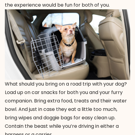
the experience would be fun for both of you.
What should you bring on a road trip with your dog?
Load up on car snacks for both you and your furry
companion. Bring extra food, treats and their water
bowl. And just in case they eat a little too much,
bring wipes and doggie bags for easy clean up.
Contain the beast while you’re driving in either a
harness or a carrier.