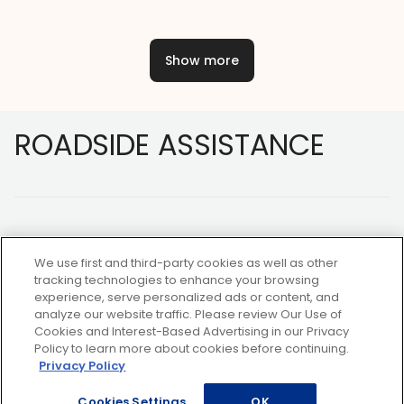
Show more
Footer
ROADSIDE ASSISTANCE
We use first and third-party cookies as well as other
tracking technologies to enhance your browsing
experience, serve personalized ads or content, and
NOT A MEMBER?
analyze our website traffic. Please review Our Use of
Cookies and Interest-Based Advertising in our Privacy
Policy to learn more about cookies before continuing.
Privacy Policy
Copyright ©2026 AAA Club Alliance Inc.
Cookies Settings
OK