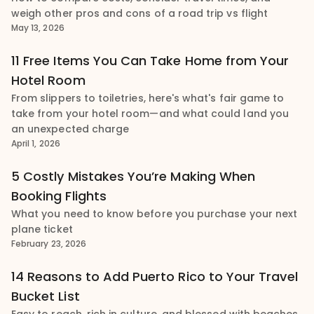
weigh other pros and cons of a road trip vs flight
May 13, 2026
11 Free Items You Can Take Home from Your
Hotel Room
From slippers to toiletries, here's what's fair game to
take from your hotel room—and what could land you
an unexpected charge
April 1, 2026
5 Costly Mistakes You’re Making When
Booking Flights
What you need to know before you purchase your next
plane ticket
February 23, 2026
14 Reasons to Add Puerto Rico to Your Travel
Bucket List