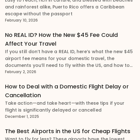
Easy to reach, rich in culture, and blessed with beaches
and rainforest alike, Puerto Rico offers a Caribbean
escape without the passport
February 10, 2026
No REAL ID? How the New $45 Fee Could
Affect Your Travel
If you still don’t have a REAL ID, here’s what the new $45
airport fee means for your domestic travel, the
documents you’ll need to fly within the US, and how to
obtain your REAL ID
February 2, 2026
How to Deal with a Domestic Flight Delay or
Cancellation
Take action—and take heart—with these tips if your
flight is significantly delayed or cancelled
December 1, 2025
The Best Airports in the US for Cheap Flights
Want to fly for less? These airports have the lowest