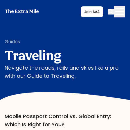
The Extra Mile
Join AAA
Guides
Traveling
Navigate the roads, rails and skies like a pro
with our Guide to Traveling.
Mobile Passport Control vs. Global Entry:
Which Is Right for You?