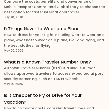
Compare the costs, benefits, and convenience of
Mobile Passport Control and Global Entry to choose the
best option for faster international travel
July 20, 2026
5 Things Never to Wear on a Plane
How to dress for your flight including what to wear on a
plane, what not to wear on a plane, DVT and flying, and
the best clothes for flying
May 20, 2026
What Is a Known Traveler Number One?
A Known Traveler Number (KTN) is a unique ID that
allows approved travelers to access expedited airport
security screening, such as TSA PreCheck.
May 14, 2026
Is It Cheaper to Fly or Drive for Your
Vacation?
How to compare costs, consider travel times, and