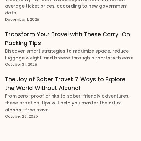
average ticket prices, according to new government
data
December 1, 2025
Transform Your Travel with These Carry-On
Packing Tips
Discover smart strategies to maximize space, reduce
luggage weight, and breeze through airports with ease
October 31, 2025
The Joy of Sober Travel: 7 Ways to Explore
the World Without Alcohol
From zero-proof drinks to sober-friendly adventures,
these practical tips will help you master the art of
alcohol-free travel
October 28, 2025