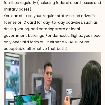
facilities regularly (including federal courthouses and
military bases).
You can still use your regular state-issued driver’s
license or ID card for day-to-day activities, such as
driving, voting, and entering state or local
government buildings. For domestic flights, you need
only one valid form of ID: either a REAL ID or an
acceptable alternative (not both).