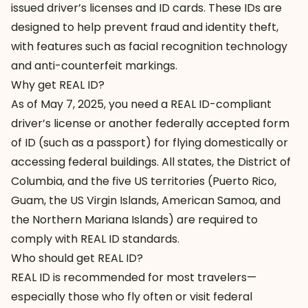
issued driver’s licenses and ID cards. These IDs are
designed to help prevent fraud and identity theft,
with features such as facial recognition technology
and anti-counterfeit markings.
Why get REAL ID?
As of May 7, 2025, you need a REAL ID-compliant
driver’s license or another federally accepted form
of ID (such as a passport) for flying domestically or
accessing federal buildings. All states, the District of
Columbia, and the five US territories (Puerto Rico,
Guam, the US Virgin Islands, American Samoa, and
the Northern Mariana Islands) are required to
comply with REAL ID standards.
Who should get REAL ID?
REAL ID is recommended for most travelers—
especially those who fly often or visit federal