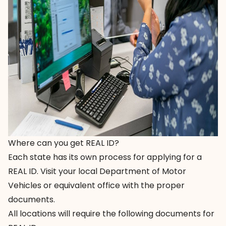
Where can you get REAL ID?
Each state has its own process for applying for a
REAL ID. Visit your local Department of Motor
Vehicles or equivalent office with the proper
documents.
All locations will require the following documents for