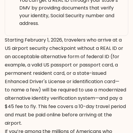
You can get a REAL ID through your state’s
DMV by providing documents that verify
your identity, Social Security number and
address.
Starting February 1, 2026, travelers who arrive at a
US airport security checkpoint without a REAL ID or
an
acceptable alternative form of federal ID
(for
example, a valid US passport or passport card, a
permanent resident card, or a state-issued
Enhanced Driver's License or identification card—
to name a few) will be required to use a modernized
alternative identity verification system—and
pay a
$45 fee to fly
. This fee covers a 10-day travel period
and must be paid
online
before arriving at the
airport.
If you’re among the millions of Americans who