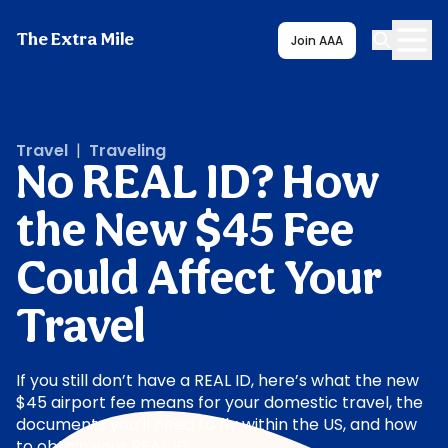
The Extra Mile
Join AAA
Travel
|
Traveling
No REAL ID? How
the New $45 Fee
Could Affect Your
Travel
If you still don’t have a REAL ID, here’s what the new
$45 airport fee means for your domestic travel, the
documents you’ll need to fly within the US, and how
to obtain your REAL ID