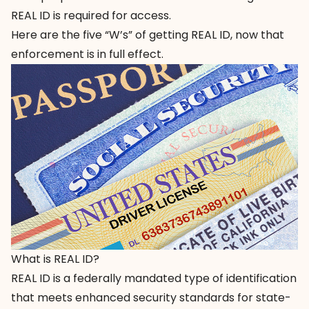
REAL ID is required for access.
Here are the five “W’s” of getting REAL ID, now that
enforcement is in full effect.
What is REAL ID?
REAL ID is a federally mandated type of identification
that meets enhanced security standards for state-