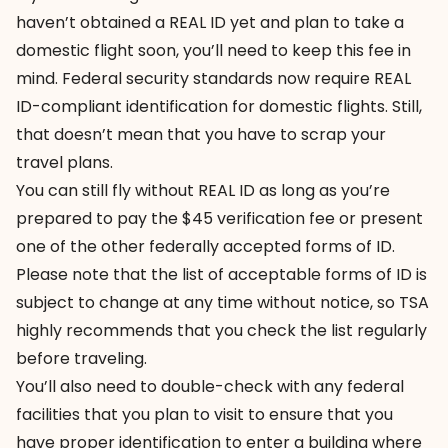
haven’t obtained a REAL ID yet and plan to take a
domestic flight soon, you’ll need to keep this fee in
mind. Federal security standards now require REAL
ID-compliant identification for domestic flights. Still,
that doesn’t mean that you have to scrap your
travel plans.
You can still fly without REAL ID as long as you’re
prepared to pay the $45 verification fee or present
one of the other federally accepted forms of ID.
Please note that the list of acceptable forms of ID is
subject to change at any time without notice, so TSA
highly recommends that you check the list regularly
before traveling.
You’ll also need to double-check with any federal
facilities that you plan to visit to ensure that you
have proper identification to enter a building where