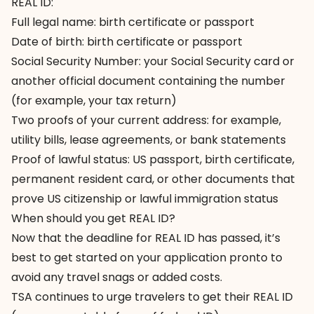
REAL ID:
Full legal name: birth certificate or passport
Date of birth: birth certificate or passport
Social Security Number: your Social Security card or
another official document containing the number
(for example, your tax return)
Two proofs of your current address: for example,
utility bills, lease agreements, or bank statements
Proof of lawful status: US passport, birth certificate,
permanent resident card, or other documents that
prove US citizenship or lawful immigration status
When should you get REAL ID?
Now that the deadline for REAL ID has passed, it’s
best to get started on your application pronto to
avoid any travel snags or added costs.
TSA continues to urge travelers to get their REAL ID