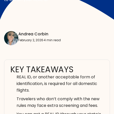
Andrea Corbin
February 2, 2026
·
4 min read
KEY TAKEAWAYS
REAL ID, or another acceptable form of
identification, is required for all domestic
flights.
Travelers who don’t comply with the new
rules may face extra screening and fees.