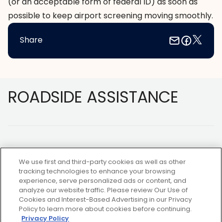
(or an acceptable form of federal ID) as soon as
possible to keep airport screening moving smoothly.
Share
Footer
ROADSIDE ASSISTANCE
We use first and third-party cookies as well as other
tracking technologies to enhance your browsing
experience, serve personalized ads or content, and
NOT A MEMBER?
analyze our website traffic. Please review Our Use of
Cookies and Interest-Based Advertising in our Privacy
Policy to learn more about cookies before continuing.
Privacy Policy