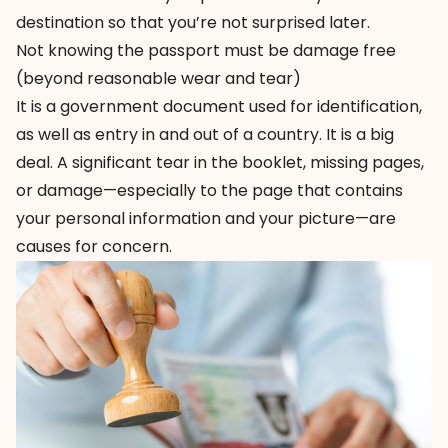
destination so that you’re not surprised later.
Not knowing the passport must be damage free
(beyond reasonable wear and tear)
It is a government document used for identification,
as well as entry in and out of a country. It is a big
deal. A significant tear in the booklet, missing pages,
or damage—especially to the page that contains
your personal information and your picture—are
causes for concern.