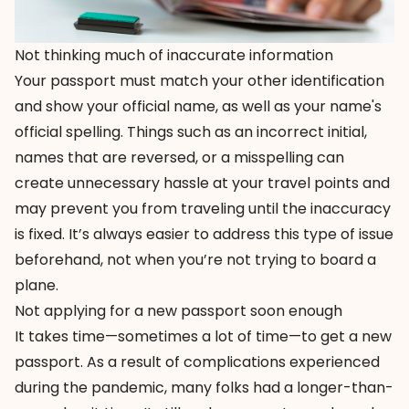
Not thinking much of inaccurate information
Your passport must match your other identification
and show your official name, as well as your name's
official spelling. Things such as an incorrect initial,
names that are reversed, or a misspelling can
create unnecessary hassle at your travel points and
may prevent you from traveling until the inaccuracy
is fixed. It’s always easier to address this type of issue
beforehand, not when you’re not trying to board a
plane.
Not applying for a new passport soon enough
It takes time—sometimes a lot of time—to get a new
passport. As a result of complications experienced
during the pandemic, many folks had a longer-than-