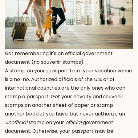
Not remembering it's an official government
document (no souvenir stamps)
A stamp on your passport from your vacation venue
is a no-no. Authorized officials of the U.S. or of
international countries are the only ones who can
stamp a passport. Get your novelty and souvenir
stamps on another sheet of paper or stamp
another booklet you have, but never authorize an
unofficial
stamp on your
official
government
document. Otherwise, your passport may be