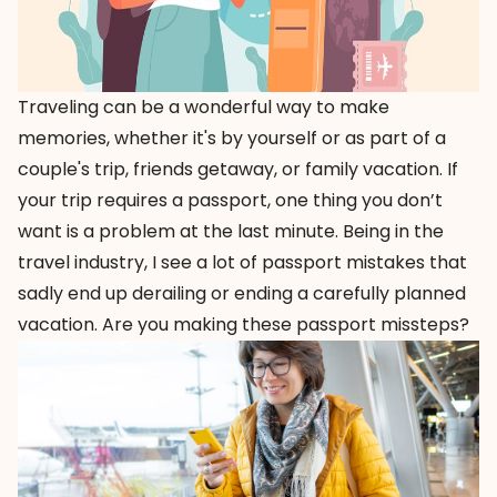
Traveling can be a wonderful way to make
memories, whether it's by yourself or as part of a
couple's trip, friends getaway, or family vacation. If
your trip requires a passport, one thing you don’t
want is a problem at the last minute. Being in the
travel industry, I see a lot of passport mistakes that
sadly end up derailing or ending a carefully planned
vacation. Are you making these passport missteps?