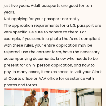
just five years. Adult passports are good for ten
years.
Not applying for your passport correctly
The
application requirements
for a U.S. passport are
very specific. Be sure to adhere to them. For
example, if you send in a photo that’s not compliant
with these rules, your entire application may be
rejected. Use the correct form, have the necessary
accompanying documents, know who needs to be
present for an in-person application, and how to
pay. In many cases, it makes sense to visit your Clerk
of Courts office or AAA office for assistance with
photos and forms.