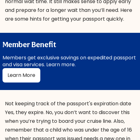
normal wait time. It still makes sense to apply early
and prepare for a longer wait than you’ll need. Here
are
some hints
for getting your passport quickly.
Member Benefit
Members get exclusive savings on expedited passport
and visa services. Learn more.
Learn More
Not keeping track of the passport's expiration date
Yes, they expire. No, you don’t want to discover this
when you’re trying to board your cruise line. Also,
remember that a child who was under the age of 16
when their passport was issued needs a new one in