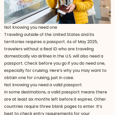
Not knowing you need one
Traveling outside of the United States and its
territories requires a passport. As of May 2025,
travelers without a Real ID who are traveling
domestically via airlines in the U.S. will also need a
passport. Check before you go if you do need one,
especially for cruising.
Here’s why
you may want to
obtain one for cruising, just in case.
Not knowing you need a valid passport
In some destinations, a valid passport means there
are at least six months left before it expires. Other
countries require three blank pages to enter. It’s
best to check entry requirements for your