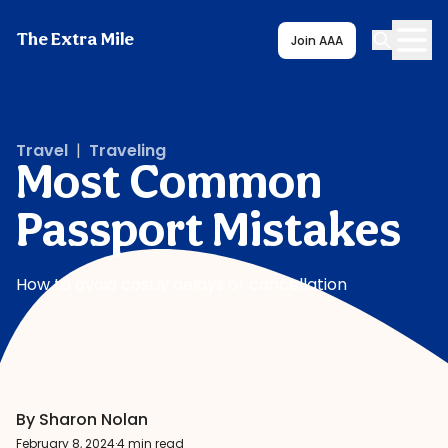
The Extra Mile
Join AAA
Travel
|
Traveling
Most Common
Passport Mistakes
How to avoid costly delays or cancellation
By Sharon Nolan
February 8, 2024
·
4 min read