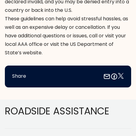
declared invalid, and you may be denied entry into a
country or back into the U.S.
These guidelines can help avoid stressful hassles, as
well as an expensive delay or cancellation. If you
have additional questions or issues, call or visit your
local AAA office or visit the
US Department of
State’s website
.
Share
Footer
ROADSIDE ASSISTANCE