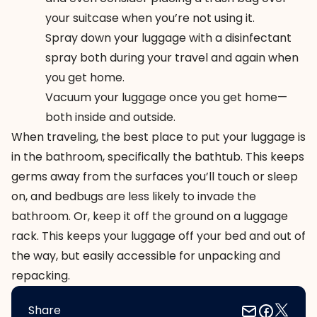
your suitcase when you’re not using it.
Spray down your luggage with a disinfectant
spray
both during your travel and again when
you get home.
Vacuum
your luggage once you get home—
both inside and outside.
When traveling, the best place to put your luggage is
in the bathroom, specifically the bathtub. This keeps
germs away from the surfaces you’ll touch or sleep
on, and bedbugs are less likely to invade the
bathroom. Or, keep it off the ground on a luggage
rack. This keeps your luggage off your bed and out of
the way, but easily accessible for unpacking and
repacking.
Share