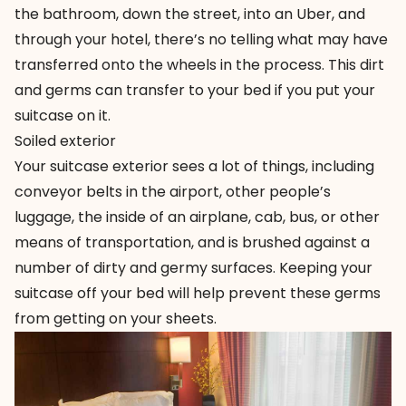
the bathroom, down the street, into an Uber, and
through your hotel, there’s no telling what may have
transferred onto the wheels in the process. This dirt
and germs can transfer to your bed if you put your
suitcase on it.
Soiled exterior
Your suitcase exterior sees a lot of things, including
conveyor belts in the airport, other people’s
luggage, the inside of an airplane, cab, bus, or other
means of transportation, and is brushed against a
number of dirty and germy surfaces. Keeping your
suitcase off your bed will help prevent these germs
from getting on your sheets.