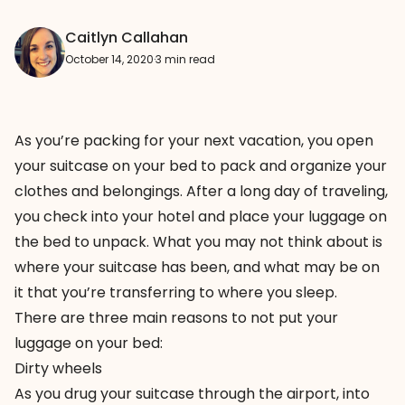
Caitlyn Callahan
October 14, 2020
·
3 min read
As you’re packing for your next vacation, you open
your suitcase on your bed to pack and organize your
clothes and belongings. After a long day of traveling,
you check into your hotel and place your luggage on
the bed to unpack. What you may not think about is
where your suitcase has been, and what may be on
it that you’re transferring to where you sleep.
There are three main reasons to not put your
luggage on your bed:
Dirty wheels
As you drug your suitcase through the airport, into