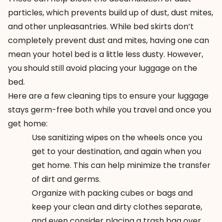
particles, which prevents build up of dust, dust mites,
and other unpleasantries. While bed skirts don’t
completely prevent dust and mites, having one can
mean your hotel bed is a little less dusty. However,
you should still avoid placing your luggage on the
bed.
Here are a few cleaning tips to ensure your luggage
stays germ-free both while you travel and once you
get home:
Use sanitizing wipes on the wheels once you
get to your destination, and again when you
get home. This can help minimize the transfer
of dirt and germs.
Organize with packing cubes or bags and
keep your clean and dirty clothes separate,
and even consider placing a trash bag over