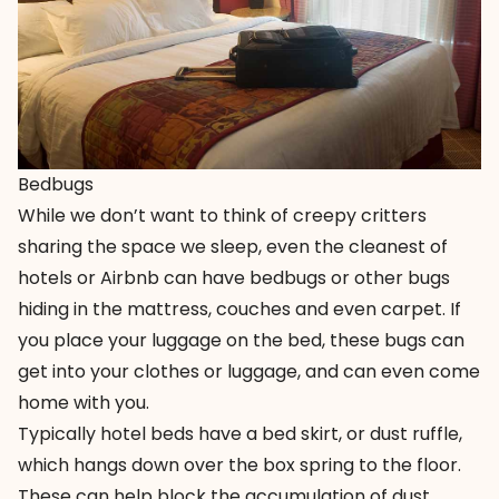
Bedbugs
While we don’t want to think of creepy critters
sharing the space we sleep, even the cleanest of
hotels or Airbnb can have bedbugs or other bugs
hiding in the mattress, couches and even carpet. If
you place your luggage on the bed, these bugs can
get into your clothes or luggage, and can even come
home with you.
Typically hotel beds have a bed skirt, or dust ruffle,
which hangs down over the box spring to the floor.
These can help block the accumulation of dust