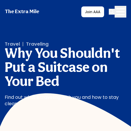
The Extra Mile
Join AAA
Travel
|
Traveling
Why You Shouldn't
Put a Suitcase on
Your Bed
Find out what's traveling with you and how to stay
clean