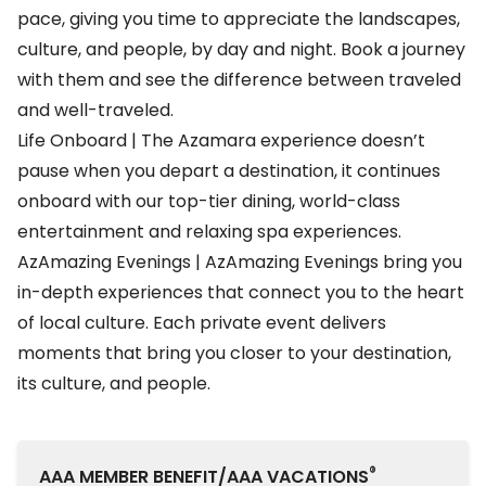
pace, giving you time to appreciate the landscapes,
culture, and people, by day and night. Book a journey
with them and see the difference between traveled
and well-traveled.
Life Onboard | The Azamara experience doesn’t
pause when you depart a destination, it continues
onboard with our top-tier dining, world-class
entertainment and relaxing spa experiences.
AzAmazing Evenings | AzAmazing Evenings bring you
in-depth experiences that connect you to the heart
of local culture. Each private event delivers
moments that bring you closer to your destination,
its culture, and people.
®
AAA MEMBER BENEFIT/AAA VACATIONS