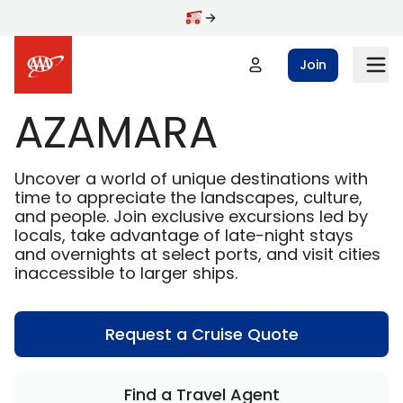
Skip to main content
Join
AZAMARA
Uncover a world of unique destinations with
time to appreciate the landscapes, culture,
and people. Join exclusive excursions led by
locals, take advantage of late-night stays
and overnights at select ports, and visit cities
inaccessible to larger ships.
Request a Cruise Quote
Find a Travel Agent