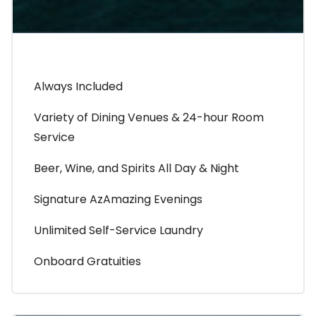
Always Included
Variety of Dining Venues & 24-hour Room
Service
Beer, Wine, and Spirits All Day & Night
Signature AzAmazing Evenings
Unlimited Self-Service Laundry
Onboard Gratuities