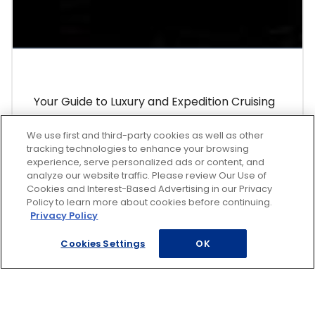
Your Guide to Luxury and Expedition Cruising
Why you should splurge on a luxury or
We use first and third-party cookies as well as other
expedition cruise.
tracking technologies to enhance your browsing
experience, serve personalized ads or content, and
analyze our website traffic. Please review Our Use of
Learn More
Cookies and Interest-Based Advertising in our Privacy
Policy to learn more about cookies before continuing.
Privacy Policy
Cookies Settings
OK
Featured Getaways
Italy & Greece Cruise