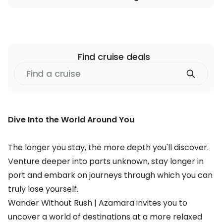
Find
cruise
deals
Find
a
cruise
Dive Into the World Around You
The longer you stay, the more depth you'll discover.
Venture deeper into parts unknown, stay longer in
port and embark on journeys through which you can
truly lose yourself.
Wander Without Rush | Azamara invites you to
uncover a world of destinations at a more relaxed