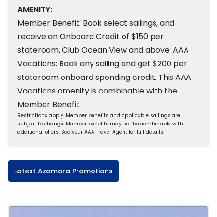
AMENITY:
Member Benefit: Book select sailings, and
receive an Onboard Credit of $150 per
stateroom, Club Ocean View and above. AAA
Vacations: Book any sailing and get $200 per
stateroom onboard spending credit. This AAA
Vacations amenity is combinable with the
Member Benefit.
Restrictions apply. Member benefits and applicable sailings are
subject to change. Member benefits may not be combinable with
additional offers. See your AAA Travel Agent for full details.
Latest Azamara Promotions