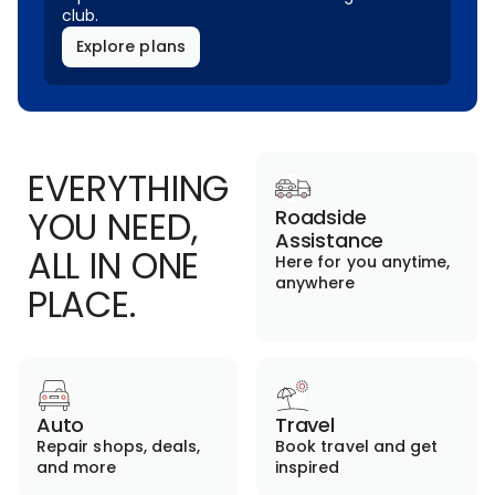
club.
Explore plans
EVERYTHING
YOU NEED,
Roadside
Assistance
ALL IN ONE
Here for you anytime,
anywhere
PLACE.
Auto
Travel
Repair shops, deals,
Book travel and get
and more
inspired