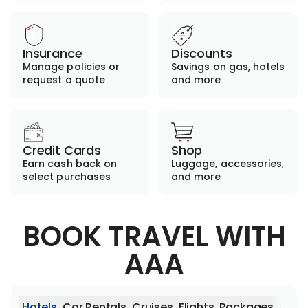
Insurance
Discounts
Manage policies or
Savings on gas, hotels
request a quote
and more
Credit Cards
Shop
Earn cash back on
Luggage, accessories,
select purchases
and more
BOOK TRAVEL WITH
AAA
Hotels
Car Rentals
Cruises
Flights
Packages
Activ