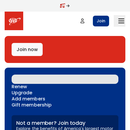
Skip to main content
Join
Join now
Renew
Upgrade
Add members
Gift membership
Not a member? Join today
Explore the benefits of America's largest motor