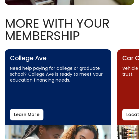
MORE WITH YOUR
MEMBERSHIP
College Ave
Car 
Need help paying for college or graduate
Vehicle
school? College Ave is ready to meet your
trust.
education financing needs.
Learn More
Locat