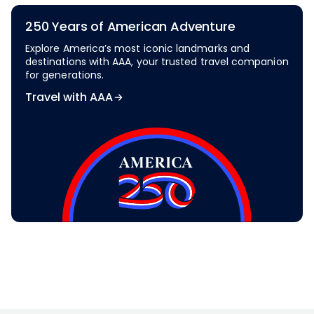
250 Years of American Adventure
Explore America’s most iconic landmarks and
destinations with AAA, your trusted travel companion
for generations.
Travel with AAA