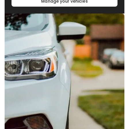
Manage your vehicles