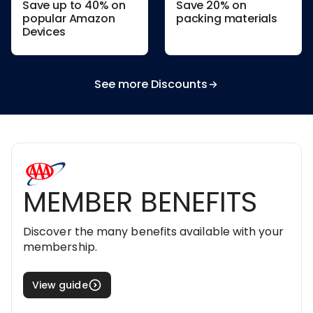
Save up to 40% on
Save 20% on
popular Amazon
packing materials
Devices
See more Discounts
MEMBER BENEFITS
Discover the many benefits available with your
membership.
View guide