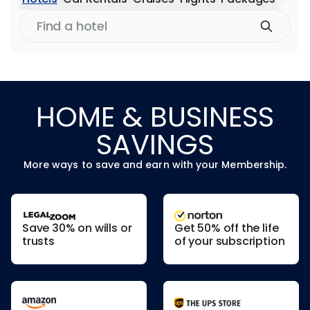
Find
a
hotel
HOME & BUSINESS
SAVINGS
More ways to save and earn with your Membership.
Save 30% on wills or
Get 50% off the life
trusts
of your subscription