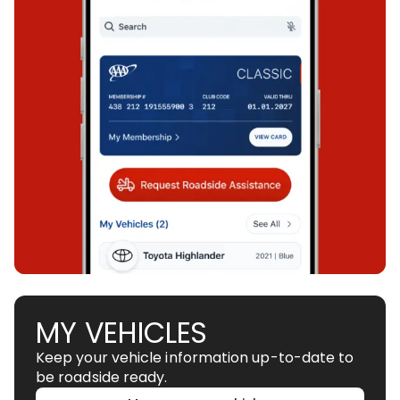
MY VEHICLES
Keep your vehicle information up-to-date to
be roadside ready.