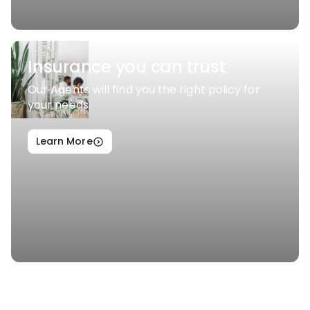
Insurance you can trust
Our Agents will find you the right policy for
your needs.
Learn More