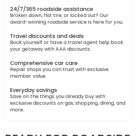
24/7/365 roadside assistance
Broken down, flat tire, or locked out? Our
award-winning roadside service is here for you.
Travel discounts and deals
Book yourself or have a travel agent help book
your getaway with AAA discounts.
Comprehensive car care
Repair shops you can trust with exclusive
member value.
Everyday savings
Save on the things you already buy with
exclusive discounts on gas, shopping, dining, and
more.