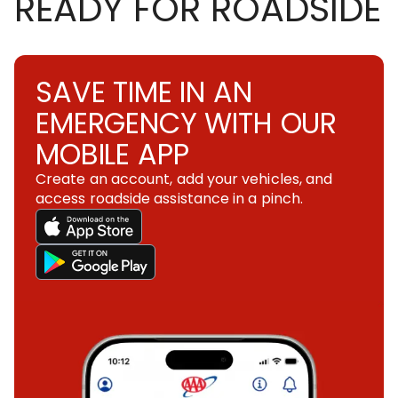
READY FOR ROADSIDE
SAVE TIME IN AN
EMERGENCY WITH OUR
MOBILE APP
Create an account, add your vehicles, and
access roadside assistance in a pinch.