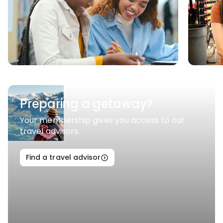
Preparing a getaway?
Your membership gives you access to our
travel advisors.
Find a travel advisor