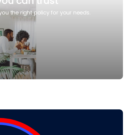
you can trust
you the right policy for your needs.