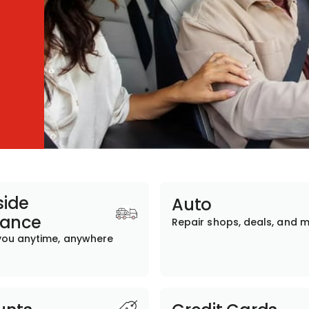
ide
Auto
tance
Repair shops, deals, and 
you anytime, anywhere