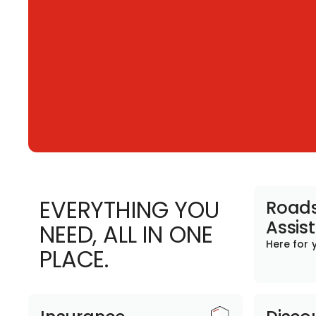
EVERYTHING YOU
Roads
Assis
NEED, ALL IN ONE
Here for 
PLACE.