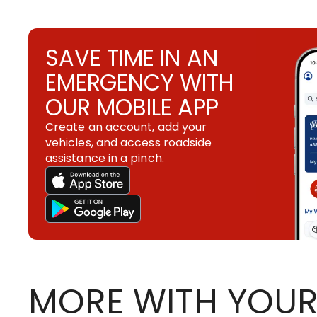
SAVE TIME IN AN
EMERGENCY WITH
OUR MOBILE APP
Create an account, add your
vehicles, and access roadside
assistance in a pinch.
MORE WITH YOUR