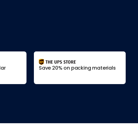
lar
Save 20% on packing materials