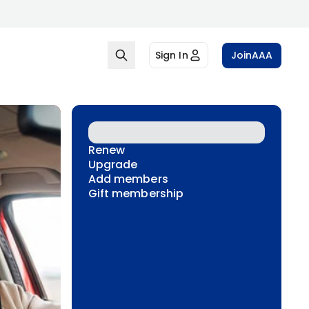
Sign In
Join
AAA
Renew
Upgrade
Add members
Gift membership