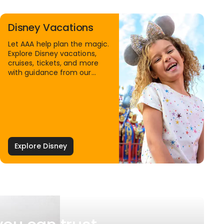
Disney Vacations
Let AAA help plan the magic.
Explore Disney vacations,
cruises, tickets, and more
with guidance from our
Family Travel Specialists.
Explore Disney