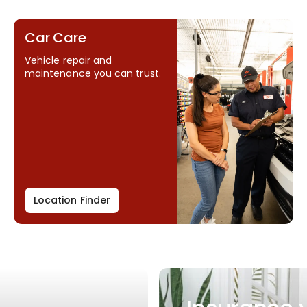
Car Care
Vehicle repair and
maintenance you can trust.
Location Finder