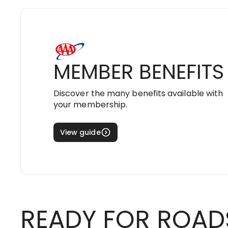
MEMBER BENEFITS
Discover the many benefits available with
your membership.
View guide
READY FOR ROAD