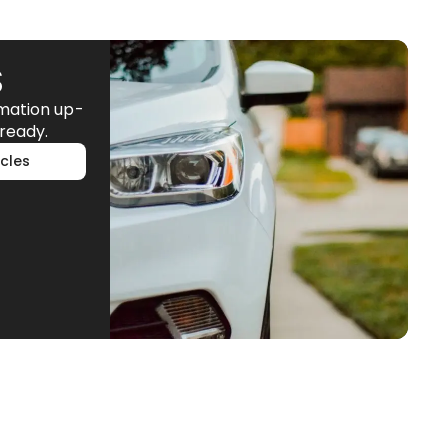
S
rmation up-
ready.
cles