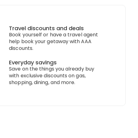
Travel discounts and deals
Book yourself or have a travel agent
help book your getaway with AAA
discounts.
Everyday savings
Save on the things you already buy
with exclusive discounts on gas,
shopping, dining, and more.