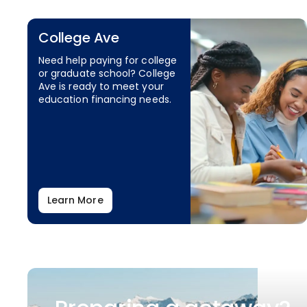
College Ave
Need help paying for college
or graduate school? College
Ave is ready to meet your
education financing needs.
Learn More