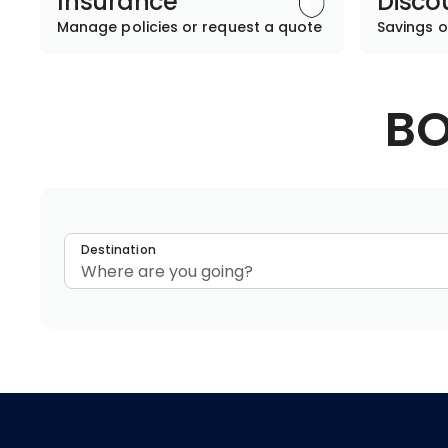
Insurance
Disco
Manage policies or request a quote
Savings o
BO
Destination