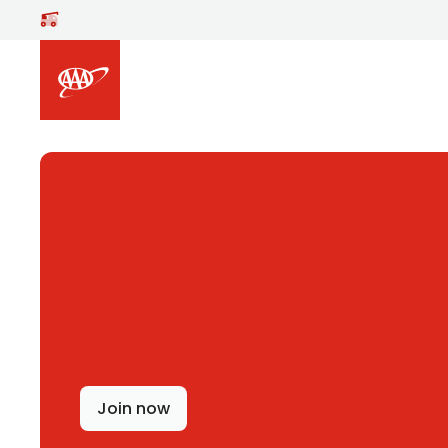
Skip to main content
Join now