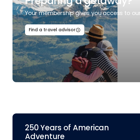
Preparing a getaway?
Your membership gives you access to our 
Find a travel advisor
250 Years of American
Adventure