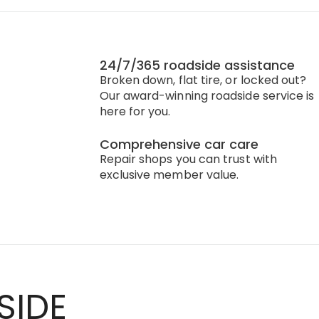
24/7/365 roadside assistance
Broken down, flat tire, or locked out?
Our award-winning roadside service is
here for you.
Comprehensive car care
Repair shops you can trust with
exclusive member value.
SIDE