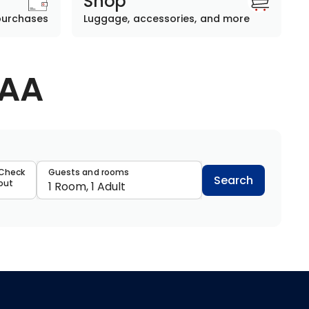
Shop
purchases
Luggage, accessories, and more
AAA
data
Check
Guests and rooms
Search
out
1 Room, 1 Adult