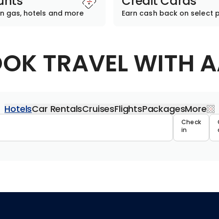
unts
Credit Cards
n gas, hotels and more
Earn cash back on select 
OK TRAVEL WITH 
Hotels
Car Rentals
Cruises
Flights
Packages
More
Travel 
Check
in