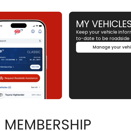
MY VEHICLE
Keep your vehicle info
to-date to be roadside 
Manage your vehi
 MEMBERSHIP