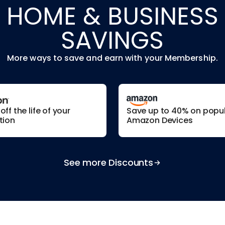
HOME & BUSINESS
SAVINGS
More ways to save and earn with your Membership.
ff the life of your
Save up to 40% on popu
tion
Amazon Devices
See more Discounts