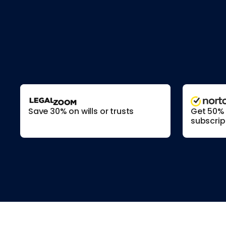
Save 30% on wills or trusts
Get 50% o
subscrip