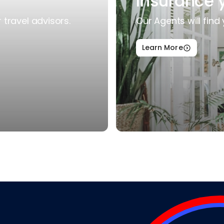
Insurance 
travel advisors.
Our Agents will find 
Learn More