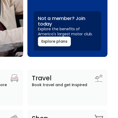
Not a member? Join
today
Explore the benefits of
America's largest motor club.
Explore plans
Travel
more
Book travel and get inspired